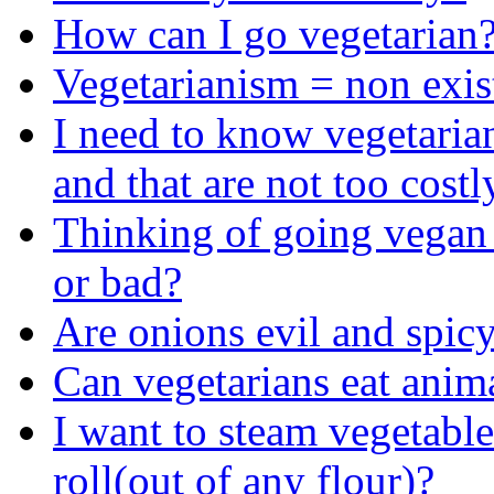
How can I go vegetarian
Vegetarianism = non exis
I need to know vegetarian
and that are not too costl
Thinking of going vegan
or bad?
Are onions evil and spicy?
Can vegetarians eat anim
I want to steam vegetabl
roll(out of any flour)?