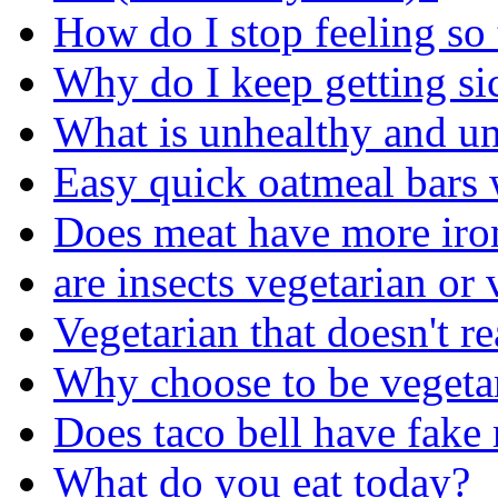
How do I stop feeling so 
Why do I keep getting sic
What is unhealthy and un
Easy quick oatmeal bars 
Does meat have more iron 
are insects vegetarian or
Vegetarian that doesn't r
Why choose to be vegeta
Does taco bell have fake
What do you eat today?