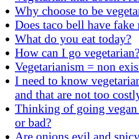
Why choose to be vegeta
Does taco bell have fake
What do you eat today?
How can I go vegetarian
Vegetarianism = non exis
I need to know vegetarian
and that are not too costl
Thinking of going vegan
or bad?
Are onions evil and spicy?