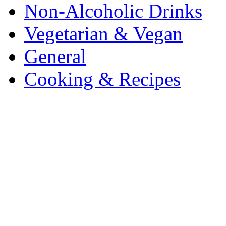
Non-Alcoholic Drinks
Vegetarian & Vegan
General
Cooking & Recipes