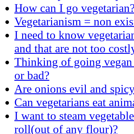
How can I go vegetarian
Vegetarianism = non exis
I need to know vegetarian
and that are not too costl
Thinking of going vegan
or bad?
Are onions evil and spicy?
Can vegetarians eat anim
I want to steam vegetabl
roll(out of any flour)?