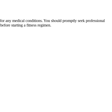
 for any medical conditions. You should promptly seek professional
fore starting a fitness regimen.