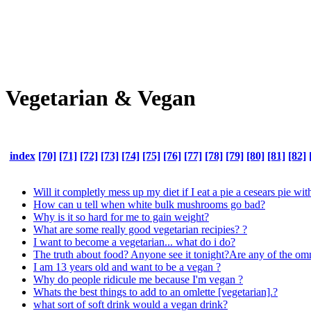
Vegetarian & Vegan
index
[70]
[71]
[72]
[73]
[74]
[75]
[76]
[77]
[78]
[79]
[80]
[81]
[82]
Will it completly mess up my diet if I eat a pie a cesears pie wi
How can u tell when white bulk mushrooms go bad?
Why is it so hard for me to gain weight?
What are some really good vegetarian recipies? ?
I want to become a vegetarian... what do i do?
The truth about food? Anyone see it tonight?Are any of the omni
I am 13 years old and want to be a vegan ?
Why do people ridicule me because I'm vegan ?
Whats the best things to add to an omlette [vegetarian].?
what sort of soft drink would a vegan drink?