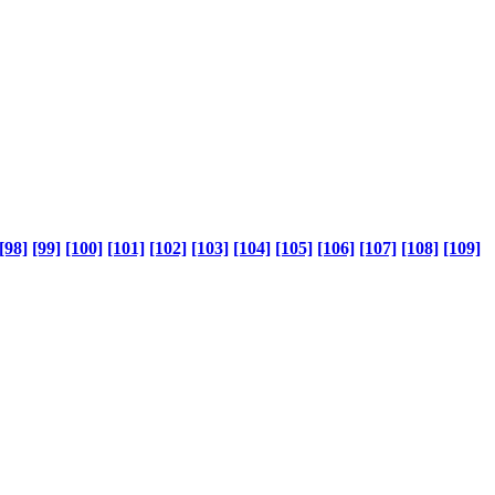
[98]
[99]
[100]
[101]
[102]
[103]
[104]
[105]
[106]
[107]
[108]
[109]