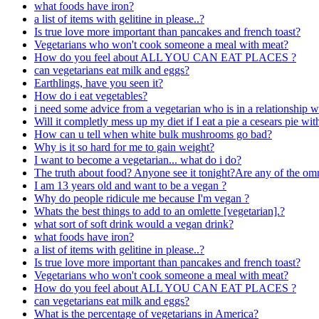
what foods have iron?
a list of items with gelitine in please..?
Is true love more important than pancakes and french toast?
Vegetarians who won't cook someone a meal with meat?
How do you feel about ALL YOU CAN EAT PLACES ?
can vegetarians eat milk and eggs?
Earthlings, have you seen it?
How do i eat vegetables?
i need some advice from a vegetarian who is in a relationship w
Will it completly mess up my diet if I eat a pie a cesears pie wi
How can u tell when white bulk mushrooms go bad?
Why is it so hard for me to gain weight?
I want to become a vegetarian... what do i do?
The truth about food? Anyone see it tonight?Are any of the omni
I am 13 years old and want to be a vegan ?
Why do people ridicule me because I'm vegan ?
Whats the best things to add to an omlette [vegetarian].?
what sort of soft drink would a vegan drink?
what foods have iron?
a list of items with gelitine in please..?
Is true love more important than pancakes and french toast?
Vegetarians who won't cook someone a meal with meat?
How do you feel about ALL YOU CAN EAT PLACES ?
can vegetarians eat milk and eggs?
What is the percentage of vegetarians in America?