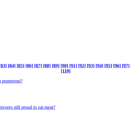
[83]
[84]
[85]
[86]
[87]
[88]
[89]
[90]
[91]
[92]
[93]
[94]
[95]
[96]
[97]
[110]
th pepperoni?
vores still proud to eat meat?