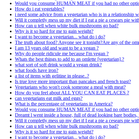
Would you consume HUMAN MEAT if you had no other opti
How do i eat vegetables?
i need some advice from a vegetarian who is in a relationship w
Will it completly mess up my diet if I eat a pie a cesears pie wi
How can u tell when white bulk mushrooms go bad?
Why is it so hard for me to gain weight?
I want to become a vegetarian... what do i do?
The truth about food? Anyone see it tonight?Are any of the omni
I am 13 years old and want to be a vegan ?
Why do people ridicule me because I'm vegan ?
Whats the best things to add to an omlette [vegetarian].?
what sort of soft drink would a vegan drink?
what foods have iron?
a list of items with gelitine in please..?
Is true love more important than pancakes and french toast?
Vegetarians who won't cook someone a meal with meat?
How do you feel about ALL YOU CAN EAT PLACES ?
can vegetarians eat milk and eggs?
What is the percentage of vegetarians in America?
Would you consume HUMAN MEAT if you had no other opti
Dreamt l went inside a house, full of dead looking bare bodies
Will it completly mess up my diet if I eat a pie a cesears pie wi
How can u tell when white bulk mushrooms go bad?
Why is it so hard for me to gain weight?
I want to become a vegetarian... what do i do?