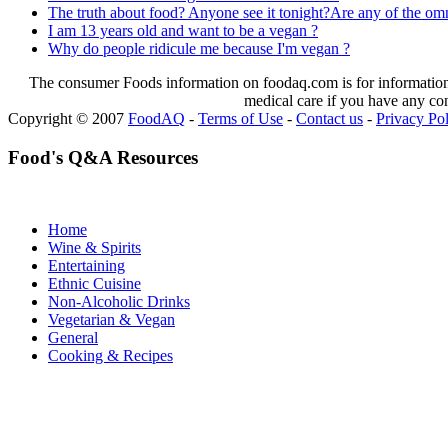
The truth about food? Anyone see it tonight?Are any of the omni
I am 13 years old and want to be a vegan ?
Why do people ridicule me because I'm vegan ?
The consumer Foods information on foodaq.com is for informational
medical care if you have any co
Copyright © 2007
FoodAQ
-
Terms of Use
-
Contact us
-
Privacy Po
Food's Q&A Resources
Home
Wine & Spirits
Entertaining
Ethnic Cuisine
Non-Alcoholic Drinks
Vegetarian & Vegan
General
Cooking & Recipes