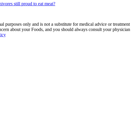
vores still proud to eat meat?
 purposes only and is not a substitute for medical advice or treatment
ncern about your Foods, and you should always consult your physician be
licy