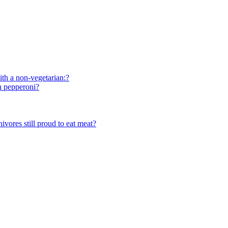
ith a non-vegetarian:?
th pepperoni?
vores still proud to eat meat?