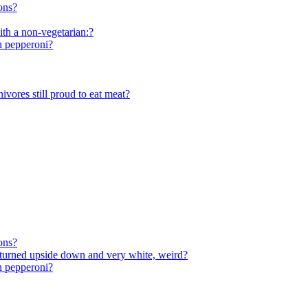
ons?
ith a non-vegetarian:?
th pepperoni?
vores still proud to eat meat?
ons?
, turned upside down and very white, weird?
th pepperoni?