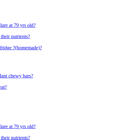
lure at 79 yrs old?
 their nutrients?
e fridge ?(homemade)?
dant chewy bars?
eat?
lure at 79 yrs old?
 their nutrients?