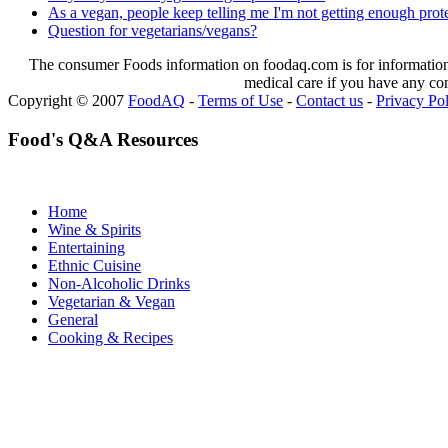
As a vegan, people keep telling me I'm not getting enough protei
Question for vegetarians/vegans?
The consumer Foods information on foodaq.com is for informational
medical care if you have any co
Copyright © 2007
FoodAQ
-
Terms of Use
-
Contact us
-
Privacy Po
Food's Q&A Resources
Home
Wine & Spirits
Entertaining
Ethnic Cuisine
Non-Alcoholic Drinks
Vegetarian & Vegan
General
Cooking & Recipes