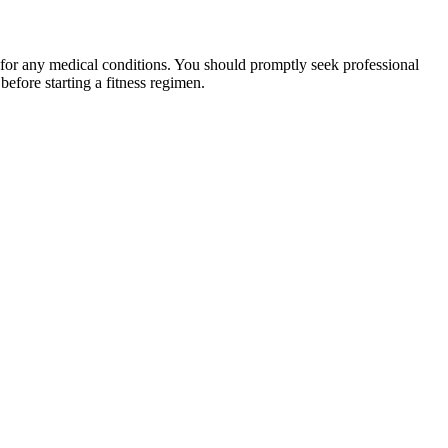
 for any medical conditions. You should promptly seek professional
fore starting a fitness regimen.