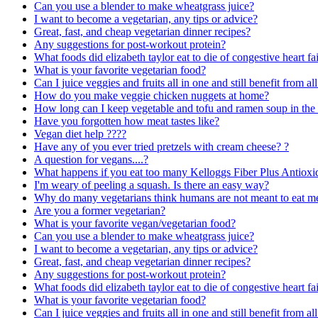
Can you use a blender to make wheatgrass juice?
I want to become a vegetarian, any tips or advice?
Great, fast, and cheap vegetarian dinner recipes?
Any suggestions for post-workout protein?
What foods did elizabeth taylor eat to die of congestive heart fai
What is your favorite vegetarian food?
Can I juice veggies and fruits all in one and still benefit from all
How do you make veggie chicken nuggets at home?
How long can I keep vegetable and tofu and ramen soup in th
Have you forgotten how meat tastes like?
Vegan diet help ????
Have any of you ever tried pretzels with cream cheese? ?
A question for vegans....?
What happens if you eat too many Kelloggs Fiber Plus Antioxi
I'm weary of peeling a squash. Is there an easy way?
Why do many vegetarians think humans are not meant to eat m
Are you a former vegetarian?
What is your favorite vegan/vegetarian food?
Can you use a blender to make wheatgrass juice?
I want to become a vegetarian, any tips or advice?
Great, fast, and cheap vegetarian dinner recipes?
Any suggestions for post-workout protein?
What foods did elizabeth taylor eat to die of congestive heart fai
What is your favorite vegetarian food?
Can I juice veggies and fruits all in one and still benefit from all