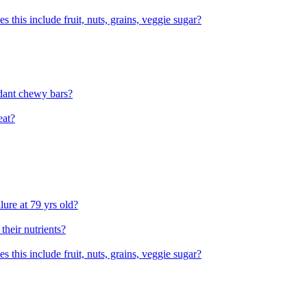
his include fruit, nuts, grains, veggie sugar?
dant chewy bars?
eat?
lure at 79 yrs old?
 their nutrients?
his include fruit, nuts, grains, veggie sugar?