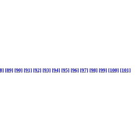
8]
[89]
[90]
[91]
[92]
[93]
[94]
[95]
[96]
[97]
[98]
[99]
[100]
[101]