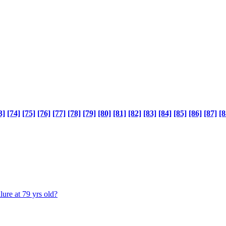
3]
[74]
[75]
[76]
[77]
[78]
[79]
[80]
[81]
[82]
[83]
[84]
[85]
[86]
[87]
[8
lure at 79 yrs old?