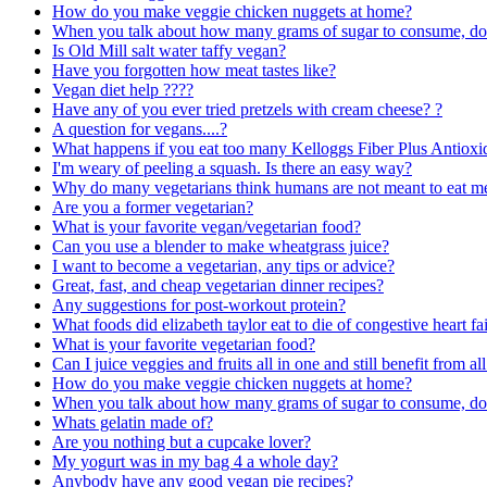
How do you make veggie chicken nuggets at home?
When you talk about how many grams of sugar to consume, does t
Is Old Mill salt water taffy vegan?
Have you forgotten how meat tastes like?
Vegan diet help ????
Have any of you ever tried pretzels with cream cheese? ?
A question for vegans....?
What happens if you eat too many Kelloggs Fiber Plus Antioxi
I'm weary of peeling a squash. Is there an easy way?
Why do many vegetarians think humans are not meant to eat m
Are you a former vegetarian?
What is your favorite vegan/vegetarian food?
Can you use a blender to make wheatgrass juice?
I want to become a vegetarian, any tips or advice?
Great, fast, and cheap vegetarian dinner recipes?
Any suggestions for post-workout protein?
What foods did elizabeth taylor eat to die of congestive heart fai
What is your favorite vegetarian food?
Can I juice veggies and fruits all in one and still benefit from all
How do you make veggie chicken nuggets at home?
When you talk about how many grams of sugar to consume, does t
Whats gelatin made of?
Are you nothing but a cupcake lover?
My yogurt was in my bag 4 a whole day?
Anybody have any good vegan pie recipes?