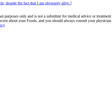
n, despite the fact that I am obviously alive.?
 purposes only and is not a substitute for medical advice or treatment
ncern about your Foods, and you should always consult your physician be
licy