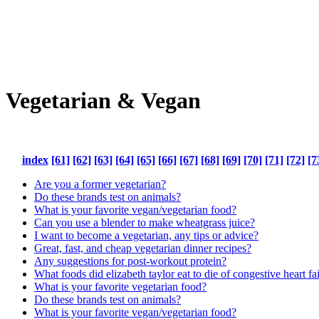
Vegetarian & Vegan
index
[61]
[62]
[63]
[64]
[65]
[66]
[67]
[68]
[69]
[70]
[71]
[72]
[7
Are you a former vegetarian?
Do these brands test on animals?
What is your favorite vegan/vegetarian food?
Can you use a blender to make wheatgrass juice?
I want to become a vegetarian, any tips or advice?
Great, fast, and cheap vegetarian dinner recipes?
Any suggestions for post-workout protein?
What foods did elizabeth taylor eat to die of congestive heart fai
What is your favorite vegetarian food?
Do these brands test on animals?
What is your favorite vegan/vegetarian food?