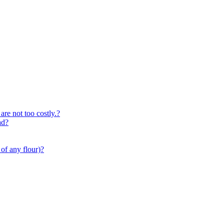
are not too costly.?
ad?
of any flour)?