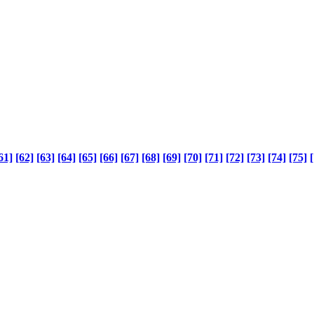
61]
[62]
[63]
[64]
[65]
[66]
[67]
[68]
[69]
[70]
[71]
[72]
[73]
[74]
[75]
[