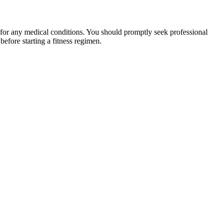
 for any medical conditions. You should promptly seek professional
fore starting a fitness regimen.