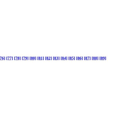
76]
[77]
[78]
[79]
[80]
[81]
[82]
[83]
[84]
[85]
[86]
[87]
[88]
[89]