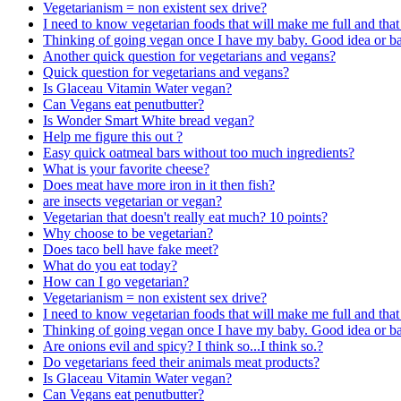
Vegetarianism = non existent sex drive?
I need to know vegetarian foods that will make me full and that 
Thinking of going vegan once I have my baby. Good idea or b
Another quick question for vegetarians and vegans?
Quick question for vegetarians and vegans?
Is Glaceau Vitamin Water vegan?
Can Vegans eat penutbutter?
Is Wonder Smart White bread vegan?
Help me figure this out ?
Easy quick oatmeal bars without too much ingredients?
What is your favorite cheese?
Does meat have more iron in it then fish?
are insects vegetarian or vegan?
Vegetarian that doesn't really eat much? 10 points?
Why choose to be vegetarian?
Does taco bell have fake meet?
What do you eat today?
How can I go vegetarian?
Vegetarianism = non existent sex drive?
I need to know vegetarian foods that will make me full and that 
Thinking of going vegan once I have my baby. Good idea or b
Are onions evil and spicy? I think so...I think so.?
Do vegetarians feed their animals meat products?
Is Glaceau Vitamin Water vegan?
Can Vegans eat penutbutter?