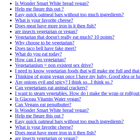
Is Wonder Smart White bread vegan?
Help me figure this out ?
Easy quick oatmeal bars without too much ingredients?
What is your favorite cheese?
Does meat have more iron in it then fish?
are insects vegetarian or vegan?
Vegetarian that doesn't really eat much? 10 points?
Why choose to be vegetarian?
Does taco bell have fake meet?
What do you eat today?
How can I go vegetarian?
Vegetarianism = non existent sex drive?
I need to know vegetarian foods that will make me full and that 
Thinking of going vegan once I have my baby. Good idea or b
Are onions evil and spicy? I think so...I think so.?
Can vegetarians eat animal crackers?
I want to steam vegetables. How do i make the wrap or roll(out 
Is Glaceau Vitamin Water vegan?
Can Vegans eat penutbutter?
Is Wonder Smart White bread vegan?
Help me figure this out ?
Easy quick oatmeal bars without too much ingredients?
What is your favorite cheese?
Does meat have more iron in it then fish?
are insects vegetarian or vegan?