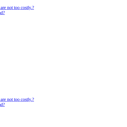
are not too costly.?
ad?
are not too costly.?
ad?