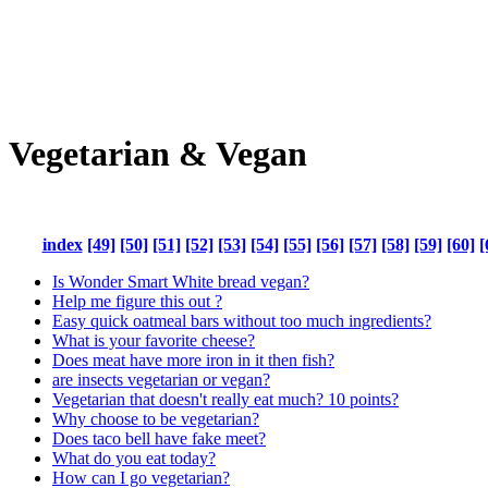
Vegetarian & Vegan
index
[49]
[50]
[51]
[52]
[53]
[54]
[55]
[56]
[57]
[58]
[59]
[60]
[
Is Wonder Smart White bread vegan?
Help me figure this out ?
Easy quick oatmeal bars without too much ingredients?
What is your favorite cheese?
Does meat have more iron in it then fish?
are insects vegetarian or vegan?
Vegetarian that doesn't really eat much? 10 points?
Why choose to be vegetarian?
Does taco bell have fake meet?
What do you eat today?
How can I go vegetarian?