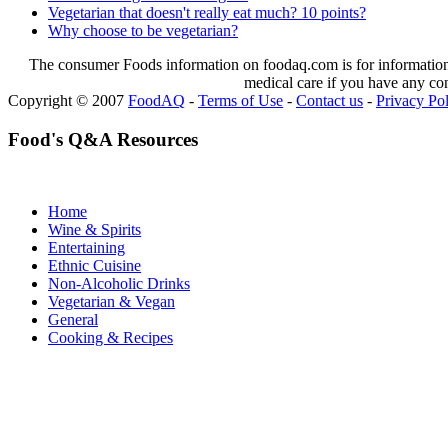
Vegetarian that doesn't really eat much? 10 points?
Why choose to be vegetarian?
The consumer Foods information on foodaq.com is for informational
medical care if you have any co
Copyright © 2007
FoodAQ
-
Terms of Use
-
Contact us
-
Privacy Po
Food's Q&A Resources
Home
Wine & Spirits
Entertaining
Ethnic Cuisine
Non-Alcoholic Drinks
Vegetarian & Vegan
General
Cooking & Recipes