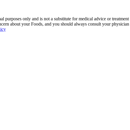
 purposes only and is not a substitute for medical advice or treatment
ncern about your Foods, and you should always consult your physician be
licy