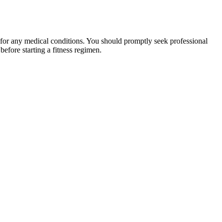
 for any medical conditions. You should promptly seek professional
fore starting a fitness regimen.