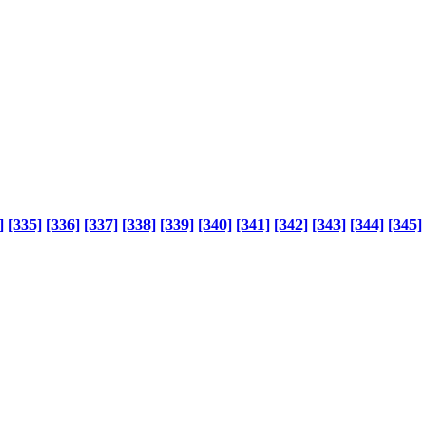
]
[335]
[336]
[337]
[338]
[339]
[340]
[341]
[342]
[343]
[344]
[345]