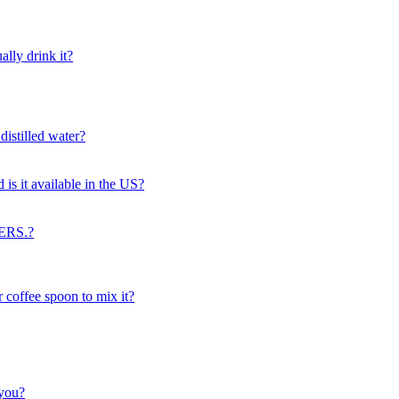
lly drink it?
distilled water?
d is it available in the US?
ERS.?
 coffee spoon to mix it?
 you?