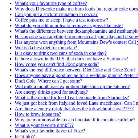
What's your favourite type of coffee?
Why does Diet-coke make me burp loads but regular coke does
Can you put a stick of cinnamon in cocoa?
Coffee puts me to sleep. i have a test tomorrow?
What do you add in ur tea to remove its grass-like taste?
What's the difference between dexamphetamine and methamphe
Has anyone won anything from pepsi call your play and if so 
Has anyone won anything from Mountains Dew's contest Call 
Wut is da best diet for ramadan?
Is it okay to drink two cans of soda in one day?
Is there a town in the U.S. that does not have a Starbucks?
How come you can't find 20oz grape soda?
What's the real difference between Diet Coke and Coke Zero?
Does anyone have a good recipe for a wedding punch? Prefer fa
Draft Cola. Where can I get some?
Will milk a month past expiration date stink up the kitchen?
Are energy drinks good for studying?
What is the recipe for Iced Tea Lemonade from Starbucks?
We just got back from Italy,and loved Latte macchiatos. Can I
Are there a energy drink that does the job without sugar?????
How to brew loose tea?
Why are mormons able to eat chocolate if it contains caffeine?
What is your favorite drink???
What's your favorite flavor of Fuze?
Is crunk??