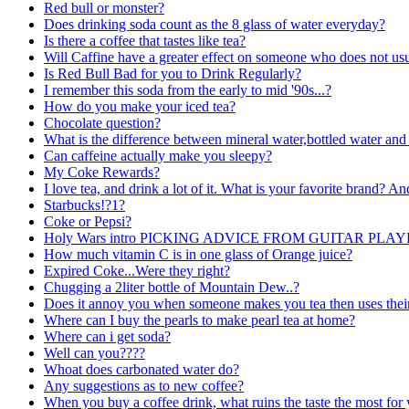
Red bull or monster?
Does drinking soda count as the 8 glass of water everyday?
Is there a coffee that tastes like tea?
Will Caffine have a greater effect on someone who does not usua
Is Red Bull Bad for you to Drink Regularly?
I remember this soda from the early to mid '90s...?
How do you make your iced tea?
Chocolate question?
What is the difference between mineral water,bottled water and 
Can caffeine actually make you sleepy?
My Coke Rewards?
I love tea, and drink a lot of it. What is your favorite brand? An
Starbucks!?1?
Coke or Pepsi?
Holy Wars intro PICKING ADVICE FROM GUITAR PLAY
How much vitamin C is in one glass of Orange juice?
Expired Coke...Were they right?
Chugging a 2liter bottle of Mountain Dew..?
Does it annoy you when someone makes you tea then uses their
Where can I buy the pearls to make pearl tea at home?
Where can i get soda?
Well can you????
Whoat does carbonated water do?
Any suggestions as to new coffee?
When you buy a coffee drink, what ruins the taste the most for