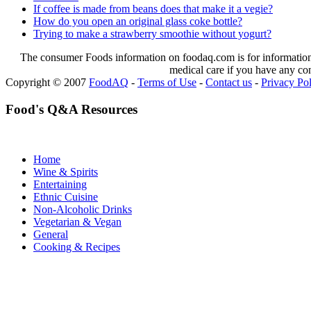
If coffee is made from beans does that make it a vegie?
How do you open an original glass coke bottle?
Trying to make a strawberry smoothie without yogurt?
The consumer Foods information on foodaq.com is for informational
medical care if you have any co
Copyright © 2007
FoodAQ
-
Terms of Use
-
Contact us
-
Privacy Po
Food's Q&A Resources
Home
Wine & Spirits
Entertaining
Ethnic Cuisine
Non-Alcoholic Drinks
Vegetarian & Vegan
General
Cooking & Recipes