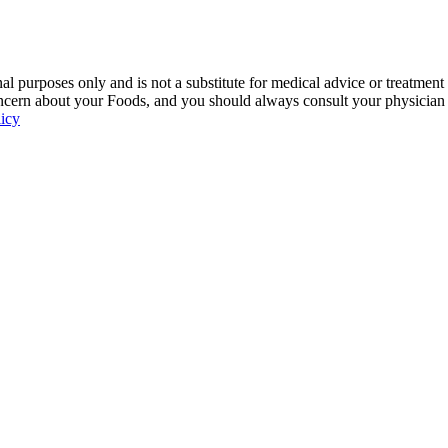
 purposes only and is not a substitute for medical advice or treatment
ncern about your Foods, and you should always consult your physician be
licy