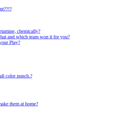
nt??!?
tamine, chemically?
what and which team won it for you?
your Play?
ll color punch.?
 make them at home?