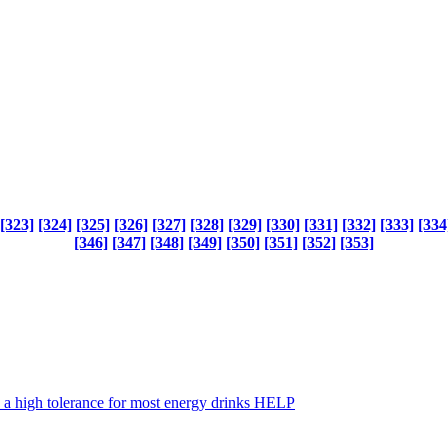
[323]
[324]
[325]
[326]
[327]
[328]
[329]
[330]
[331]
[332]
[333]
[334
[346]
[347]
[348]
[349]
[350]
[351]
[352]
[353]
up a high tolerance for most energy drinks HELP