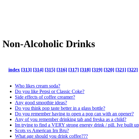
Non-Alcoholic Drinks
index
[313]
[314]
[315]
[316]
[317]
[318]
[319]
[320]
[321]
[322]
Who likes cream soda?
Do you like Pepsi or Classic Coke?
Side effects of coffee creamer?
Any good smoothie ideas?
Do you think pop taste better in a glass bottle?
Do you remember having to open a pop can with an opener?
Any of you remember drinking tab and freska as a child?
Im trying to find a VERY strong energy drink / pill. Ive built 
Scots vs American Irn Bru?
What age should you drink coffee???