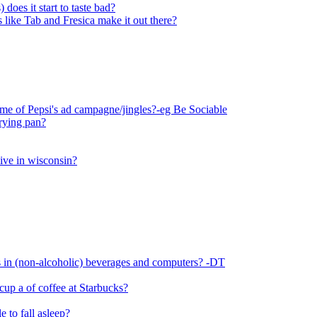
does it start to taste bad?
ks like Tab and Fresica make it out there?
e of Pepsi's ad campagne/jingles?-eg Be Sociable
frying pan?
live in wisconsin?
 in (non-alcoholic) beverages and computers? -DT
 cup a of coffee at Starbucks?
e to fall asleep?