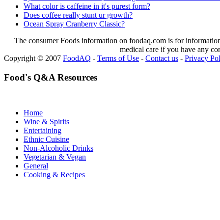
What color is caffeine in it's purest form?
Does coffee really stunt ur growth?
Ocean Spray Cranberry Classic?
The consumer Foods information on foodaq.com is for informational
medical care if you have any co
Copyright © 2007
FoodAQ
-
Terms of Use
-
Contact us
-
Privacy Po
Food's Q&A Resources
Home
Wine & Spirits
Entertaining
Ethnic Cuisine
Non-Alcoholic Drinks
Vegetarian & Vegan
General
Cooking & Recipes