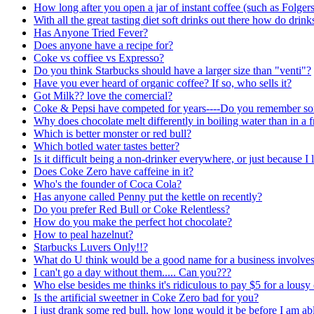
How long after you open a jar of instant coffee (such as Folgers) 
With all the great tasting diet soft drinks out there how do drin
Has Anyone Tried Fever?
Does anyone have a recipe for?
Coke vs coffiee vs Expresso?
Do you think Starbucks should have a larger size than "venti"?
Have you ever heard of organic coffee? If so, who sells it?
Got Milk?? love the comercial?
Coke & Pepsi have competed for years----Do you remember som
Why does chocolate melt differently in boiling water than in a 
Which is better monster or red bull?
Which botled water tastes better?
Is it difficult being a non-drinker everywhere, or just because I 
Does Coke Zero have caffeine in it?
Who's the founder of Coca Cola?
Has anyone called Penny put the kettle on recently?
Do you prefer Red Bull or Coke Relentless?
How do you make the perfect hot chocolate?
How to peal hazelnut?
Starbucks Luvers Only!!?
What do U think would be a good name for a business involves
I can't go a day without them..... Can you???
Who else besides me thinks it's ridiculous to pay $5 for a lousy
Is the artificial sweetner in Coke Zero bad for you?
I just drank some red bull, how long would it be before I am abl