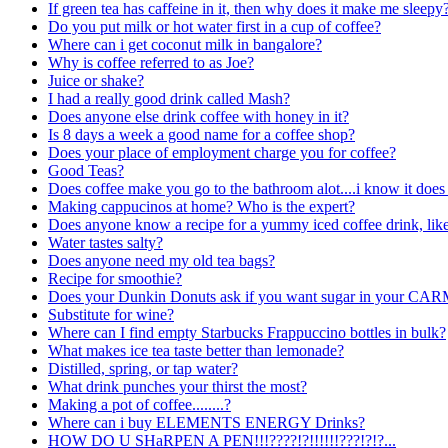
If green tea has caffeine in it, then why does it make me sleepy
Do you put milk or hot water first in a cup of coffee?
Where can i get coconut milk in bangalore?
Why is coffee referred to as Joe?
Juice or shake?
I had a really good drink called Mash?
Does anyone else drink coffee with honey in it?
Is 8 days a week a good name for a coffee shop?
Does your place of employment charge you for coffee?
Good Teas?
Does coffee make you go to the bathroom alot....i know it doe
Making cappucinos at home? Who is the expert?
Does anyone know a recipe for a yummy iced coffee drink, like
Water tastes salty?
Does anyone need my old tea bags?
Recipe for smoothie?
Does your Dunkin Donuts ask if you want sugar in your CAR
Substitute for wine?
Where can I find empty Starbucks Frappuccino bottles in bulk?
What makes ice tea taste better than lemonade?
Distilled, spring, or tap water?
What drink punches your thirst the most?
Making a pot of coffee........?
Where can i buy ELEMENTS ENERGY Drinks?
HOW DO U SHaRPEN A
PEN!!!????!?!!!!!!???!?!?...