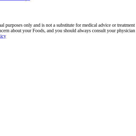
 purposes only and is not a substitute for medical advice or treatment
ncern about your Foods, and you should always consult your physician be
licy