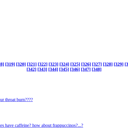
18]
[319]
[320]
[321]
[322]
[323]
[324]
[325]
[326]
[327]
[328]
[329]
[
[342]
[343]
[344]
[345]
[346]
[347]
[348]
our throat burn????
s have caffeine? how about frappuccinos?...?