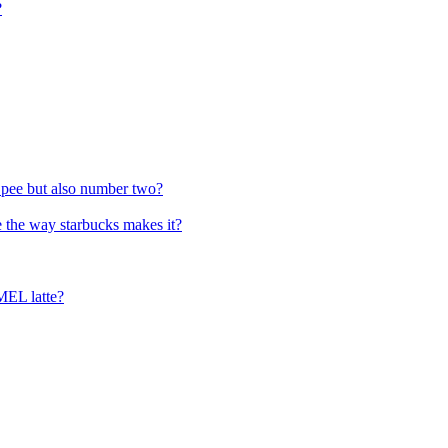
?
s pee but also number two?
 the way starbucks makes it?
MEL latte?