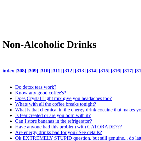
Non-Alcoholic Drinks
index
[308]
[309]
[310]
[311]
[312]
[313]
[314]
[315]
[316]
[317]
[3
Do detox teas work?
Know any good coffee's?
Does Crystal Light mix give you headaches too?
Whats with all the coffee breaks tonight?
What is that chemical in the energy drink cocaine that makes y
Is fear created or are you born with it?
Can I store bananas in the refrigerator?
Have anyone had this problem with GATORADE???
Are energy drinks bad for you? See details?
Ok EXTREMELY STUPID question, but still genuine... do latte