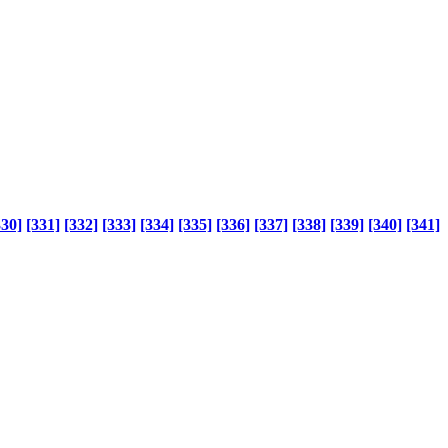
330]
[331]
[332]
[333]
[334]
[335]
[336]
[337]
[338]
[339]
[340]
[341]