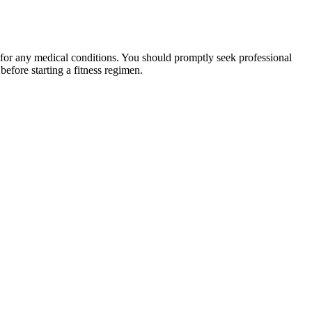
 for any medical conditions. You should promptly seek professional
fore starting a fitness regimen.