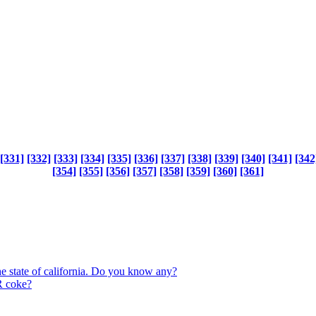
[331]
[332]
[333]
[334]
[335]
[336]
[337]
[338]
[339]
[340]
[341]
[342
[354]
[355]
[356]
[357]
[358]
[359]
[360]
[361]
the state of california. Do you know any?
 coke?