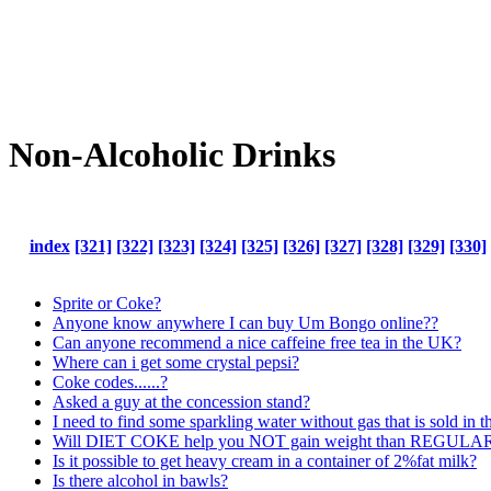
Non-Alcoholic Drinks
index
[321]
[322]
[323]
[324]
[325]
[326]
[327]
[328]
[329]
[330]
Sprite or Coke?
Anyone know anywhere I can buy Um Bongo online??
Can anyone recommend a nice caffeine free tea in the UK?
Where can i get some crystal pepsi?
Coke codes......?
Asked a guy at the concession stand?
I need to find some sparkling water without gas that is sold in 
Will DIET COKE help you NOT gain weight than REGULAR
Is it possible to get heavy cream in a container of 2%fat milk?
Is there alcohol in bawls?