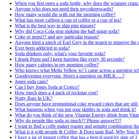
When you first open a soda bottle, why does the wrapper crun
Anyone who does not need their mycokerewards?
How many would die with out the morning coffee?
What has more caffeen a cup of coffee or a cup of tea?
What is the best way to ship pint glasses?
Why did Coca-Cola stop making the half sugar soda?
Coke or pepsi?? and any particular reason?
Anyone tried a pinch of Earl Grey in the teapot to improve the
Ever been addicted to soda?
Soda drinkers only: what's your favorite soda?
I drank Pepsi and I keep burping like every 30 seconds?
How many calories in my morning coffee?
Who knows what Mello Yellow is? I came across a question wh
Goodevening everyone. Heres a question on MILK.....?
Jones soda cans?
Can I buy Jones Soda at Costco?
How much does a 4 pack of rockstar cost?
Nutty Bars In UK?
Does anyone have promotional coke reward cokes that are still 
What happens when you put sour skittles in soda and drink it?
What do you think of the new Vitamin Energy drink from Vita
Why do people like soda so much?? Please answer!!!?
I want to find a coffe maker roaster and grinder combination th
What is it with people & Coffee,,It Does taste Bad,,Why You Sti
I have a jar of instant coffee that has a best-if-used-by date of 2