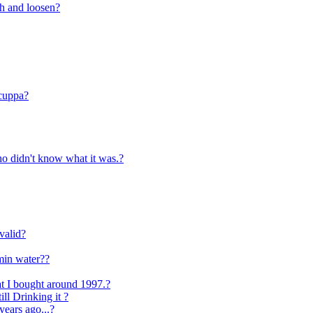
ch and loosen?
 cuppa?
o didn't know what it was.?
valid?
min water??
at I bought around 1997.?
ll Drinking it ?
 years ago...?