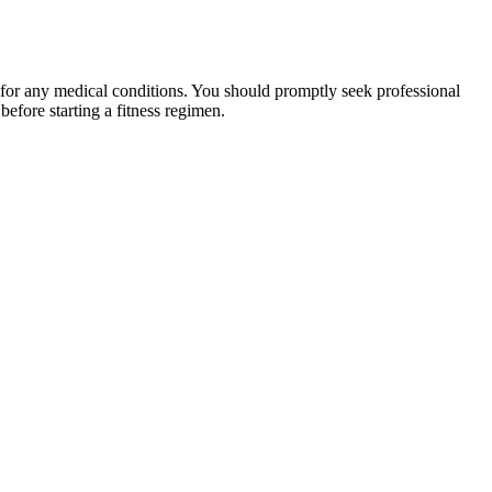
 for any medical conditions. You should promptly seek professional
fore starting a fitness regimen.