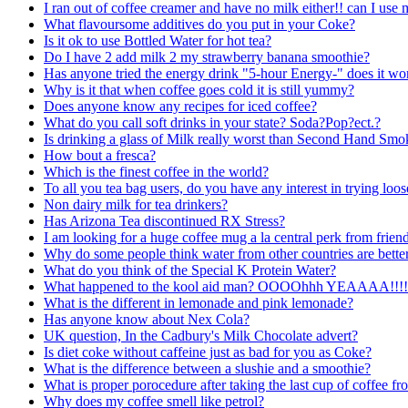
I ran out of coffee creamer and have no milk either!! can I use
What flavoursome additives do you put in your Coke?
Is it ok to use Bottled Water for hot tea?
Do I have 2 add milk 2 my strawberry banana smoothie?
Has anyone tried the energy drink "5-hour Energy-" does it work?
Why is it that when coffee goes cold it is still yummy?
Does anyone know any recipes for iced coffee?
What do you call soft drinks in your state? Soda?Pop?ect.?
Is drinking a glass of Milk really worst than Second Hand Smo
How bout a fresca?
Which is the finest coffee in the world?
To all you tea bag users, do you have any interest in trying loos
Non dairy milk for tea drinkers?
Has Arizona Tea discontinued RX Stress?
I am looking for a huge coffee mug a la central perk from frien
Why do some people think water from other countries are bette
What do you think of the Special K Protein Water?
What happened to the kool aid man? OOOOhhh YEAAAA!!!!
What is the different in lemonade and pink lemonade?
Has anyone know about Nex Cola?
UK question, In the Cadbury's Milk Chocolate advert?
Is diet coke without caffeine just as bad for you as Coke?
What is the difference between a slushie and a smoothie?
What is proper porocedure after taking the last cup of coffee f
Why does my coffee smell like petrol?