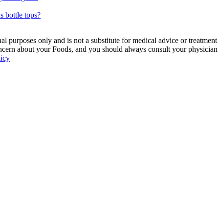
s bottle tops?
 purposes only and is not a substitute for medical advice or treatment
ncern about your Foods, and you should always consult your physician be
licy