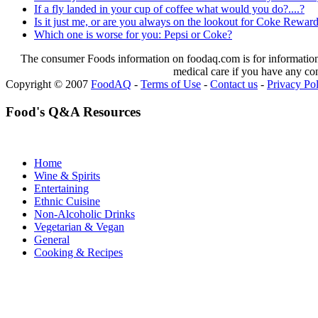
If a fly landed in your cup of coffee what would you do?....?
Is it just me, or are you always on the lookout for Coke Reward
Which one is worse for you: Pepsi or Coke?
The consumer Foods information on foodaq.com is for informational
medical care if you have any co
Copyright © 2007
FoodAQ
-
Terms of Use
-
Contact us
-
Privacy Po
Food's Q&A Resources
Home
Wine & Spirits
Entertaining
Ethnic Cuisine
Non-Alcoholic Drinks
Vegetarian & Vegan
General
Cooking & Recipes