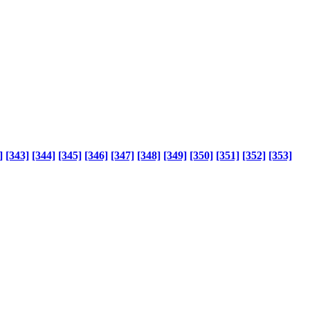
]
[343]
[344]
[345]
[346]
[347]
[348]
[349]
[350]
[351]
[352]
[353]