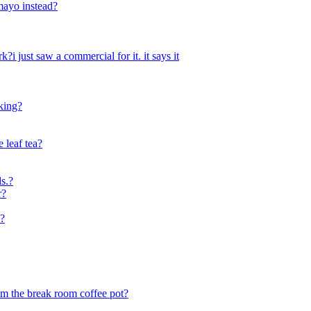
 mayo instead?
i just saw a commercial for it. it says it
king?
e leaf tea?
ds.?
r?
?
rom the break room coffee pot?