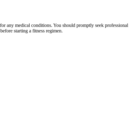
 for any medical conditions. You should promptly seek professional
fore starting a fitness regimen.