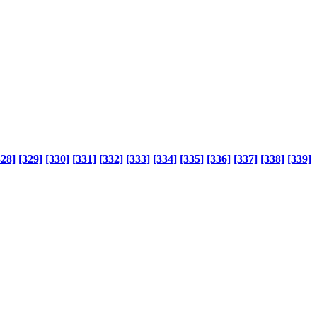
328]
[329]
[330]
[331]
[332]
[333]
[334]
[335]
[336]
[337]
[338]
[339]