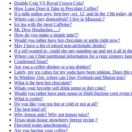
Double Cola VS Royal Crown Cola?
How Long Does it Take to Percolate Coffee?
If a milk gallon says, best buy, oct. 12, and its the 13th today, d
Where can i buy dragonfruit? I live in Missouri.?
Ice tea with the most Caffeine?
Mt. Dew Headaches.....?
How do you make a simple latte??
Would you rather have hot chocolate or sprite right now?
May I have a list of mixed non-alchohalic drinks?
If a girl wanted to, could she pee standing up and get it all in t
Where can I find nutritional information for a (size sixteen) Ja
Condensed Soup?
Are you a coffee drinker or a tea drinker?
Lately, my ice cubes for my soda have been sinking. Does this 
In Windsor, Ont. where can I buy Fortnum and Mason teas?
What is the best hot chocolate?
Whats your favorite soft drink pepsi or diet coke?
Would you rather have pure sugar or High fructose corn syrup 
What is cooler?
Do you like your tea hot or cold or not at all?
The best kind of?
Why lemon aide? Why not lemon juice?
Texas steak house strawberry breeze recipe,?
Flavored water attachements.?
Are you having your coffee?