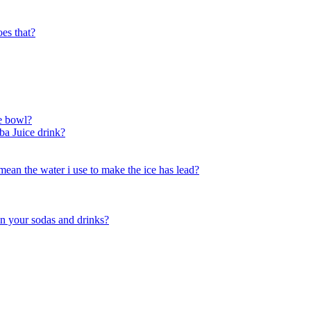
oes that?
he bowl?
mba Juice drink?
mean the water i use to make the ice has lead?
in your sodas and drinks?