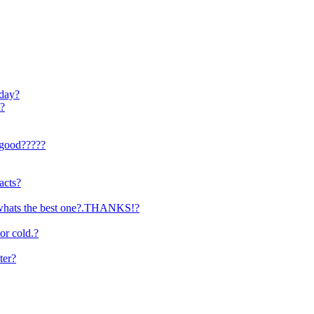
 day?
t?
e good?????
acts?
y.whats the best one?.THANKS!?
r cold.?
ter?