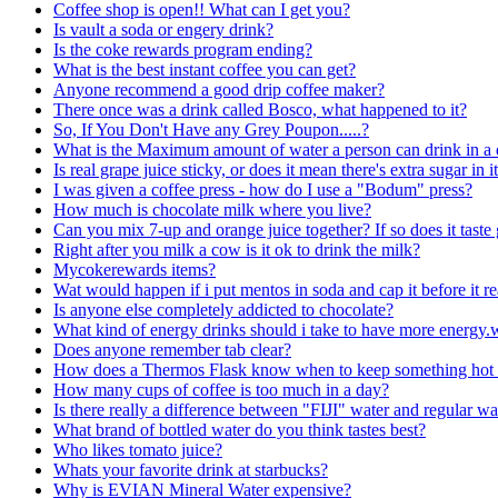
Coffee shop is open!! What can I get you?
Is vault a soda or engery drink?
Is the coke rewards program ending?
What is the best instant coffee you can get?
Anyone recommend a good drip coffee maker?
There once was a drink called Bosco, what happened to it?
So, If You Don't Have any Grey Poupon.....?
What is the Maximum amount of water a person can drink in a
Is real grape juice sticky, or does it mean there's extra sugar in i
I was given a coffee press - how do I use a "Bodum" press?
How much is chocolate milk where you live?
Can you mix 7-up and orange juice together? If so does it tast
Right after you milk a cow is it ok to drink the milk?
Mycokerewards items?
Wat would happen if i put mentos in soda and cap it before it re
Is anyone else completely addicted to chocolate?
What kind of energy drinks should i take to have more energ
Does anyone remember tab clear?
How does a Thermos Flask know when to keep something hot o
How many cups of coffee is too much in a day?
Is there really a difference between "FIJI" water and regular wa
What brand of bottled water do you think tastes best?
Who likes tomato juice?
Whats your favorite drink at starbucks?
Why is EVIAN Mineral Water expensive?