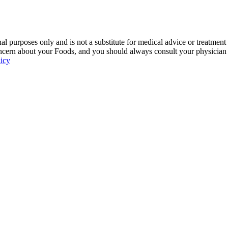
 purposes only and is not a substitute for medical advice or treatment
ncern about your Foods, and you should always consult your physician be
licy