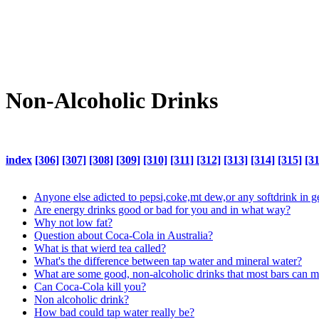
Non-Alcoholic Drinks
index
[306]
[307]
[308]
[309]
[310]
[311]
[312]
[313]
[314]
[315]
[3
Anyone else adicted to pepsi,coke,mt dew,or any softdrink in g
Are energy drinks good or bad for you and in what way?
Why not low fat?
Question about Coca-Cola in Australia?
What is that wierd tea called?
What's the difference between tap water and mineral water?
What are some good, non-alcoholic drinks that most bars can 
Can Coca-Cola kill you?
Non alcoholic drink?
How bad could tap water really be?