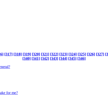
16]
[317]
[318]
[319]
[320]
[321]
[322]
[323]
[324]
[325]
[326]
[327]
[
[340]
[341]
[342]
[343]
[344]
[345]
[346]
eneral?
make for me?