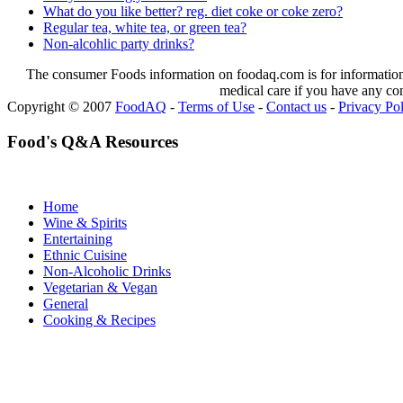
What do you like better? reg. diet coke or coke zero?
Regular tea, white tea, or green tea?
Non-alcohlic party drinks?
The consumer Foods information on foodaq.com is for informational
medical care if you have any co
Copyright © 2007
FoodAQ
-
Terms of Use
-
Contact us
-
Privacy Po
Food's Q&A Resources
Home
Wine & Spirits
Entertaining
Ethnic Cuisine
Non-Alcoholic Drinks
Vegetarian & Vegan
General
Cooking & Recipes