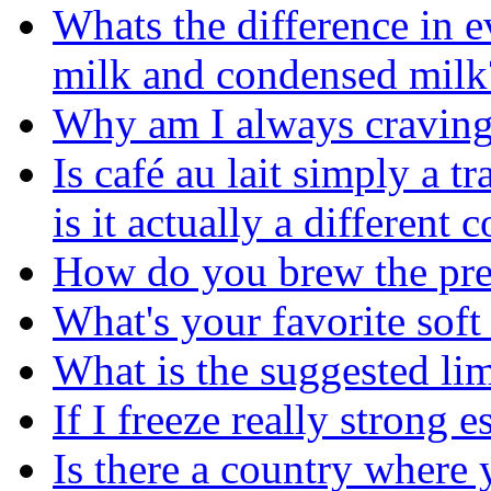
Whats the difference in 
milk and condensed milk
Why am I always craving 
Is café au lait simply a tr
is it actually a different 
How do you brew the pref
What's your favorite soft
What is the suggested lim
If I freeze really strong e
Is there a country where