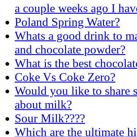
a couple weeks ago I have
Poland Spring Water?
Whats a good drink to mak
and chocolate powder?
What is the best chocolat
Coke Vs Coke Zero?
Would you like to share 
about milk?
Sour Milk????
Which are the ultimate h