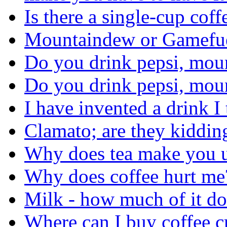
Is there a single-cup cof
Mountaindew or Gamefu
Do you drink pepsi, moun
Do you drink pepsi, moun
I have invented a drink I
Clamato; are they kiddin
Why does tea make you u
Why does coffee hurt me
Milk - how much of it do
Where can I buy coffee c