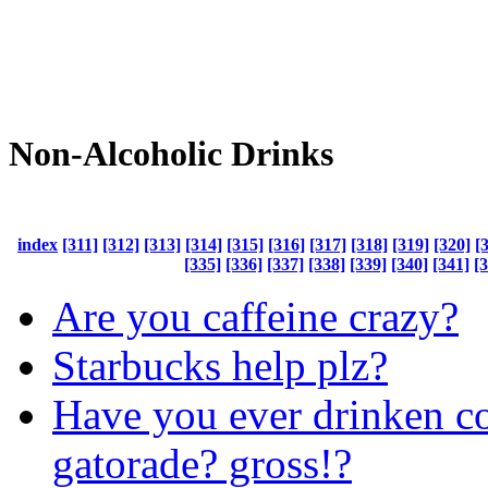
Non-Alcoholic Drinks
index
[311]
[312]
[313]
[314]
[315]
[316]
[317]
[318]
[319]
[320]
[
[335]
[336]
[337]
[338]
[339]
[340]
[341]
[
Are you caffeine crazy?
Starbucks help plz?
Have you ever drinken co
gatorade? gross!?