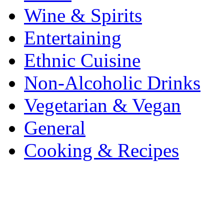
Wine & Spirits
Entertaining
Ethnic Cuisine
Non-Alcoholic Drinks
Vegetarian & Vegan
General
Cooking & Recipes