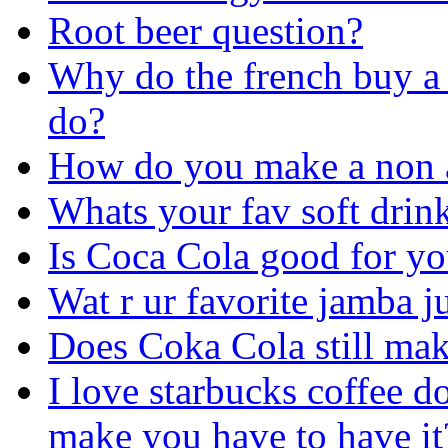
Root beer question?
Why do the french buy a 
do?
How do you make a non a
Whats your fav soft drin
Is Coca Cola good for y
Wat r ur favorite jamba j
Does Coka Cola still mak
I love starbucks coffee d
make you have to have it