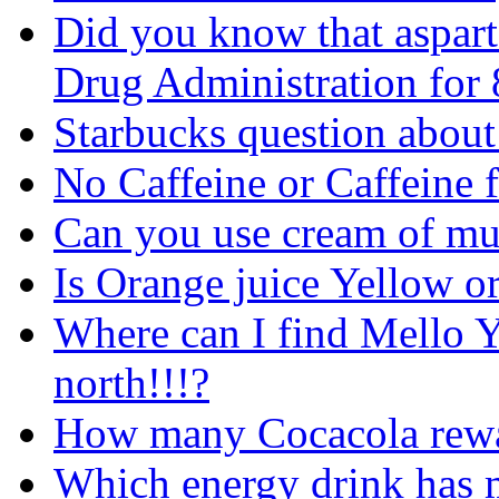
Did you know that aspart
Drug Administration for 
Starbucks question about 
No Caffeine or Caffeine f
Can you use cream of mu
Is Orange juice Yellow o
Where can I find Mello Ye
north!!!?
How many Cocacola rew
Which energy drink has m