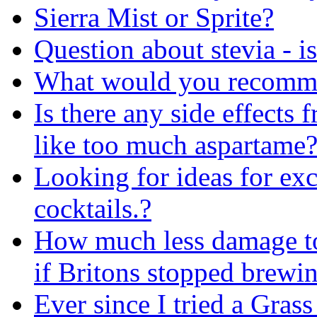
Sierra Mist or Sprite?
Question about stevia - is
What would you recomme
Is there any side effects 
like too much aspartame
Looking for ideas for exc
cocktails.?
How much less damage to
if Britons stopped brewi
Ever since I tried a Gras