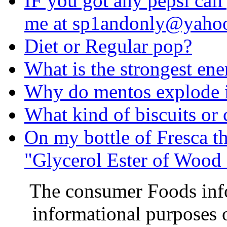
IF you got any pepsi call
me at
sp1andonly@yaho
Diet or Regular pop?
What is the strongest ene
Why do mentos explode 
What kind of biscuits or 
On my bottle of Fresca th
"Glycerol Ester of Wood 
The consumer Foods info
informational purposes o