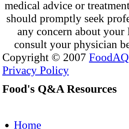
medical advice or treatmen
should promptly seek profe
any concern about your 
consult your physician be
Copyright © 2007
FoodAQ
Privacy Policy
Food's Q&A Resources
Home