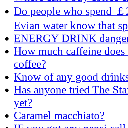
Do people who spend ￡2 a
Evian water know that sp
ENERGY DRINK danger
How much caffeine does 
coffee?
Know of any good drink
Has anyone tried The Sta
yet?
Caramel macchiato?