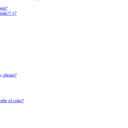
 pop?
ilk?? :(?
y, please?
ottle of coke?