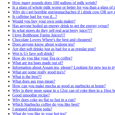
How many pounds does 100 gallons of milk weigh?
Is a glass of whole milk worse or better for you than a glass of
Why do i get horrible gut/stomachaches if i drink cow OR soy m
Is caffeine bad for you if...?
Would you buy your own soda maker?
Has anyone boiled an energy drink to get the energy syrup?
In what stores do they sell real acai berry juice???
I love Bolthouse Farms Juices!!?
Chocolate Lovers Where's the best and cheapest?
Does anyone know about wulong tea?
Are diet soft drinks just as bad for u as regular pop?
Wot is Ur fave soft drink?
How do you like your Tea or coffee?
What are tea bags made out of?
Information about Assam tea, please? Looking for new tea to tr
What are some really good tea's?
What is the best??
What does aus jous mean?
How can you make mocha as good as starbucks at home?
Why is there more sugar in a 12oz can of coke then in a 16oz b
Good smoothie recipe?
Why does coke go flat so fast in a cup?
Which Starbucks coffee do you like best?
I stopped drinking soda?
What do you like in your hot tea?