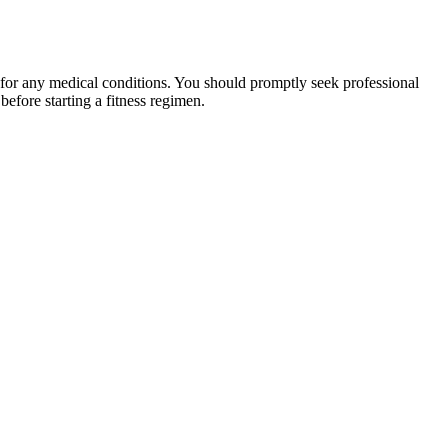
 for any medical conditions. You should promptly seek professional
fore starting a fitness regimen.