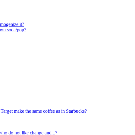
mogenize it?
own soda/pop?
Target make the same coffee as in Starbucks?
ho do not like change and...?