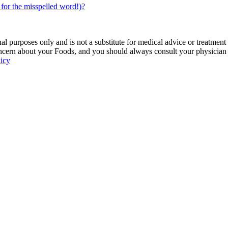
for the misspelled word!)?
 purposes only and is not a substitute for medical advice or treatment
ncern about your Foods, and you should always consult your physician be
licy