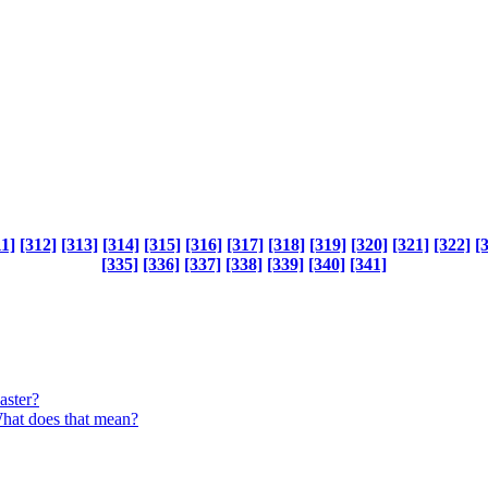
11]
[312]
[313]
[314]
[315]
[316]
[317]
[318]
[319]
[320]
[321]
[322]
[
[335]
[336]
[337]
[338]
[339]
[340]
[341]
aster?
What does that mean?