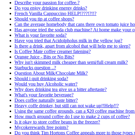
Describe your passion for coffee.?
Do you enjoy drinking energy drinks?
French Vanilla Cappuccino HELP!???!?!!?
Should you tip at coffee shops?
Can the average homebody that cans there own tomato juice ho
Has anyone tried the soda club machine? At home make your 
What is your favorite soda?
Have you tried that Acidolpholus milk in the yellow jug?
Is there a drink, apart from alcohol that will help me to sleep?
Is Coffee Mate coffee creamer fatening?
Orange Juice - Bits or No Bits?
Why isn't skimmed milk cheaper than semi/full cream milk?
Starbucks question ..?
Question About Milk/Chocolate Milk?
Should i quit drinking soda?
Would you buy Alcoholic water?
Why does drinking tea give us a bitter aftertaste?
What's your favorite beverage?
Does coffee naturally taste bitter?
Heavy coffe drinker, but still can not wake up!!Help!!?
Using the same coffee grounds, can a $20 coffee machine from 
How much ground coffee do I use to make 2 cups of coffee?
Is it okay to store coffee beans in the freezer?
Mycokerewards free points?
Do you think Tim Hortons Coffee appeals more to those types w