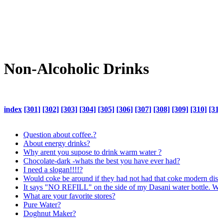
Non-Alcoholic Drinks
index
[301]
[302]
[303]
[304]
[305]
[306]
[307]
[308]
[309]
[310]
[3
Question about coffee.?
About energy drinks?
Why arent you supose to drink warm water ?
Chocolate-dark -whats the best you have ever had?
I need a slogan!!!!?
Would coke be around if they had not had that coke modern dis
It says "NO REFILL" on the side of my Dasani water bottle. 
What are your favorite stores?
Pure Water?
Doghnut Maker?