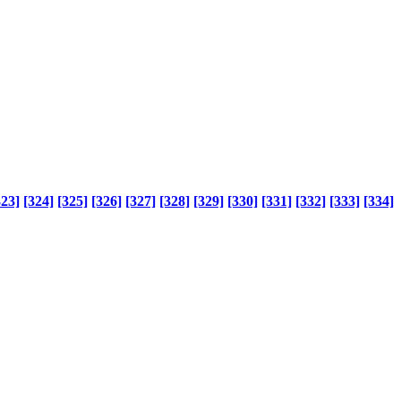
323]
[324]
[325]
[326]
[327]
[328]
[329]
[330]
[331]
[332]
[333]
[334]