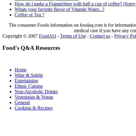
How do i make a Frappichino with half a cup of coffee? (Sorry 
Whats your favorite flavor of Vitamin Water...?
Coffee or Tea ?
The consumer Foods information on foodaq.com is for informational
medical care if you have any co
Copyright © 2007
FoodAQ
-
Terms of Use
-
Contact us
-
Privacy Po
Food's Q&A Resources
Home
Wine & Spirits
Entertaining
Ethnic Cuisine
Non-Alcoholic Drinks
Vegetarian & Vegan
General
Cooking & Recipes