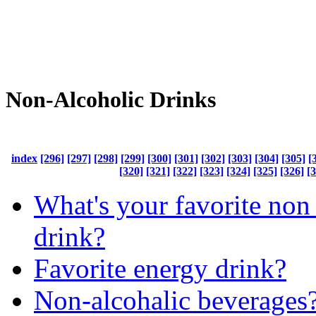
Non-Alcoholic Drinks
index
[296]
[297]
[298]
[299]
[300]
[301]
[302]
[303]
[304]
[305]
[
[320]
[321]
[322]
[323]
[324]
[325]
[326]
[
What's your favorite non
drink?
Favorite energy drink?
Non-alcohalic beverages