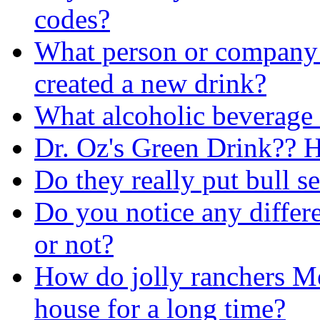
codes?
What person or company 
created a new drink?
What alcoholic beverage h
Dr. Oz's Green Drink?? H
Do they really put bull 
Do you notice any differe
or not?
How do jolly ranchers Mel
house for a long time?