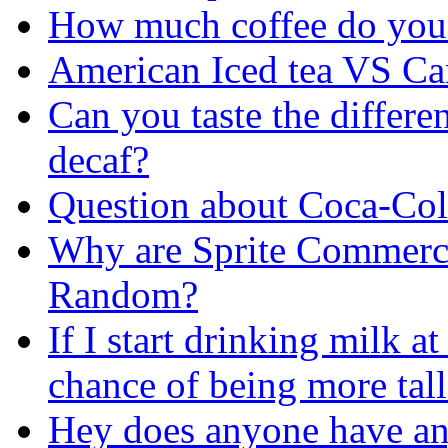
How much coffee do you 
American Iced tea VS Ca
Can you taste the differe
decaf?
Question about Coca-Col
Why are Sprite Commercia
Random?
If I start drinking milk a
chance of being more tall
Hey does anyone have a