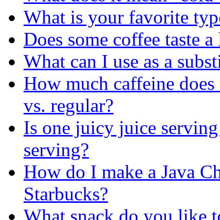
What is your favorite typ
Does some coffee taste a l
What can I use as a substi
How much caffeine does a
vs. regular?
Is one juicy juice serving
serving?
How do I make a Java Chi
Starbucks?
What snack do you like to