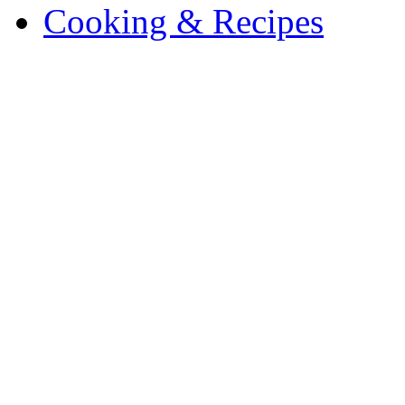
Cooking & Recipes