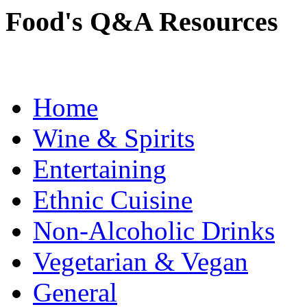
Food's Q&A Resources
Home
Wine & Spirits
Entertaining
Ethnic Cuisine
Non-Alcoholic Drinks
Vegetarian & Vegan
General