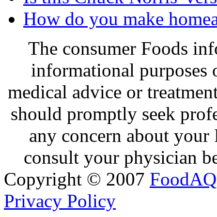
How do you make homea
The consumer Foods info
informational purposes o
medical advice or treatmen
should promptly seek profe
any concern about your 
consult your physician be
Copyright © 2007
FoodAQ
Privacy Policy