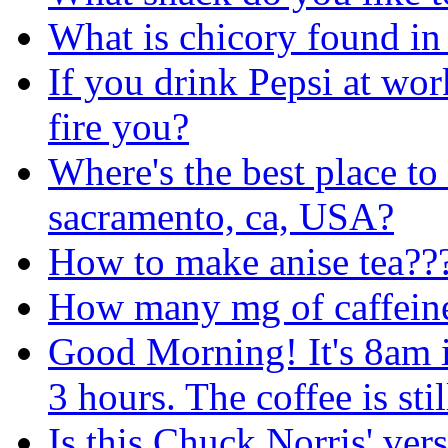
What is chicory found in 
If you drink Pepsi at wor
fire you?
Where's the best place to
sacramento, ca, USA?
How to make anise
tea??
How many mg of caffeine 
Good Morning! It's 8am i
3 hours. The coffee is stil
Is this Chuck Norris' ver