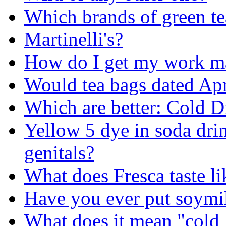
Which brands of green t
Martinelli's?
How do I get my work ma
Would tea bags dated Apri
Which are better: Cold D
Yellow 5 dye in soda drin
genitals?
What does Fresca taste li
Have you ever put soymil
What does it mean "cold