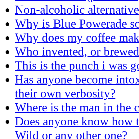
Non-alcoholic alternativ
Why is Blue Powerade so
Why does my coffee make
Who invented, or brewed, 
This is the punch i was 
Has anyone become intox
their own verbosity?
Where is the man in the 
Does anyone know how t
Wild or any other one?