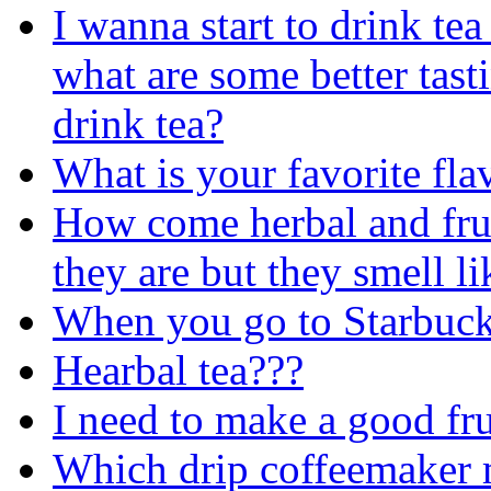
I wanna start to drink tea
what are some better tast
drink tea?
What is your favorite fla
How come herbal and fruit
they are but they smell li
When you go to Starbuck
Hearbal tea???
I need to make a good fr
Which drip coffeemaker m