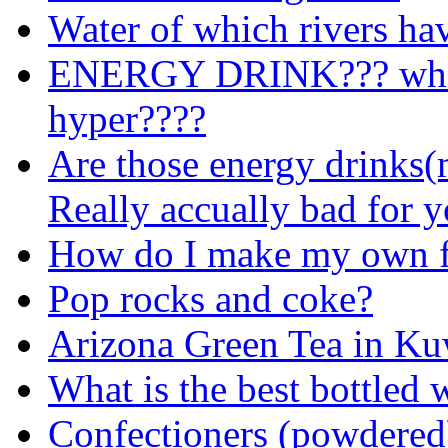
Water of which rivers ha
ENERGY DRINK??? whic
hyper????
Are those energy drinks(m
Really accually bad for 
How do I make my own fl
Pop rocks and coke?
Arizona Green Tea in Ku
What is the best bottled 
Confectioners (powdered)