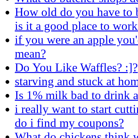
How old do you have to 
is it a good place to wor
if you were an apple you'd
mean?
Do You Like Waffles? :]?
starving and stuck at ho
Is 1% milk bad to drink a
i really want to start cu
do i find my coupons?
What do chickens think w