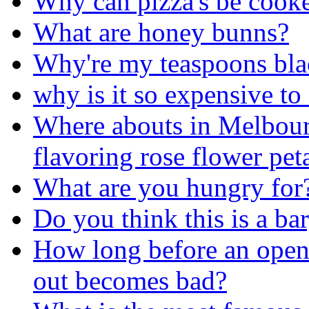
Why can pizza's be cook
What are honey bunns?
Why're my teaspoons bla
why is it so expensive to 
Where abouts in Melbourn
flavoring rose flower pet
What are you hungry for
Do you think this is a ba
How long before an opene
out becomes bad?