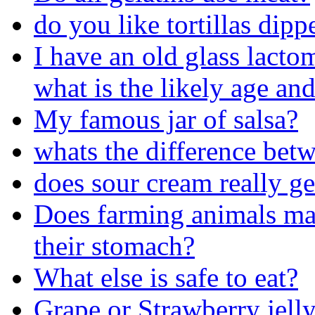
do you like tortillas dip
I have an old glass lacto
what is the likely age and
My famous jar of salsa?
whats the difference bet
does sour cream really get
Does farming animals make
their stomach?
What else is safe to eat?
Grape or Strawberry jelly