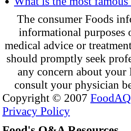
What is the most famous 
The consumer Foods info
informational purposes o
medical advice or treatmen
should promptly seek profe
any concern about your 
consult your physician be
Copyright © 2007
FoodAQ
Privacy Policy
Food's Q&A Resources