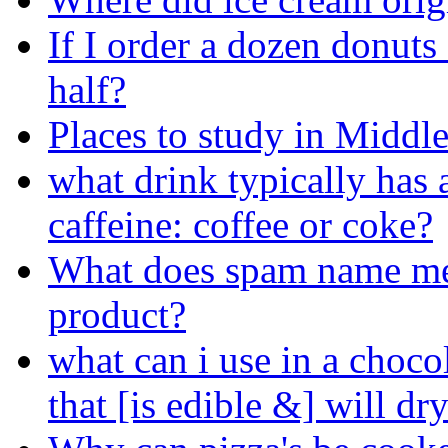
If I order a dozen donuts
half?
Places to study in Midd
what drink typically has 
caffeine: coffee or coke?
What does spam name me
product?
what can i use in a choco
that [is edible &] will dr