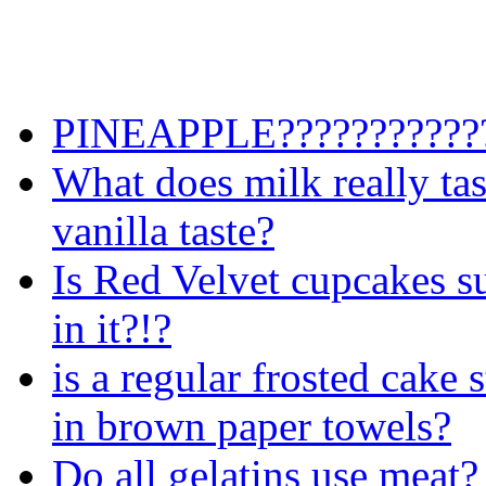
PINEAPPLE????????????
What does milk really taste
vanilla taste?
Is Red Velvet cupcakes su
in it?!?
is a regular frosted cake s
in brown paper towels?
Do all gelatins use meat?