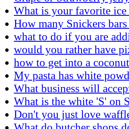
What is your favorite ice
How many Snickers bars 
what to do if you are add
would you rather have pi
how to get into a coconu
My pasta has white powde
What business will accep
What is the white 'S' on 
Don't you just love waffl
What do butcher shops d