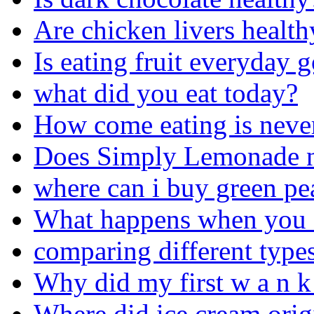
Are chicken livers health
Is eating fruit everyday 
what did you eat today?
How come eating is neve
Does Simply Lemonade nee
where can i buy green pe
What happens when you dr
comparing different types
Why did my first w a n k 
Where did ice cream orig