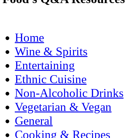
Home
Wine & Spirits
Entertaining
Ethnic Cuisine
Non-Alcoholic Drinks
Vegetarian & Vegan
General
Cooking & Recipes