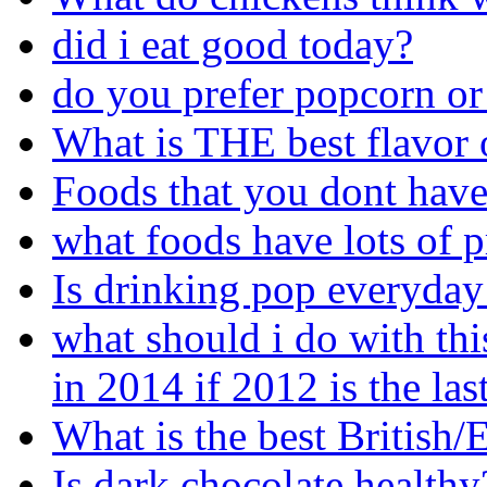
did i eat good today?
do you prefer popcorn or
What is THE best flavor 
Foods that you dont have
what foods have lots of p
Is drinking pop everyday
what should i do with thi
in 2014 if 2012 is the las
What is the best British
Is dark chocolate healthy