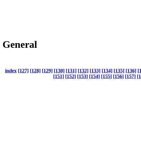
General
index
[127]
[128]
[129]
[130]
[131]
[132]
[133]
[134]
[135]
[136]
[
[151]
[152]
[153]
[154]
[155]
[156]
[157]
[