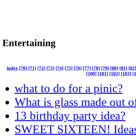
Entertaining
index
[70]
[71]
[72]
[73]
[74]
[75]
[76]
[77]
[78]
[79]
[80]
[81]
[82
[100]
[101]
[102]
[103]
[
what to do for a pinic?
What is glass made out o
13 birthday party idea?
SWEET SIXTEEN! Ideas 