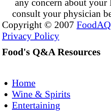
any concern about your 
consult your physician be
Copyright © 2007
FoodAQ
Privacy Policy
Food's Q&A Resources
Home
Wine & Spirits
Entertaining