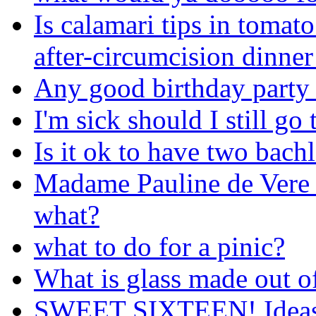
Is calamari tips in tomato
after-circumcision dinner
Any good birthday party 
I'm sick should I still go
Is it ok to have two bachl
Madame Pauline de Vere f
what?
what to do for a pinic?
What is glass made out o
SWEET SIXTEEN! Ideas 