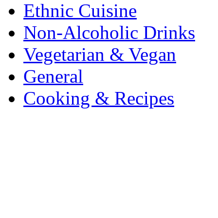
Ethnic Cuisine
Non-Alcoholic Drinks
Vegetarian & Vegan
General
Cooking & Recipes