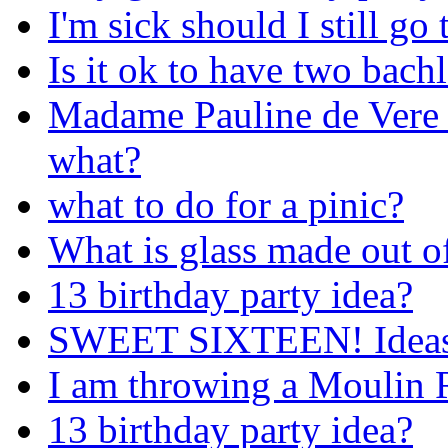
I'm sick should I still go
Is it ok to have two bachl
Madame Pauline de Vere f
what?
what to do for a pinic?
What is glass made out o
13 birthday party idea?
SWEET SIXTEEN! Ideas 
I am throwing a Moulin R
13 birthday party idea?