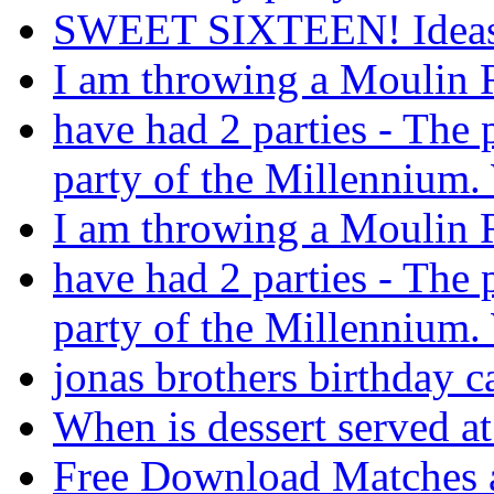
SWEET SIXTEEN! Ideas 
I am throwing a Moulin R
have had 2 parties - The 
party of the Millennium.
I am throwing a Moulin R
have had 2 parties - The 
party of the Millennium.
jonas brothers birthday c
When is dessert served a
Free Download Matches 