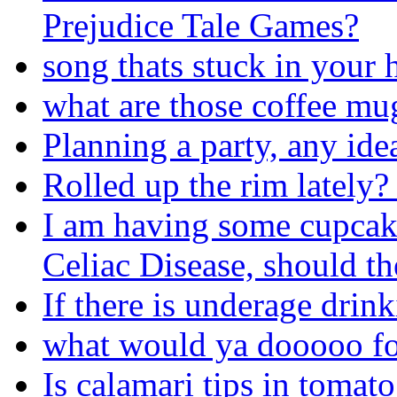
Prejudice Tale Games?
song thats stuck in your 
what are those coffee mug
Planning a party, any ide
Rolled up the rim lately
I am having some cupcak
Celiac Disease, should t
If there is underage drinki
what would ya dooooo fo
Is calamari tips in tomato