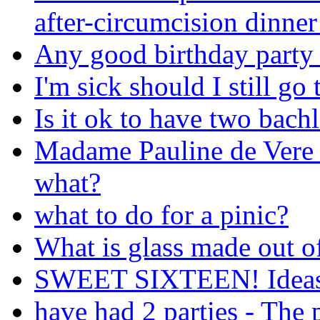
after-circumcision dinner
Any good birthday party 
I'm sick should I still go
Is it ok to have two bachl
Madame Pauline de Vere f
what?
what to do for a pinic?
What is glass made out o
SWEET SIXTEEN! Ideas 
have had 2 parties - The 