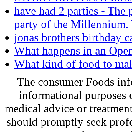
have had 2 parties - The 
party of the Millennium.
jonas brothers birthday c
What happens in an Open
What kind of food to mak
The consumer Foods info
informational purposes o
medical advice or treatmen
should promptly seek profe