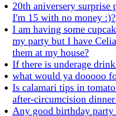
20th aniversery surprise 
I'm 15 with no money :)?
I am having some cupcak
my party but I have Celi
them at my house?
If there is underage drinki
what would ya dooooo fo
Is calamari tips in tomato
after-circumcision dinner
Any good birthday party 