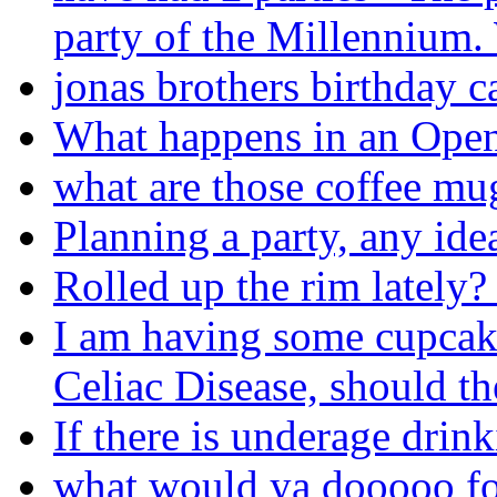
party of the Millennium.
jonas brothers birthday c
What happens in an Open
what are those coffee mug
Planning a party, any ide
Rolled up the rim lately
I am having some cupcak
Celiac Disease, should t
If there is underage drinki
what would ya dooooo fo