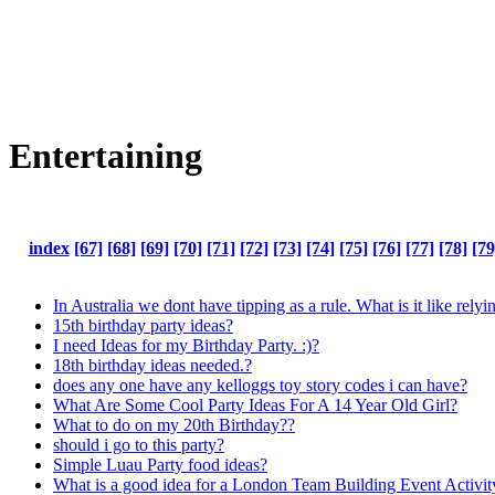
Entertaining
index
[67]
[68]
[69]
[70]
[71]
[72]
[73]
[74]
[75]
[76]
[77]
[78]
[79
In Australia we dont have tipping as a rule. What is it like relyi
15th birthday party ideas?
I need Ideas for my Birthday Party. :)?
18th birthday ideas needed.?
does any one have any kelloggs toy story codes i can have?
What Are Some Cool Party Ideas For A 14 Year Old Girl?
What to do on my 20th Birthday??
should i go to this party?
Simple Luau Party food ideas?
What is a good idea for a London Team Building Event Activit