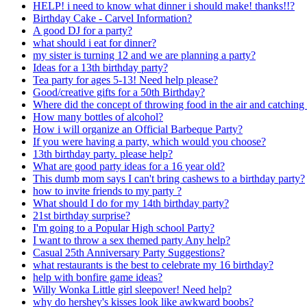
HELP! i need to know what dinner i should make! thanks!!?
Birthday Cake - Carvel Information?
A good DJ for a party?
what should i eat for dinner?
my sister is turning 12 and we are planning a party?
Ideas for a 13th birthday party?
Tea party for ages 5-13! Need help please?
Good/creative gifts for a 50th Birthday?
Where did the concept of throwing food in the air and catching
How many bottles of alcohol?
How i will organize an Official Barbeque Party?
If you were having a party, which would you choose?
13th birthday party. please help?
What are good party ideas for a 16 year old?
This dumb mom says I can't bring cashews to a birthday party?
how to invite friends to my party ?
What should I do for my 14th birthday party?
21st birthday surprise?
I'm going to a Popular High school Party?
I want to throw a sex themed party Any help?
Casual 25th Anniversary Party Suggestions?
what restaurants is the best to celebrate my 16 birthday?
help with bonfire game ideas?
Willy Wonka Little girl sleepover! Need help?
why do hershey's kisses look like awkward boobs?