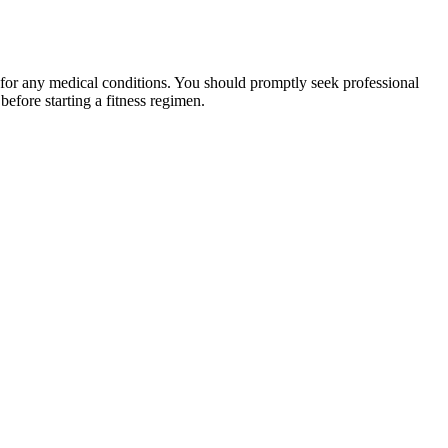
 for any medical conditions. You should promptly seek professional
fore starting a fitness regimen.