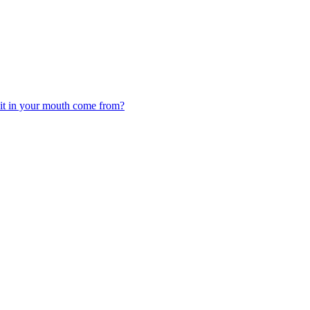
 it in your mouth come from?