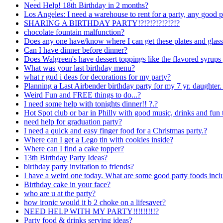
Need Help! 18th Birthday in 2 months?
Los Angeles: I need a warehouse to rent for a party, any good p
SHARING A BIRTHDAY PARTY!?!?!?!?!?!?!?
chocolate fountain malfunction?
Does any one have/know where I can get these plates and glas
Can I have dinner before dinner?
Does Walgreen's have dessert toppings like the flavored syrups
What was your last birthday menu?
what r gud i deas for decorations for my party?
Planning a Last Airbender birthday party for my 7 yr. daughter
Weird Fun and FREE things to do...?
I need some help with tonights dinner!! ?.?
Hot Spot club or bar in Philly with good music, drinks and fun 
need help for graduation party?
I need a quick and easy finger food for a Christmas party.?
Where can I get a Lego tin with cookies inside?
Where can I find a cake topper?
13th Birthday Party Ideas?
birthday party invitation to friends?
I have a weird one today. What are some good party foods 
Birthday cake in your face?
who are u at the party?
how ironic would it b 2 choke on a lifesaver?
NEED HELP WITH MY PARTY!!!!!!!!!?
Party food & drinks serving ideas?