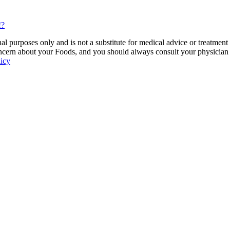
!?
 purposes only and is not a substitute for medical advice or treatment
ncern about your Foods, and you should always consult your physician be
licy