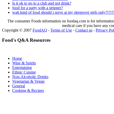
Is it ok to go to a club and not drink?
food for a party with a stripper?
watt kind of food should i serve at my sleepover girls only?!?!?
The consumer Foods information on foodaq.com is for informational
medical care if you have any co
Copyright © 2007
FoodAQ
-
Terms of Use
-
Contact us
-
Privacy Po
Food's Q&A Resources
Home
Wine & Spirits
Entertaining
Ethnic Cuisine
Non-Alcoholic Drinks
Vegetarian & Vegan
General
Cooking & Recipes