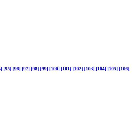
]
[95]
[96]
[97]
[98]
[99]
[100]
[101]
[102]
[103]
[104]
[105]
[106]