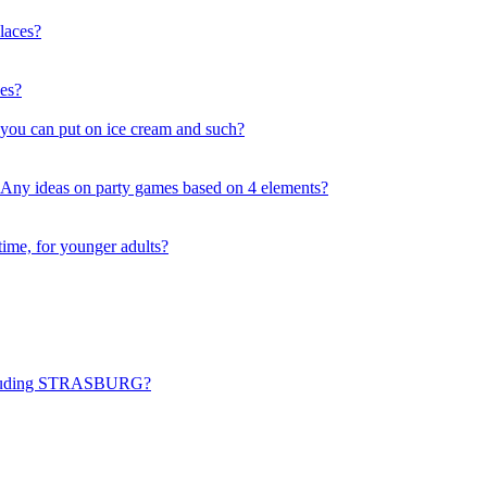
laces?
ses?
 you can put on ice cream and such?
. Any ideas on party games based on 4 elements?
time, for younger adults?
including STRASBURG?