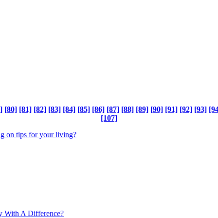
]
[80]
[81]
[82]
[83]
[84]
[85]
[86]
[87]
[88]
[89]
[90]
[91]
[92]
[93]
[94
[107]
ng on tips for your living?
y With A Difference?