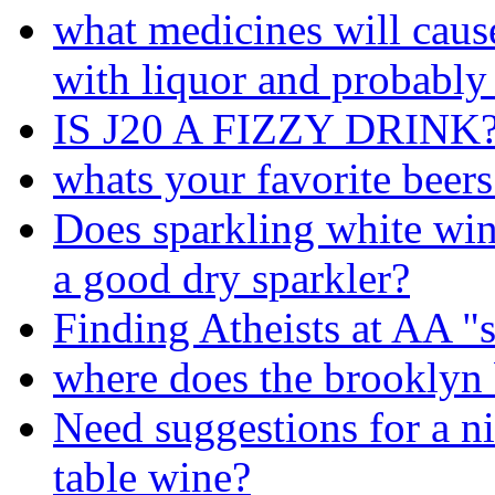
what medicines will cau
with liquor and probably
IS J20 A FIZZY DRINK
whats your favorite beers
Does sparkling white wi
a good dry sparkler?
Finding Atheists at AA 
where does the brooklyn 
Need suggestions for a ni
table wine?