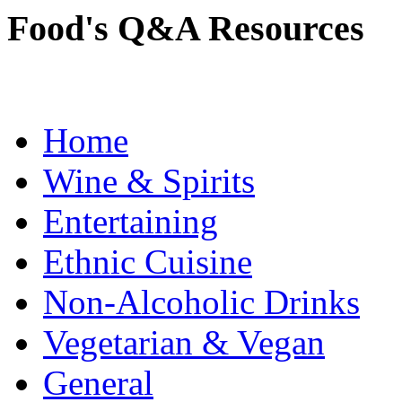
Food's Q&A Resources
Home
Wine & Spirits
Entertaining
Ethnic Cuisine
Non-Alcoholic Drinks
Vegetarian & Vegan
General