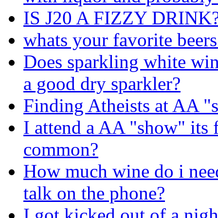
IS J20 A FIZZY DRINK
whats your favorite beers
Does sparkling white wi
a good dry sparkler?
Finding Atheists at AA 
I attend a AA "show" its f
common?
How much wine do i need 
talk on the phone?
I got kicked out of a nigh