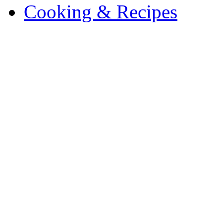
Cooking & Recipes