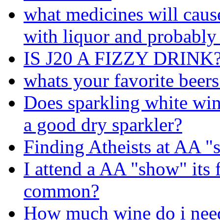
what medicines will cau
with liquor and probably
IS J20 A FIZZY DRINK
whats your favorite beers
Does sparkling white wi
a good dry sparkler?
Finding Atheists at AA 
I attend a AA "show" its f
common?
How much wine do i need 