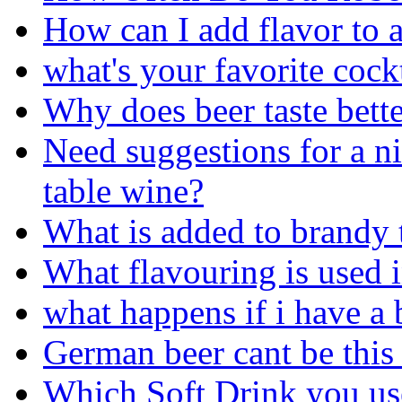
How can I add flavor to a
what's your favorite cock
Why does beer taste bett
Need suggestions for a ni
table wine?
What is added to brandy 
What flavouring is used 
what happens if i have a 
German beer cant be this 
Which Soft Drink you use