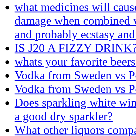
what medicines will cause
damage when combined w
and probably ecstasy and
IS J20 A FIZZY DRINK
whats your favorite beers
Vodka from Sweden vs P
Vodka from Sweden vs P
Does sparkling white wi
a good dry sparkler?
What other liquors compa