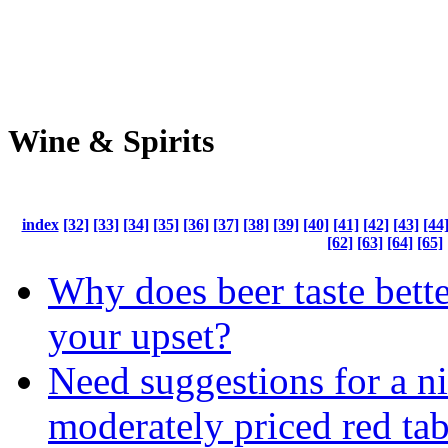
Wine & Spirits
index
[32]
[33]
[34]
[35]
[36]
[37]
[38]
[39]
[40]
[41]
[42]
[43]
[44
[62]
[63]
[64]
[65]
Why does beer taste bett
your upset?
Need suggestions for a ni
moderately priced red ta