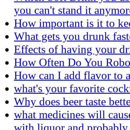
you can't stand it anymor
How important is it to ke
What gets you drunk fast
Effects of having your d
How Often Do You Robo
How can I add flavor to a
what's your favorite cock
Why does beer taste bett
what medicines will cau
with liquor and probably