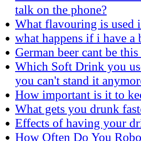
talk on the phone?
What flavouring is used 
what happens if i have a 
German beer cant be this 
Which Soft Drink you use
you can't stand it anymor
How important is it to ke
What gets you drunk fast
Effects of having your d
How Often Do You Robo