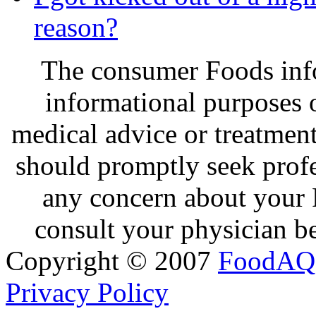
reason?
The consumer Foods info
informational purposes o
medical advice or treatmen
should promptly seek profe
any concern about your 
consult your physician be
Copyright © 2007
FoodAQ
Privacy Policy