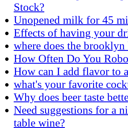
Stock?
Unopened milk for 45 min
Effects of having your d
where does the brooklyn 
How Often Do You Robo
How can I add flavor to a
what's your favorite cock
Why does beer taste bett
Need suggestions for a ni
table wine?