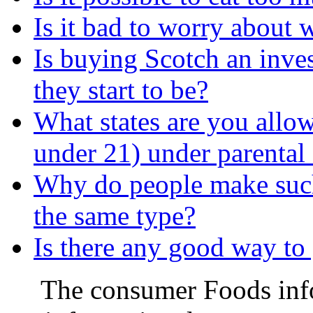
Is it bad to worry about
Is buying Scotch an inve
they start to be?
What states are you allow
under 21) under parental
Why do people make such 
the same type?
Is there any good way to 
The consumer Foods info