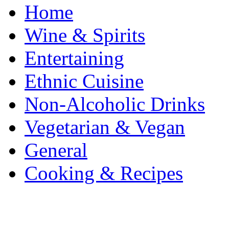
Home
Wine & Spirits
Entertaining
Ethnic Cuisine
Non-Alcoholic Drinks
Vegetarian & Vegan
General
Cooking & Recipes