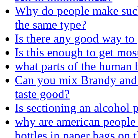
Why do people make such 
the same type?
Is there any good way to 
Is this enough to get mo
what parts of the human
Can you mix Brandy and D
taste good?
Is sectioning an alcohol 
why are american people 
bottles in paper bags on t