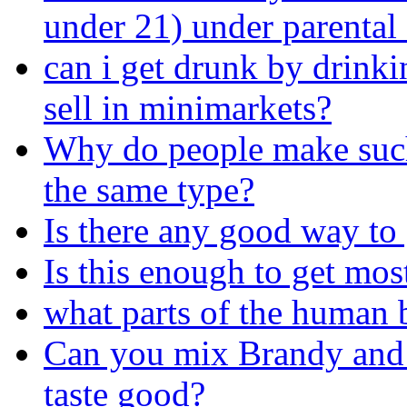
under 21) under parental
can i get drunk by drinkin
sell in minimarkets?
Why do people make such 
the same type?
Is there any good way to 
Is this enough to get mo
what parts of the human
Can you mix Brandy and D
taste good?