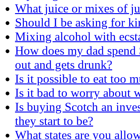
What juice or mixes of j
Should I be asking for ki
Mixing alcohol with ecs
How does my dad spend 
out and gets drunk?
Is it possible to eat too
Is it bad to worry about
Is buying Scotch an inve
they start to be?
What states are you allow