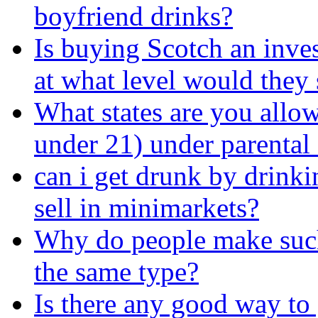
boyfriend drinks?
Is buying Scotch an inve
at what level would they s
What states are you allow
under 21) under parental
can i get drunk by drinkin
sell in minimarkets?
Why do people make such 
the same type?
Is there any good way to 