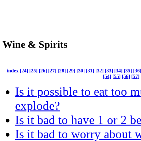
Wine & Spirits
index
[24]
[25]
[26]
[27]
[28]
[29]
[30]
[31]
[32]
[33]
[34]
[35]
[36
[54]
[55]
[56]
[57]
Is it possible to eat too 
explode?
Is it bad to have 1 or 2 b
Is it bad to worry about