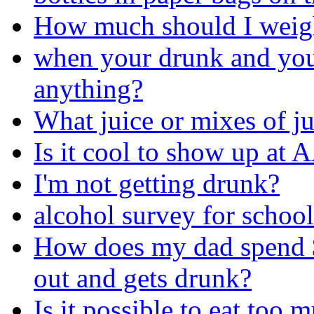
How much should I weig
when your drunk and you
anything?
What juice or mixes of j
Is it cool to show up at A
I'm not getting drunk?
alcohol survey for schoo
How does my dad spend 
out and gets drunk?
Is it possible to eat too