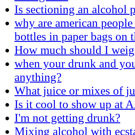
Is sectioning an alcohol 
why are american people 
bottles in paper bags on t
How much should I weig
when your drunk and you
anything?
What juice or mixes of j
Is it cool to show up at A
I'm not getting drunk?
Mixing alcohol with ecs