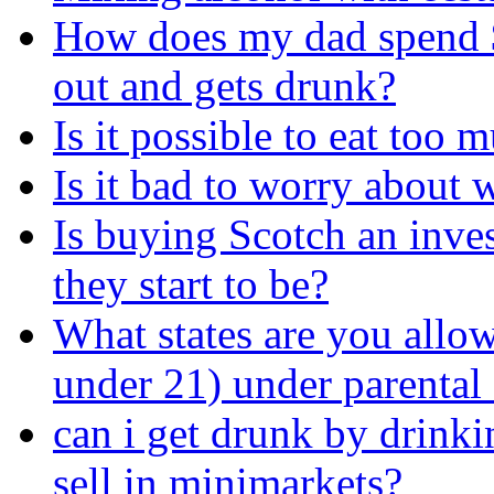
How does my dad spend 
out and gets drunk?
Is it possible to eat too
Is it bad to worry about
Is buying Scotch an inve
they start to be?
What states are you allow
under 21) under parental
can i get drunk by drinkin
sell in minimarkets?