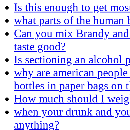
Is this enough to get mo
what parts of the human
Can you mix Brandy and D
taste good?
Is sectioning an alcohol 
why are american people 
bottles in paper bags on t
How much should I weig
when your drunk and you
anything?