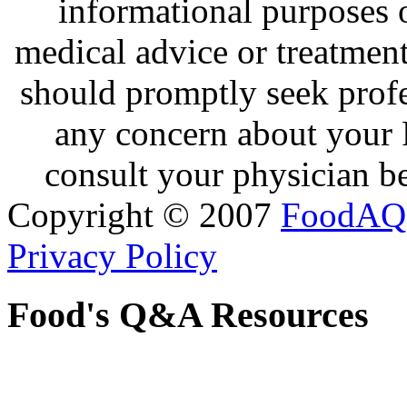
informational purposes o
medical advice or treatmen
should promptly seek profe
any concern about your 
consult your physician be
Copyright © 2007
FoodAQ
Privacy Policy
Food's Q&A Resources