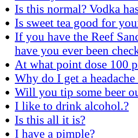
Is this normal? Vodka ha
Is sweet tea good for yo
If you have the Reef Sand
have you ever been check
At what point dose 100 p
Why do I get a headache r
Will you tip some beer o
I like to drink alcohol.?
Is this all it is?
I have a pimple?