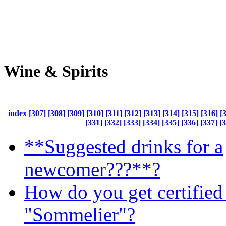
Wine & Spirits
index
[307]
[308]
[309]
[310]
[311]
[312]
[313]
[314]
[315]
[316]
[
[331]
[332]
[333]
[334]
[335]
[336]
[337]
[
**Suggested drinks for a
newcomer???**?
How do you get certified 
"Sommelier"?