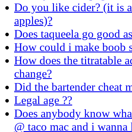
Do you like cider? (it is
apples)?
Does taqueela go good as
How could i make boob s
How does the titratable ac
change?
Did the bartender cheat 
Legal age ??
Does anybody know whats
@ taco mac and i wanna 