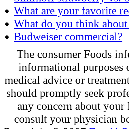
What are your favorite 
What do you think about
Budweiser commercial?
The consumer Foods info
informational purposes o
medical advice or treatmen
should promptly seek profe
any concern about your 
consult your physician be