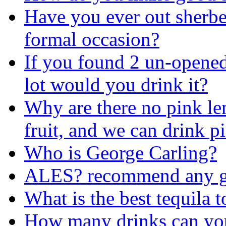
Have you ever out sherber
formal occasion?
If you found 2 un-opened 
lot would you drink it?
Why are there no pink l
fruit, and we can drink 
Who is George Carling?
ALES? recommend any goo
What is the best tequila 
How many drinks can you