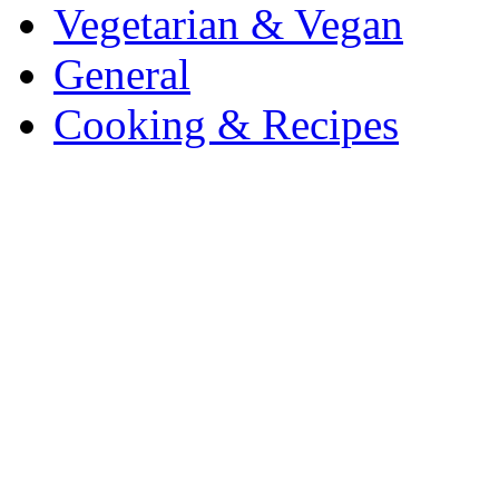
Vegetarian & Vegan
General
Cooking & Recipes