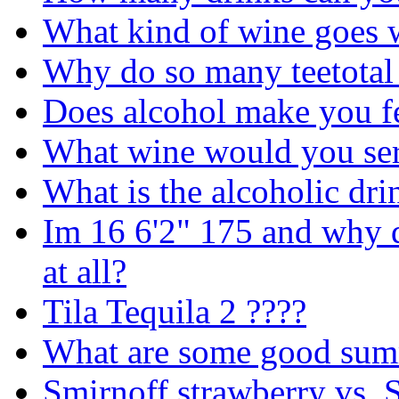
What kind of wine goes 
Why do so many teetotal 
Does alcohol make you fe
What wine would you se
What is the alcoholic drin
Im 16 6'2" 175 and why d
at all?
Tila Tequila 2 ????
What are some good sum
Smirnoff strawberry vs. 