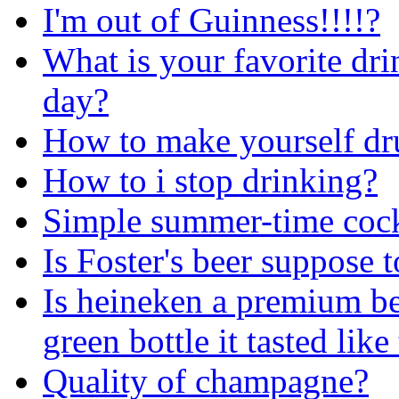
I'm out of Guinness!!!!?
What is your favorite dri
day?
How to make yourself dr
How to i stop drinking?
Simple summer-time cock
Is Foster's beer suppose 
Is heineken a premium be
green bottle it tasted lik
Quality of champagne?