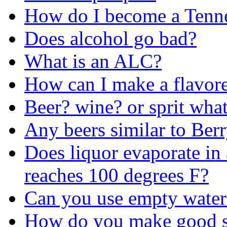
How do I become a Tenne
Does alcohol go bad?
What is an ALC?
How can I make a flavore
Beer? wine? or sprit wha
Any beers similar to Ber
Does liquor evaporate in 
reaches 100 degrees F?
Can you use empty water 
How do you make good so