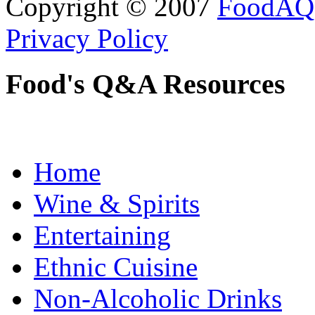
Copyright © 2007
FoodAQ
Privacy Policy
Food's Q&A Resources
Home
Wine & Spirits
Entertaining
Ethnic Cuisine
Non-Alcoholic Drinks