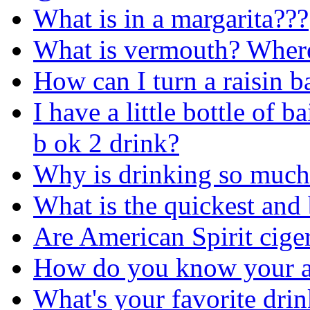
What is in a margarita???
What is vermouth? Where 
How can I turn a raisin b
I have a little bottle of b
b ok 2 drink?
Why is drinking so much
What is the quickest and
Are American Spirit ciger
How do you know your a
What's your favorite drin