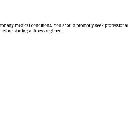
 for any medical conditions. You should promptly seek professional
fore starting a fitness regimen.