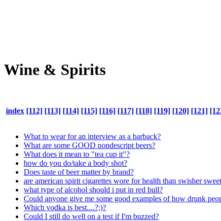
Wine & Spirits
index
[112]
[113]
[114]
[115]
[116]
[117]
[118]
[119]
[120]
[121]
[12
What to wear for an interview as a barback?
What are some GOOD nondescript beers?
What does it mean to "tea cup it"?
how do you do/take a body shot?
Does taste of beer matter by brand?
are american spirit cigarettes wore for health than swisher sweet
what type of alcohol should i put in red bull?
Could anyone give me some good examples of how drunk peop
Which vodka is best....?;)?
Could I still do well on a test if I'm buzzed?