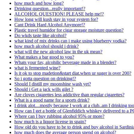
how much and how long?
Drinking question...really important!?
ALCOHOL QUESTION! PLEASE help me!?
How long will kush stay in your system for?
Cant Drink Hard Alcohol Anymore!?
Plastic travel humidor for cigar storage moisture question?
Do wkds taste like alcohol?
what kind of mix drinks can i make using blueberry vodka?
how much alcohol should i drink?
what will the new alcohol law in the uk mean?
What makes a bar good to you?
Whats your fav, alcohilic beverage made in a blender?
what is fermented wine?
Is it ok to stop madetion&start diat.when ur suger is over 200?
So i gotta question on drinking!?
Should I distill my moonshine wash yet?
Should i Get a jack wills gilet ?
Are cloves cigarettes less addictive than regular cigarettes?
What is a good name for a sports drink?
I drink alot....mostly because I work at a club..am I drinking t
How can I get a bottle of Glenfiddich whiskey delivered to a P
Where can I buy rubbing alcohol 95% or more?
how much is a liquor license in spain?
How old do you have to be to drink and buy alcohol in Sardini
how much does the average person spend on alcohol?