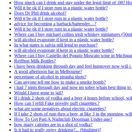
How much can I drink and stay under the legal limit of .08? Ho
Will it be ok if I store rum in a plastic water bottle?
Does Dr Phil drink alcohol?
Will it be ok if I store rum in a plastic water bottle?
advice for becoming a barback/bartender....?
Will it be ok if I store rum in a plastic water bottle?
Where can I buy michael collins irish whiskey miniatures (50m
will alcohol evaporate if kept in a plastic water bottle?
In what states is salvia still legal to purchase?
will alcohol evaporate if kept in a plastic water bottle?
Where can I buy Castello del Poggio Moscato wine in Michiga
Reiffton Milk Bottles?
i have been drinking through day and feel hungover now will i s
A good afternoon bar in Melbourne?
percentage of alcohol in piranha shots?
Can anyone tell me how to make a smoke bomb?
i had 7 pints through day and now im sober whats best thing t
Would I have gone to jail?
If i drink 2 shots of vodka and a beer 4 hours before school, w
How can I refill Fake novelty puff cigarettes.?
what are some negatives about electric cigarettes?
If I take 2 shots of rum then a beer, at like 3 in the morning, will
How To Get Past A Nightclub Doorman Under-age?
how many calories are in a shot of vodka?
Is it bad to really enjoy drinking?... (blushing)?