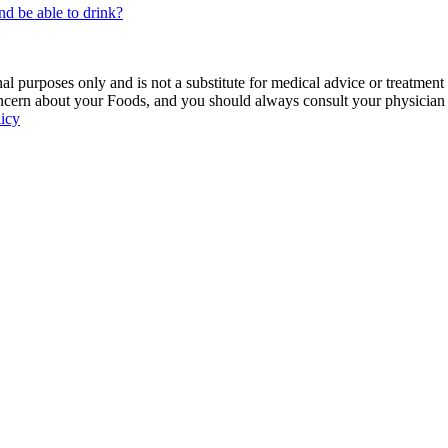
nd be able to drink?
 purposes only and is not a substitute for medical advice or treatment
ncern about your Foods, and you should always consult your physician be
licy