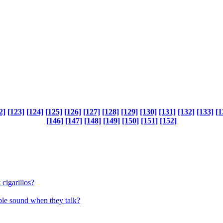
2]
[123]
[124]
[125]
[126]
[127]
[128]
[129]
[130]
[131]
[132]
[133]
[1
[146]
[147]
[148]
[149]
[150]
[151]
[152]
 cigarillos?
le sound when they talk?