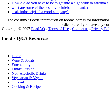
How old do you have to be to get into a night club in sardinia a
what are some of the best nightclub/bar in atlanta?
is absinthe original a good company?
The consumer Foods information on foodaq.com is for informational
medical care if you have any co
Copyright © 2007
FoodAQ
-
Terms of Use
-
Contact us
-
Privacy Po
Food's Q&A Resources
Home
Wine & Spirits
Entertaining
Ethnic Cuisine
Non-Alcoholic Drinks
Vegetarian & Vegan
General
Cooking & Recipes