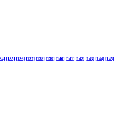
34]
[135]
[136]
[137]
[138]
[139]
[140]
[141]
[142]
[143]
[144]
[145]