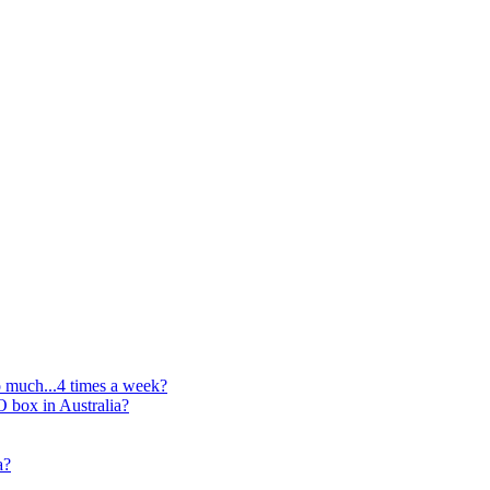
oo much...4 times a week?
O box in Australia?
a?