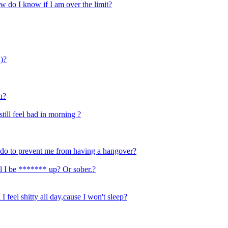
w do I know if I am over the limit?
l)?
n?
till feel bad in morning ?
o do to prevent me from having a hangover?
ill I be ******* up? Or sober.?
 I feel shitty all day,cause I won't sleep?