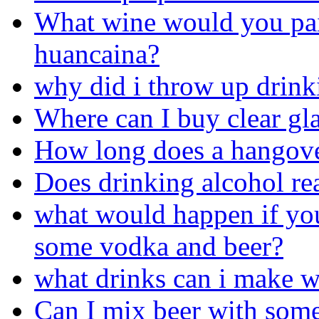
What wine would you pair
huancaina?
why did i throw up drink
Where can I buy clear gla
How long does a hangove
Does drinking alcohol rea
what would happen if you
some vodka and beer?
what drinks can i make w
Can I mix beer with som