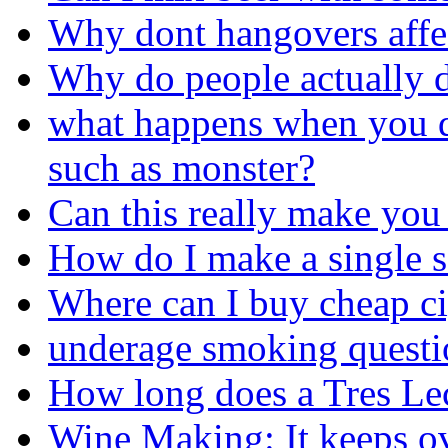
Why dont hangovers affe
Why do people actually d
what happens when you d
such as monster?
Can this really make you
How do I make a single s
Where can I buy cheap ci
underage smoking questi
How long does a Tres Lec
Wine Making: It keeps o