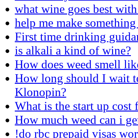
what wine goes best wit
help me make something
First time drinking guida
is alkali a kind of wine?
How does weed smell lik
How long should I wait to
Klonopin?
What is the start up cost 
How much weed can i ge
!do rbc prepaid visas wor