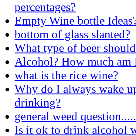
percentages?
Empty Wine bottle Ideas
bottom of glass slanted?
What type of beer should 
Alcohol? How much am 
what is the rice wine?
Why do I always wake up 
drinking?
general weed question....
Is it ok to drink alcohol