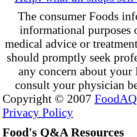
The consumer Foods info
informational purposes o
medical advice or treatmen
should promptly seek profe
any concern about your 
consult your physician be
Copyright © 2007
FoodAQ
Privacy Policy
Food's Q&A Resources