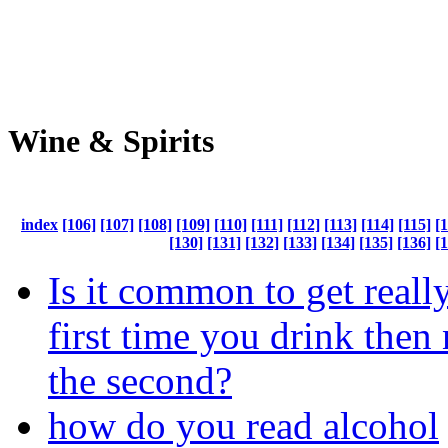
Wine & Spirits
index
[106]
[107]
[108]
[109]
[110]
[111]
[112]
[113]
[114]
[115]
[
[130]
[131]
[132]
[133]
[134]
[135]
[136]
[
Is it common to get reall
first time you drink then n
the second?
how do you read alcohol