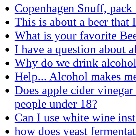
Copenhagen Snuff, pack it
This is about a beer that 
What is your favorite Be
I have a question about a
Why do we drink alcohol
Help... Alcohol makes me
Does apple cider vinegar
people under 18?
Can I use white wine ins
how does yeast fermentat