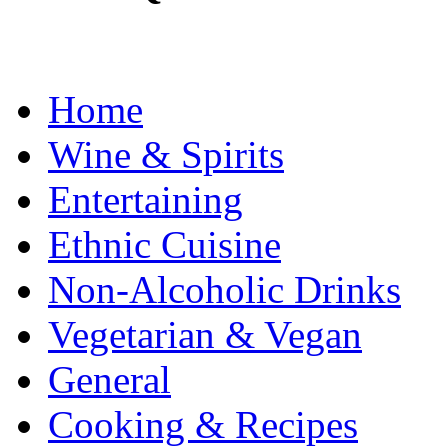
Home
Wine & Spirits
Entertaining
Ethnic Cuisine
Non-Alcoholic Drinks
Vegetarian & Vegan
General
Cooking & Recipes