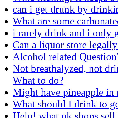
can i get drunk by drinki
What are some carbonated
i rarely drink and i only g
Can a liquor store legally
Alcohol related Question
Not breathalyzed, not dri
What to do?
Might have pineapple in 
What should I drink to ge
Help! what uk shops sell