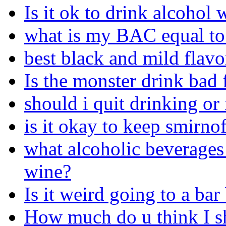
Is it ok to drink alcohol
what is my BAC equal to
best black and mild flavo
Is the monster drink bad 
should i quit drinking or
is it okay to keep smirno
what alcoholic beverages 
wine?
Is it weird going to a bar
How much do u think I s