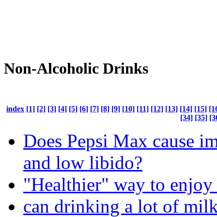
Non-Alcoholic Drinks
index
[1]
[2]
[3]
[4]
[5]
[6]
[7]
[8]
[9]
[10]
[11]
[12]
[13]
[14]
[15]
[1
[34]
[35]
[3
Does Pepsi Max cause i
and low libido?
"Healthier" way to enjoy
can drinking a lot of mi