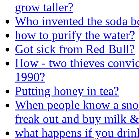
grow taller?
Who invented the soda bo
how to purify the water?
Got sick from Red Bull?
How - two thieves convi
1990?
Putting honey in tea?
When people know a sno
freak out and buy milk &
what happens if you drin