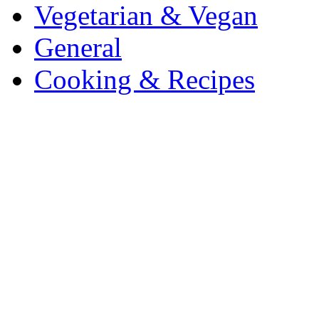
Vegetarian & Vegan
General
Cooking & Recipes