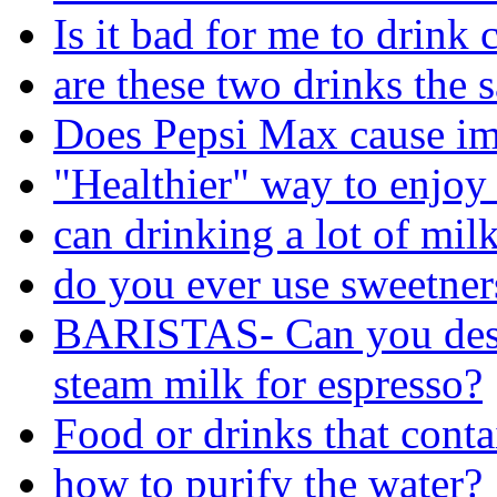
Is it bad for me to drink 
are these two drinks the 
Does Pepsi Max cause im
"Healthier" way to enjoy
can drinking a lot of mil
do you ever use sweetners
BARISTAS- Can you desc
steam milk for espresso?
Food or drinks that cont
how to purify the water?