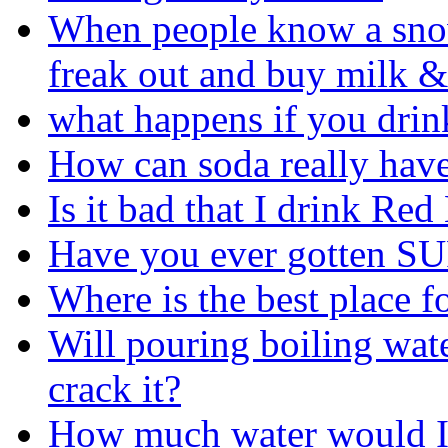
When people know a sno
freak out and buy milk &
what happens if you drin
How can soda really have 
Is it bad that I drink Red 
Have you ever gotten SU
Where is the best place f
Will pouring boiling wat
crack it?
How much water would I 