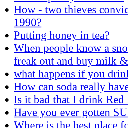
How - two thieves convi
1990?
Putting honey in tea?
When people know a sno
freak out and buy milk &
what happens if you drin
How can soda really have 
Is it bad that I drink Red 
Have you ever gotten SU
Where is the best place f