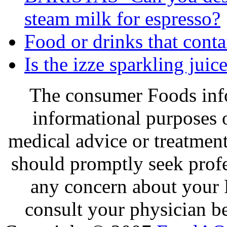
steam milk for espresso?
Food or drinks that cont
Is the izze sparkling jui
The consumer Foods info
informational purposes o
medical advice or treatmen
should promptly seek profe
any concern about your 
consult your physician be