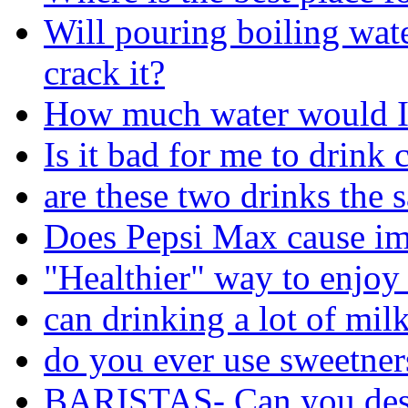
Will pouring boiling wat
crack it?
How much water would I 
Is it bad for me to drink 
are these two drinks the 
Does Pepsi Max cause im
"Healthier" way to enjoy
can drinking a lot of mil
do you ever use sweetners
BARISTAS- Can you desc