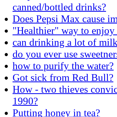
canned/bottled drinks?
Does Pepsi Max cause im
"Healthier" way to enjoy
can drinking a lot of mil
do you ever use sweetners
how to purify the water?
Got sick from Red Bull?
How - two thieves convi
1990?
Putting honey in tea?