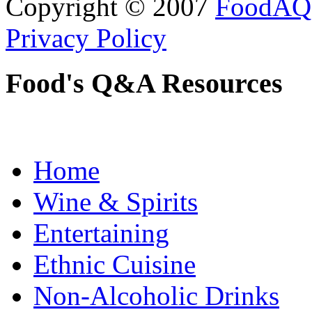
Copyright © 2007
FoodAQ
Privacy Policy
Food's Q&A Resources
Home
Wine & Spirits
Entertaining
Ethnic Cuisine
Non-Alcoholic Drinks