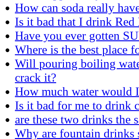
How can soda really have 
Is it bad that I drink Red 
Have you ever gotten SU
Where is the best place f
Will pouring boiling wat
crack it?
How much water would I 
Is it bad for me to drink 
are these two drinks the 
Why are fountain drinks 