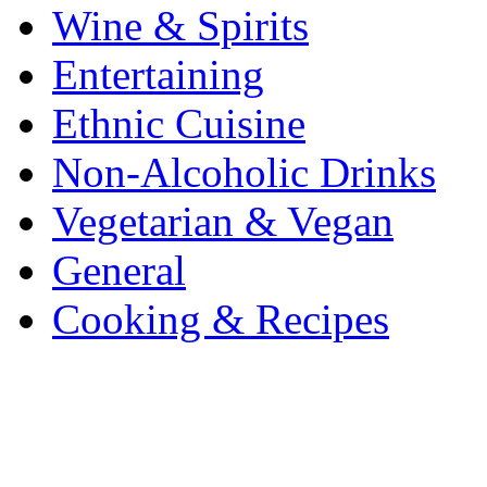
Wine & Spirits
Entertaining
Ethnic Cuisine
Non-Alcoholic Drinks
Vegetarian & Vegan
General
Cooking & Recipes