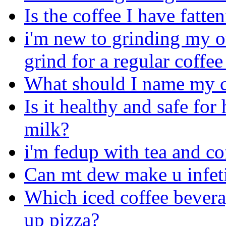
Is the coffee I have fatte
i'm new to grinding my o
grind for a regular coffe
What should I name my c
Is it healthy and safe fo
milk?
i'm fedup with tea and co
Can mt dew make u infet
Which iced coffee bevera
up pizza?