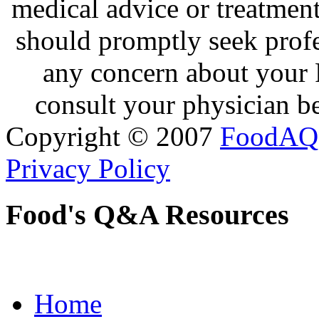
medical advice or treatmen
should promptly seek profe
any concern about your 
consult your physician be
Copyright © 2007
FoodAQ
Privacy Policy
Food's Q&A Resources
Home