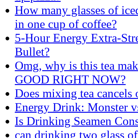
How many glasses of iced
in one cup of coffee?
5-Hour Energy Extra-Str
Bullet?
Omg, why is this tea m
GOOD RIGHT NOW?
Does mixing tea cancels o
Energy Drink: Monster 
Is Drinking Seamen Cons
can drinking two glass of