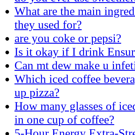
What are the main ingred
they used for?
are you coke or pepsi?
Is it okay if I drink Ens
Can mt dew make u infet
Which iced coffee bevera
up pizza?
How many glasses of iced
in one cup of coffee?
5-Hour Energy Extra-Str