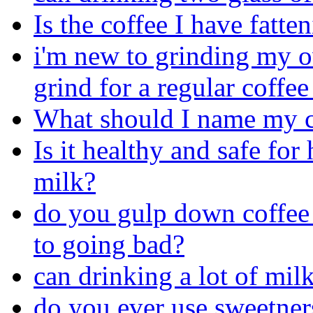
Is the coffee I have fatte
i'm new to grinding my o
grind for a regular coffe
What should I name my c
Is it healthy and safe fo
milk?
do you gulp down coffee 
to going bad?
can drinking a lot of mil
do you ever use sweetners