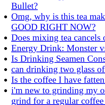
Bullet?
Omg, why is this tea m
GOOD RIGHT NOW?
Does mixing tea cancels o
Energy Drink: Monster 
Is Drinking Seamen Cons
can drinking two glass of
Is the coffee I have fatte
i'm new to grinding my o
grind for a regular coffe