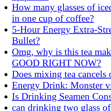
How many glasses of iced
in one cup of coffee?
5-Hour Energy Extra-Str
Bullet?
Omg, why is this tea m
GOOD RIGHT NOW?
Does mixing tea cancels o
Energy Drink: Monster 
Is Drinking Seamen Cons
can drinking two glass of