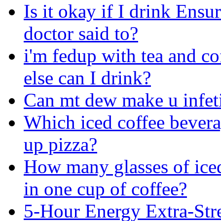
Is it okay if I drink Ens
doctor said to?
i'm fedup with tea and co
else can I drink?
Can mt dew make u infet
Which iced coffee bevera
up pizza?
How many glasses of iced
in one cup of coffee?
5-Hour Energy Extra-Str