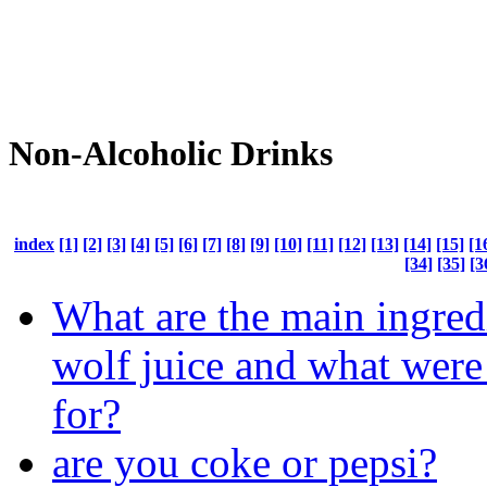
Non-Alcoholic Drinks
index
[1]
[2]
[3]
[4]
[5]
[6]
[7]
[8]
[9]
[10]
[11]
[12]
[13]
[14]
[15]
[1
[34]
[35]
[3
What are the main ingred
wolf juice and what were
for?
are you coke or pepsi?