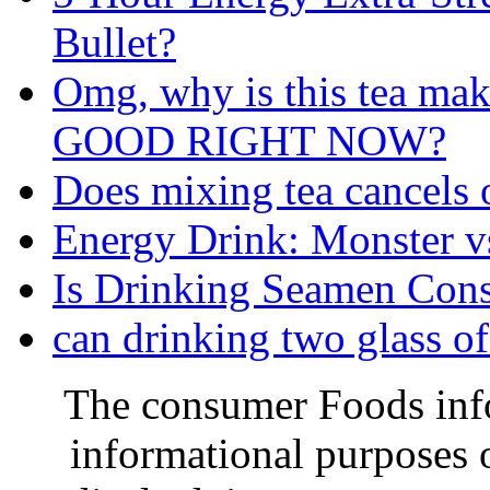
Bullet?
Omg, why is this tea m
GOOD RIGHT NOW?
Does mixing tea cancels o
Energy Drink: Monster 
Is Drinking Seamen Cons
can drinking two glass of
The consumer Foods info
informational purposes o