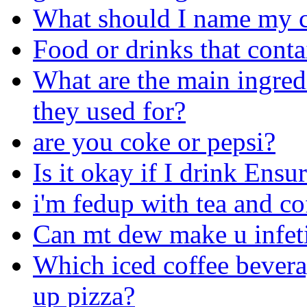
What should I name my c
Food or drinks that cont
What are the main ingred
they used for?
are you coke or pepsi?
Is it okay if I drink Ens
i'm fedup with tea and co
Can mt dew make u infet
Which iced coffee bevera
up pizza?