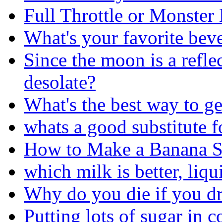
Full Throttle or Monster
What's your favorite bev
Since the moon is a reflec
desolate?
What's the best way to ge
whats a good substitute f
How to Make a Banana S
which milk is better, liqu
Why do you die if you d
Putting lots of sugar in 