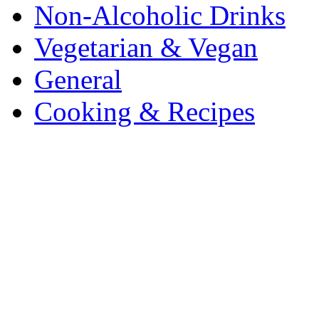
Non-Alcoholic Drinks
Vegetarian & Vegan
General
Cooking & Recipes