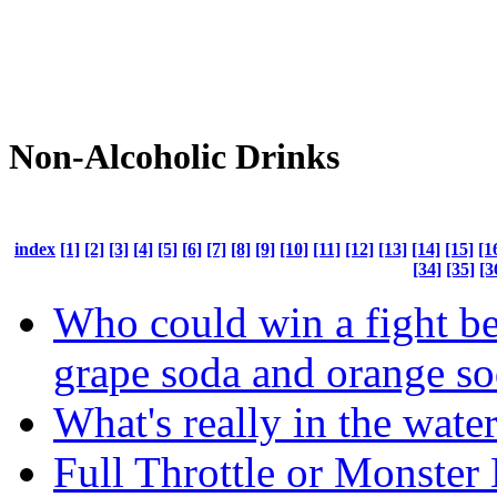
Non-Alcoholic Drinks
index
[1]
[2]
[3]
[4]
[5]
[6]
[7]
[8]
[9]
[10]
[11]
[12]
[13]
[14]
[15]
[1
[34]
[35]
[3
Who could win a fight b
grape soda and orange s
What's really in the wate
Full Throttle or Monster