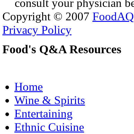
consult your physician be
Copyright © 2007
FoodAQ
Privacy Policy
Food's Q&A Resources
Home
Wine & Spirits
Entertaining
Ethnic Cuisine