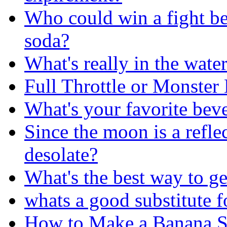
Who could win a fight b
soda?
What's really in the wate
Full Throttle or Monster
What's your favorite bev
Since the moon is a reflec
desolate?
What's the best way to ge
whats a good substitute f
How to Make a Banana S