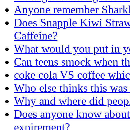
Anyone remember Sharkl
Does Snapple Kiwi Stra
Caffeine?
What would you put in y
Can teens smock when th
coke cola VS coffee whic
Who else thinks this was
Why and where did people 
Does anyone know about
expirement?