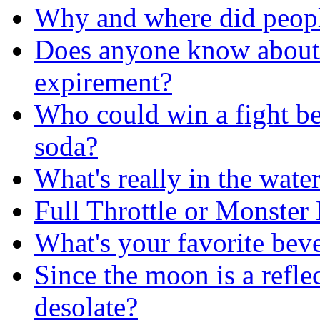
Why and where did people 
Does anyone know about
expirement?
Who could win a fight b
soda?
What's really in the wate
Full Throttle or Monster
What's your favorite bev
Since the moon is a reflec
desolate?