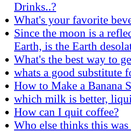
Drinks..?
What's your favorite bev
Since the moon is a reflec
Earth, is the Earth desola
What's the best way to ge
whats a good substitute f
How to Make a Banana S
which milk is better, liqu
How can I quit coffee?
Who else thinks this was