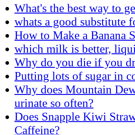
What's the best way to ge
whats a good substitute f
How to Make a Banana S
which milk is better, liqu
Why do you die if you d
Putting lots of sugar in 
Why does Mountain Dew 
urinate so often?
Does Snapple Kiwi Stra
Caffeine?