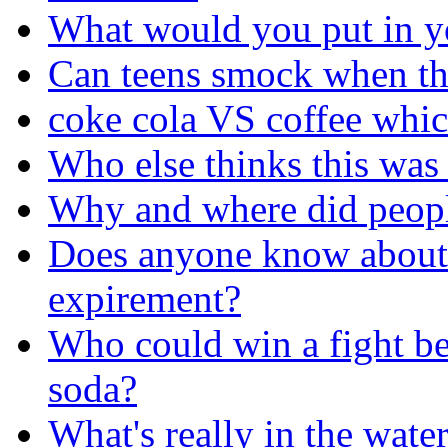
What would you put in y
Can teens smock when th
coke cola VS coffee whic
Who else thinks this was
Why and where did people 
Does anyone know about
expirement?
Who could win a fight b
soda?
What's really in the wate