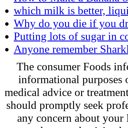
which milk is better, liqu
Why do you die if you d
Putting lots of sugar in 
Anyone remember Sharkl
The consumer Foods info
informational purposes o
medical advice or treatmen
should promptly seek profe
any concern about your 