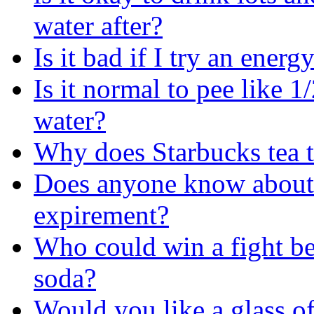
water after?
Is it bad if I try an energ
Is it normal to pee like 1
water?
Why does Starbucks tea t
Does anyone know about
expirement?
Who could win a fight b
soda?
Would you like a glass of