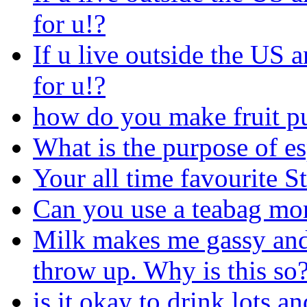
for u!?
If u live outside the US a
for u!?
how do you make fruit p
What is the purpose of es
Your all time favourite S
Can you use a teabag mo
Milk makes me gassy and 
throw up. Why is this so
is it okay to drink lots an