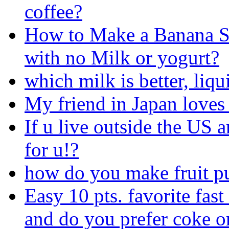
coffee?
How to Make a Banana 
with no Milk or yogurt?
which milk is better, liqu
My friend in Japan love
If u live outside the US a
for u!?
how do you make fruit p
Easy 10 pts. favorite fast
and do you prefer coke o