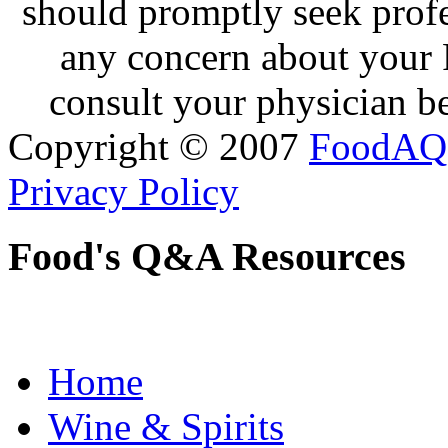
should promptly seek profe
any concern about your 
consult your physician be
Copyright © 2007
FoodAQ
Privacy Policy
Food's Q&A Resources
Home
Wine & Spirits