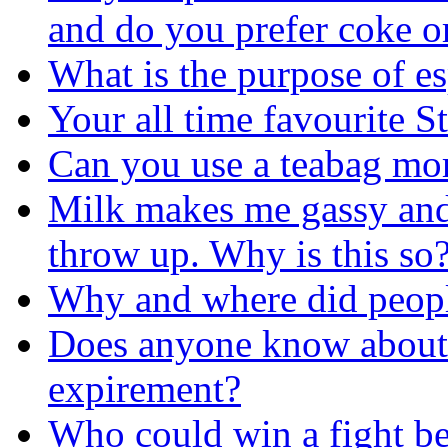
and do you prefer coke o
What is the purpose of es
Your all time favourite S
Can you use a teabag mo
Milk makes me gassy and 
throw up. Why is this so
Why and where did people 
Does anyone know about
expirement?
Who could win a fight b