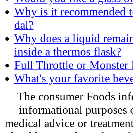
Why is it recommended to
dal?
Why does a liquid remain 
inside a thermos flask?
Full Throttle or Monster
What's your favorite bev
The consumer Foods info
informational purposes o
medical advice or treatmen