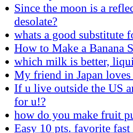
Since the moon is a reflec
desolate?
whats a good substitute f
How to Make a Banana S
which milk is better, liqu
My friend in Japan love
If u live outside the US a
for u!?
how do you make fruit p
Easy 10 pts. favorite fast