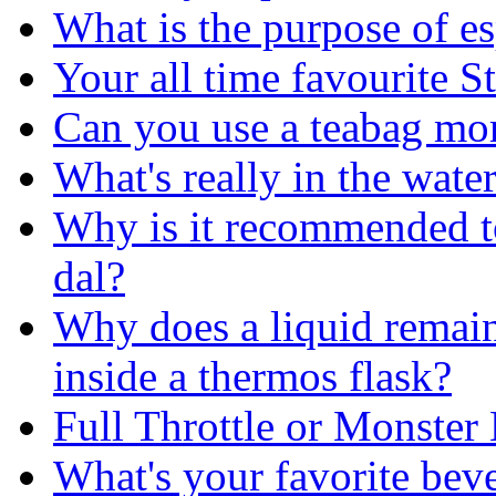
What is the purpose of es
Your all time favourite S
Can you use a teabag mo
What's really in the wate
Why is it recommended to
dal?
Why does a liquid remain 
inside a thermos flask?
Full Throttle or Monster
What's your favorite bev