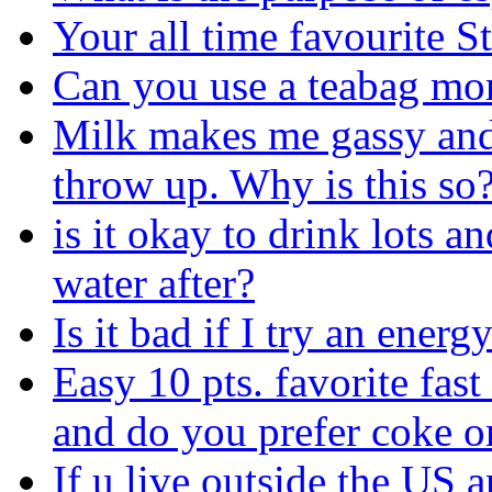
Your all time favourite S
Can you use a teabag mo
Milk makes me gassy and 
throw up. Why is this so
is it okay to drink lots an
water after?
Is it bad if I try an energ
Easy 10 pts. favorite fast
and do you prefer coke o
If u live outside the US a