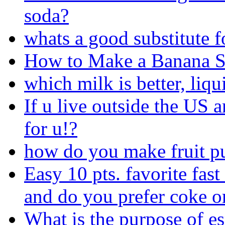
soda?
whats a good substitute f
How to Make a Banana S
which milk is better, liqu
If u live outside the US a
for u!?
how do you make fruit p
Easy 10 pts. favorite fast
and do you prefer coke o
What is the purpose of es