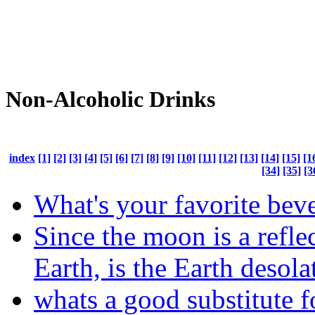
Non-Alcoholic Drinks
index
[1]
[2]
[3]
[4]
[5]
[6]
[7]
[8]
[9]
[10]
[11]
[12]
[13]
[14]
[15]
[1
[34]
[35]
[3
What's your favorite bev
Since the moon is a reflec
Earth, is the Earth desola
whats a good substitute f