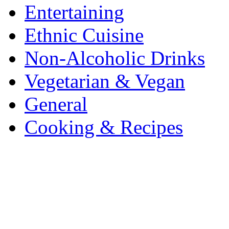
Entertaining
Ethnic Cuisine
Non-Alcoholic Drinks
Vegetarian & Vegan
General
Cooking & Recipes