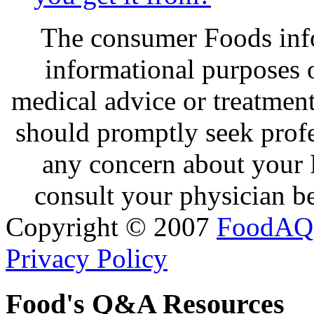
The consumer Foods info
informational purposes o
medical advice or treatmen
should promptly seek profe
any concern about your 
consult your physician be
Copyright © 2007
FoodAQ
Privacy Policy
Food's Q&A Resources