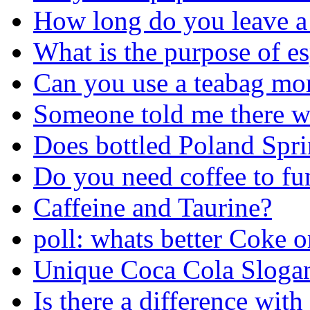
How long do you leave a 
What is the purpose of es
Can you use a teabag mo
Someone told me there w
Does bottled Poland Spr
Do you need coffee to fu
Caffeine and Taurine?
poll: whats better Coke o
Unique Coca Cola Sloga
Is there a difference with 