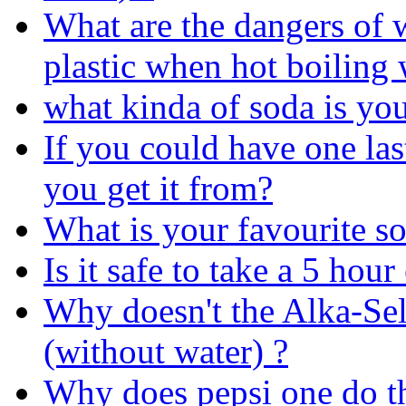
What are the dangers of w
plastic when hot boiling 
what kinda of soda is yo
If you could have one la
you get it from?
What is your favourite so
Is it safe to take a 5 hou
Why doesn't the Alka-Selt
(without water) ?
Why does pepsi one do t