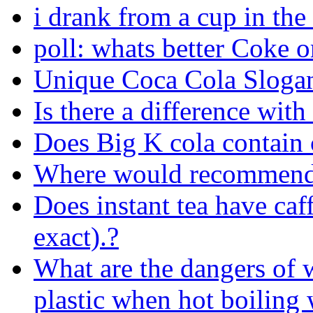
i drank from a cup in the
poll: whats better Coke o
Unique Coca Cola Sloga
Is there a difference with 
Does Big K cola contain c
Where would recommend 
Does instant tea have caff
exact).?
What are the dangers of w
plastic when hot boiling 