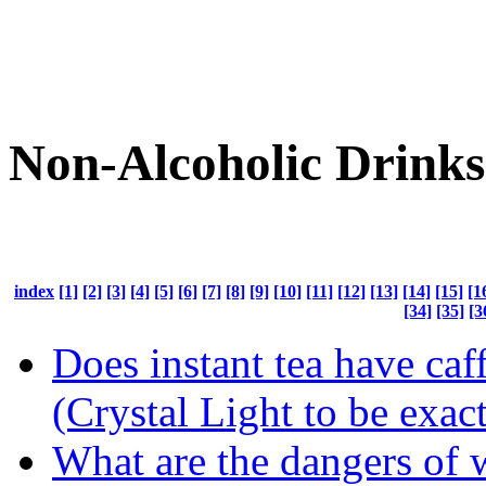
Non-Alcoholic Drinks
index
[1]
[2]
[3]
[4]
[5]
[6]
[7]
[8]
[9]
[10]
[11]
[12]
[13]
[14]
[15]
[1
[34]
[35]
[3
Does instant tea have caff
(Crystal Light to be exact
What are the dangers of 