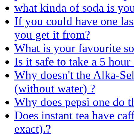
what kinda of soda is yo
If you could have one la
you get it from?
What is your favourite so
Is it safe to take a 5 hou
Why doesn't the Alka-Selt
(without water) ?
Why does pepsi one do t
Does instant tea have caff
exact).?