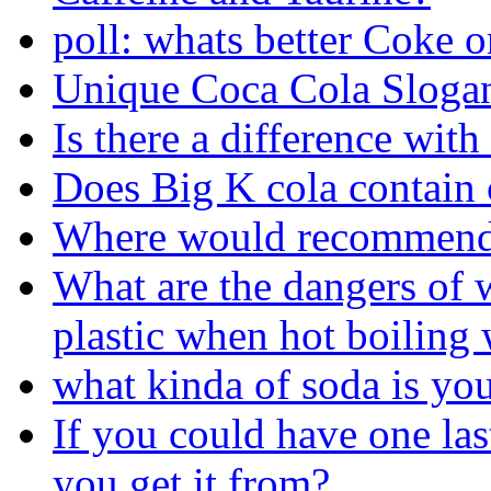
poll: whats better Coke o
Unique Coca Cola Sloga
Is there a difference with 
Does Big K cola contain c
Where would recommend 
What are the dangers of w
plastic when hot boiling 
what kinda of soda is yo
If you could have one la
you get it from?