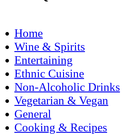
Home
Wine & Spirits
Entertaining
Ethnic Cuisine
Non-Alcoholic Drinks
Vegetarian & Vegan
General
Cooking & Recipes