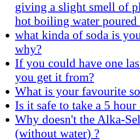
giving a slight smell of 
hot boiling water poured 
what kinda of soda is yo
why?
If you could have one la
you get it from?
What is your favourite so
Is it safe to take a 5 hou
Why doesn't the Alka-Selt
(without water) ?