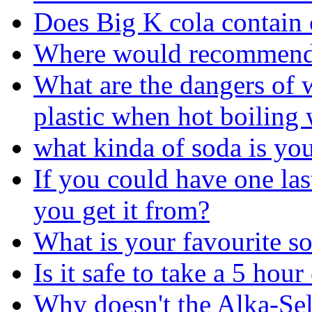
Does Big K cola contain c
Where would recommend 
What are the dangers of w
plastic when hot boiling 
what kinda of soda is yo
If you could have one la
you get it from?
What is your favourite so
Is it safe to take a 5 hou
Why doesn't the Alka-Selt