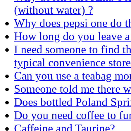
(without water) ?
Why does pepsi one do t
How long do you leave a 
I need someone to find the
typical convenience store
Can you use a teabag mo
Someone told me there w
Does bottled Poland Spr
Do you need coffee to fu
Caffeine and Taurine?