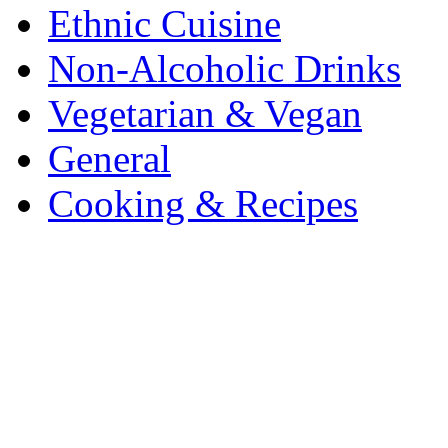
Ethnic Cuisine
Non-Alcoholic Drinks
Vegetarian & Vegan
General
Cooking & Recipes