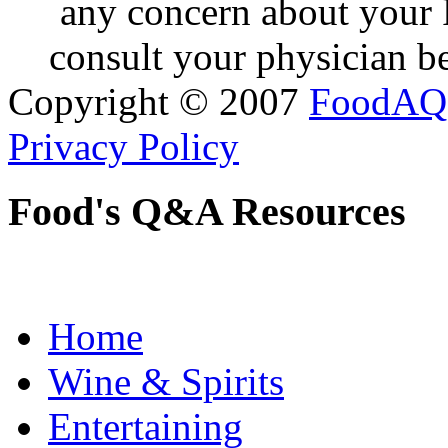
any concern about your 
consult your physician be
Copyright © 2007
FoodAQ
Privacy Policy
Food's Q&A Resources
Home
Wine & Spirits
Entertaining