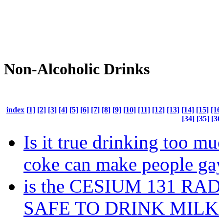
Non-Alcoholic Drinks
index
[1]
[2]
[3]
[4]
[5]
[6]
[7]
[8]
[9]
[10]
[11]
[12]
[13]
[14]
[15]
[1
[34]
[35]
[3
Is it true drinking too m
coke can make people ga
is the CESIUM 131 RA
SAFE TO DRINK MILK 