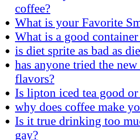
coffee?
What is your Favorite S
What is a good container
is diet sprite as bad as di
has anyone tried the new 
flavors?
Is lipton iced tea good or
why does coffee make y
Is it true drinking too 
gay?