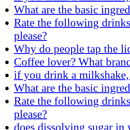
What are the basic ingred
Rate the following drinks
please?
Why do people tap the li
Coffee lover? What brand
if you drink a milkshake,
What are the basic ingred
Rate the following drinks
please?
does dissolving sugar in 