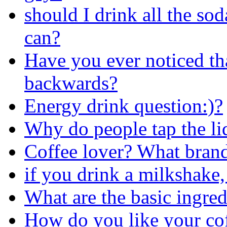
should I drink all the sod
can?
Have you ever noticed th
backwards?
Energy drink question:)?
Why do people tap the li
Coffee lover? What brand
if you drink a milkshake,
What are the basic ingred
How do you like your co