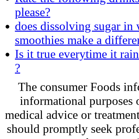
please?
does dissolving sugar in 
smoothies make a differen
Is it true everytime it rai
?
The consumer Foods info
informational purposes o
medical advice or treatmen
should promptly seek profe