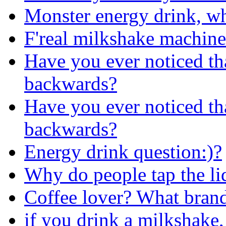
Monster energy drink, whi
F'real milkshake machine
Have you ever noticed th
backwards?
Have you ever noticed th
backwards?
Energy drink question:)?
Why do people tap the li
Coffee lover? What brand
if you drink a milkshake,