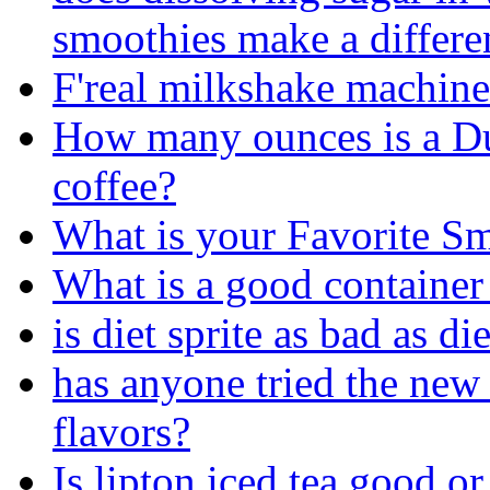
smoothies make a differen
F'real milkshake machine
How many ounces is a D
coffee?
What is your Favorite S
What is a good container
is diet sprite as bad as di
has anyone tried the new 
flavors?
Is lipton iced tea good or