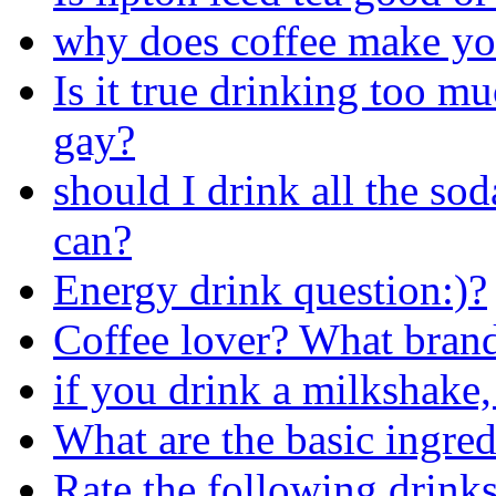
why does coffee make y
Is it true drinking too 
gay?
should I drink all the sod
can?
Energy drink question:)?
Coffee lover? What brand
if you drink a milkshake,
What are the basic ingred
Rate the following drinks