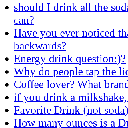
should I drink all the sod
can?
Have you ever noticed th
backwards?
Energy drink question:)?
Why do people tap the li
Coffee lover? What brand
if you drink a milkshake,
Favorite Drink (not soda
How many ounces is a D