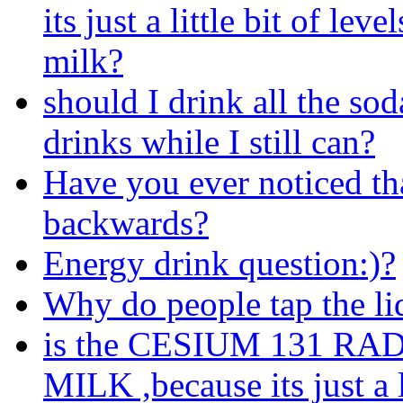
its just a little bit of leve
milk?
should I drink all the so
drinks while I still can?
Have you ever noticed th
backwards?
Energy drink question:)?
Why do people tap the li
is the CESIUM 131 R
MILK ,because its just a l