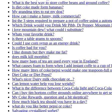
What is the best way to store coffee beans and ground coffee?
Is diet coke made form bananas?
My grandma tries to eat my dog?
How can i make a funny, milk commercial?
list the 3 steps required to prepare a pot of coffee using a auto
Which Drink would you Drink Mr Pibb, Dr Pepper, Mountain 
i love mountain dew! what could i substitute?
Whats your favorite drink?
is there a table grams to spoons?
Could I use corn syrup as an energy drink?
Is coffee bad for you?
I like donuts but they make me fat?
does milk kill morphin?
how many bags of tea are used every year in England?
What causes foam to form when I add instant coffe to a cup of 
How many litres of coke/pepsi would make one teaspoon-full o
Diet Coke or Diet Pepsi?
What's nicer Dairy milk chocolate or...?
Can lemon water help you lose weight?
What is the difference between Coca-Cola light and Coca-Cola
Can i buy tim hortons coffee grounds online anywhere to get s
My Coke Rewards, question and a bit skeptical?
How much black tea should you have in a day?
what do you like better pepsi or coke?
Salvaging crystallized sorbet?