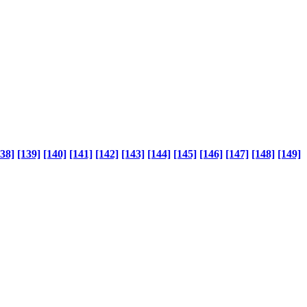
138]
[139]
[140]
[141]
[142]
[143]
[144]
[145]
[146]
[147]
[148]
[149]