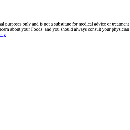
 purposes only and is not a substitute for medical advice or treatment
ncern about your Foods, and you should always consult your physician be
licy