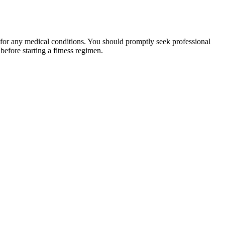
 for any medical conditions. You should promptly seek professional
fore starting a fitness regimen.