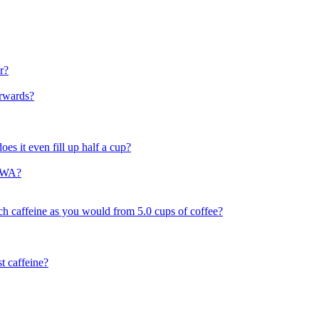
r?
erwards?
does it even fill up half a cup?
t,WA?
 caffeine as you would from 5.0 cups of coffee?
t caffeine?