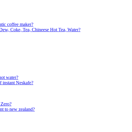
matic coffee maker?
Dew, Coke, Tea, Chineese Hot Tea, Water?
hot water?
f instant Neskafe?
 Zero?
ent to new zealand?