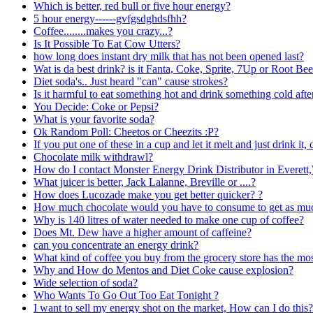
Which is better, red bull or five hour energy?
5 hour energy------gvfgsdghdsfhh?
Coffee........makes you crazy...?
Is It Possible To Eat Cow Utters?
how long does instant dry milk that has not been opened last?
Wat is da best drink? is it Fanta, Coke, Sprite, 7Up or Root Bee
Diet soda's.. Just heard "can" cause strokes?
Is it harmful to eat something hot and drink something cold aft
You Decide: Coke or Pepsi?
What is your favorite soda?
Ok Random Poll: Cheetos or Cheezits :P?
If you put one of these in a cup and let it melt and just drink it, 
Chocolate milk withdrawl?
How do I contact Monster Energy Drink Distributor in Everet
What juicer is better, Jack Lalanne, Breville or ....?
How does Lucozade make you get better quicker? ?
How much chocolate would you have to consume to get as much
Why is 140 litres of water needed to make one cup of coffee?
Does Mt. Dew have a higher amount of caffeine?
can you concentrate an energy drink?
What kind of coffee you buy from the grocery store has the mos
Why and How do Mentos and Diet Coke cause explosion?
Wide selection of soda?
Who Wants To Go Out Too Eat Tonight ?
I want to sell my energy shot on the market, How can I do this?