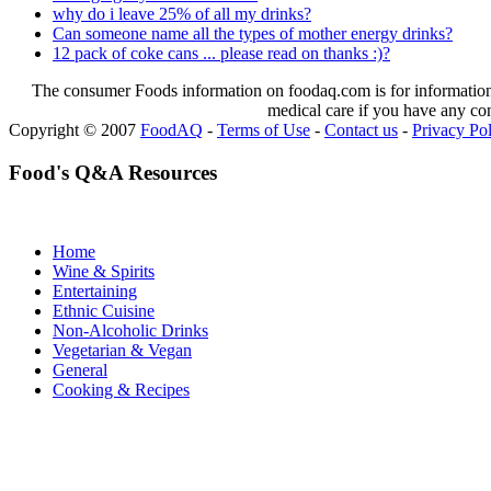
why do i leave 25% of all my drinks?
Can someone name all the types of mother energy drinks?
12 pack of coke cans ... please read on thanks :)?
The consumer Foods information on foodaq.com is for informational
medical care if you have any co
Copyright © 2007
FoodAQ
-
Terms of Use
-
Contact us
-
Privacy Po
Food's Q&A Resources
Home
Wine & Spirits
Entertaining
Ethnic Cuisine
Non-Alcoholic Drinks
Vegetarian & Vegan
General
Cooking & Recipes