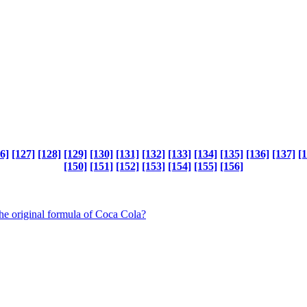
6]
[127]
[128]
[129]
[130]
[131]
[132]
[133]
[134]
[135]
[136]
[137]
[
[150]
[151]
[152]
[153]
[154]
[155]
[156]
the original formula of Coca Cola?