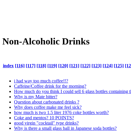
Non-Alcoholic Drinks
index
[116]
[117]
[118]
[119]
[120]
[121]
[122]
[123]
[124]
[125]
[12
i had way too much coffee!!?
Caffeine/Coffee drink for the morning?
How much do you think I could sell 6 glass bottles containing 
Why is my Mate bitter?
Question about carbonated drinks ?
Why does coffee make me feel sick?
how much is two 1.5 liter 1976 coke bottles worth?
Coke and mentos? 10 POINTS?
good virgin "cocktail" type drinks?
Why is there a small glass ball in Japanese soda bottles?