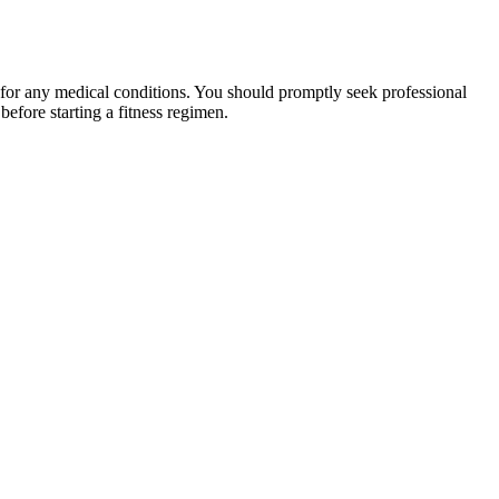
 for any medical conditions. You should promptly seek professional
fore starting a fitness regimen.