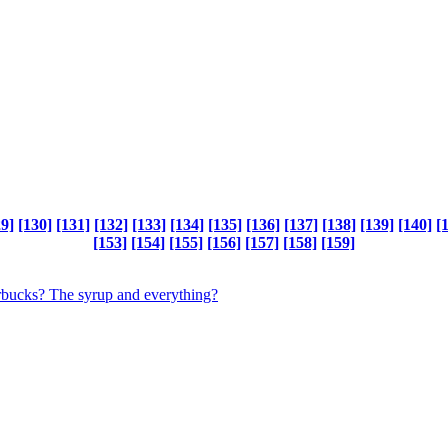
29]
[130]
[131]
[132]
[133]
[134]
[135]
[136]
[137]
[138]
[139]
[140]
[
[153]
[154]
[155]
[156]
[157]
[158]
[159]
tarbucks? The syrup and everything?