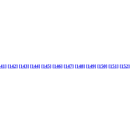
141]
[142]
[143]
[144]
[145]
[146]
[147]
[148]
[149]
[150]
[151]
[152]