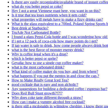
Is there any easily recognizable/available brand of instant coffee 
what do you better pepsi or coke?
Hey I got a great Viennese roast here, you want in on this?
Is it true that tea loses nutrients when it gets cold?
what properties will metals have to make a fizzy drinks can?
What is the glass equivalent to a 700mL Poland Spring Sports b
Best drink at Starbucks?
TruAde Not Carbonated Bottle?
I found a glass Pepsi-Cola bottle and I was wondering how old it
if i get a 12 pack of coca-cola how many points do i get?
If tap water is safe to drink, how come people always drink bott
what is the best flavor of monster energy drink?
Why is coffee legal when it's a drug?
which is better pepsi or sprite?
Gevalia: how to use a single cup coffee maker?
what is the most carbonated drink?
What kind of coffee maker do you buy, and from where?
what happens if you put the mentos in and close the cap.?
How to Make Really Great Iced Tea?
good cocktale that is easy and non alcholic?
Any suggestions for building a dedicated coffee / espresso bar?
Does Red Bull Stunt growth?!?!?
Why does coke taste different through a straw?
How can i make a yummy alcohol free cocktail?
is there still a mcdonalds in wilmslow cheshire, i know there us