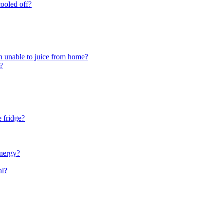
cooled off?
en unable to juice from home?
?
e fridge?
energy?
al?