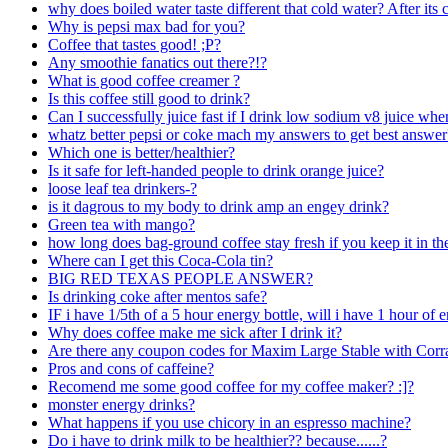
why does boiled water taste different that cold water? After its 
Why is pepsi max bad for you?
Coffee that tastes good! ;P?
Any smoothie fanatics out there?!?
What is good coffee creamer ?
Is this coffee still good to drink?
Can I successfully juice fast if I drink low sodium v8 juice wh
whatz better pepsi or coke mach my answers to get best answer
Which one is better/healthier?
Is it safe for left-handed people to drink orange juice?
loose leaf tea drinkers-?
is it dagrous to my body to drink amp an engey drink?
Green tea with mango?
how long does bag-ground coffee stay fresh if you keep it in th
Where can I get this Coca-Cola tin?
BIG RED TEXAS PEOPLE ANSWER?
Is drinking coke after mentos safe?
IF i have 1/5th of a 5 hour energy bottle, will i have 1 hour of 
Why does coffee make me sick after I drink it?
Are there any coupon codes for Maxim Large Stable with Corr
Pros and cons of caffeine?
Recomend me some good coffee for my coffee maker? :]?
monster energy drinks?
What happens if you use chicory in an espresso machine?
Do i have to drink milk to be healthier?? because......?