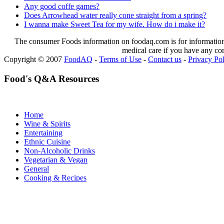
Any good coffe games?
Does Arrowhead water really cone straight from a spring?
I wanna make Sweet Tea for my wife. How do i make it?
The consumer Foods information on foodaq.com is for informational
medical care if you have any co
Copyright © 2007
FoodAQ
-
Terms of Use
-
Contact us
-
Privacy Po
Food's Q&A Resources
Home
Wine & Spirits
Entertaining
Ethnic Cuisine
Non-Alcoholic Drinks
Vegetarian & Vegan
General
Cooking & Recipes