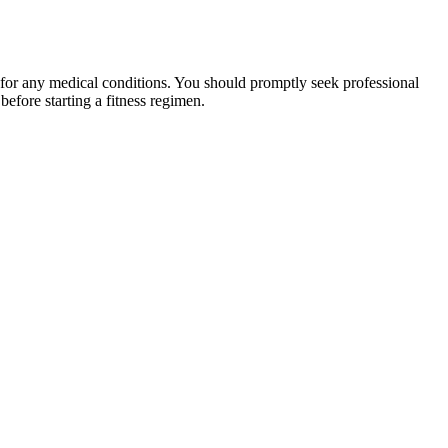
 for any medical conditions. You should promptly seek professional
fore starting a fitness regimen.