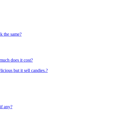
ink the same?
much does it cost?
icious but it sell candies.?
if any?