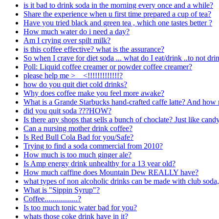
is it bad to drink soda in the morning every once and a while?
Share the experience when u first time prepared a cup of tea?
Have you tried black and green tea , which one tastes better ?
How much water do i need a day?
Am I crying over spilt milk?
is this coffee effective? what is the assurance?
So when I crave for diet soda ... what do I eat/drink ..to not dr
Poll: Liquid coffee creamer or powder coffee creamer?
please help me >__<!!!!!!!!!!!!!?
how do you quit diet cold drinks?
Why does coffee make you feel more awake?
What is a Grande Starbucks hand-crafted caffe latte? And how 
did you quit soda ???HOW?
Is there any shops that sells a bunch of choclate? Just like candyl
Can a nursing mother drink coffee?
Is Red Bull Cola Bad for you/Safe?
Trying to find a soda commercial from 2010?
How much is too much ginger ale?
Is Amp energy drink unhealthy for a 13 year old?
How much caffine does Mountain Dew REALLY have?
what types of non alcoholic drinks can be made with club soda,
What is "Sippin Syrup"?
Coffee.................?
Is too much tonic water bad for you?
whats those coke drink have in it?