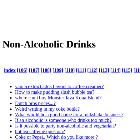
Non-Alcoholic Drinks
index
[106]
[107]
[108]
[109]
[110]
[111]
[112]
[113]
[114]
[115]
[11
vanila extract adds flavors to coffee creamer?
How to make pudding slush bubble tea?
where can i buy Monster Java Kona Blend?
Dutch bros prices...?
Weird writing in my coke bottle?
What would be a good name for a milkshake business?
If an alcoholic is someone who drinks too much?
Is it possible to party non-alcoholic and vegetarian?
hot tea caffeine question?
Coke or Pepsi.. Which do you like more ?