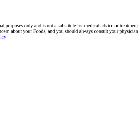
 purposes only and is not a substitute for medical advice or treatment
ncern about your Foods, and you should always consult your physician be
licy