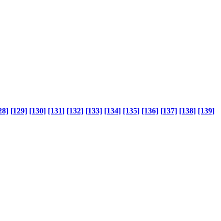
28]
[129]
[130]
[131]
[132]
[133]
[134]
[135]
[136]
[137]
[138]
[139]