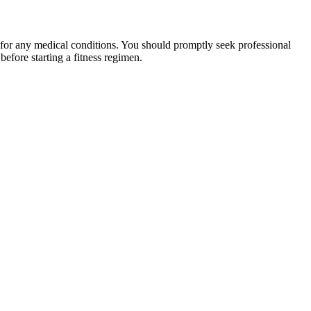
 for any medical conditions. You should promptly seek professional
fore starting a fitness regimen.