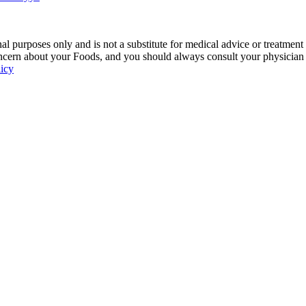
 purposes only and is not a substitute for medical advice or treatment
ncern about your Foods, and you should always consult your physician be
licy