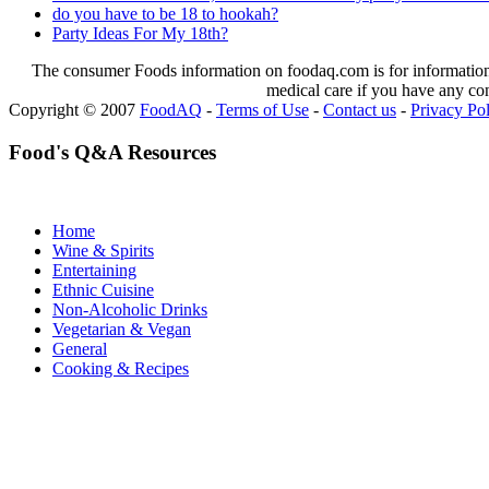
do you have to be 18 to hookah?
Party Ideas For My 18th?
The consumer Foods information on foodaq.com is for informational
medical care if you have any co
Copyright © 2007
FoodAQ
-
Terms of Use
-
Contact us
-
Privacy Po
Food's Q&A Resources
Home
Wine & Spirits
Entertaining
Ethnic Cuisine
Non-Alcoholic Drinks
Vegetarian & Vegan
General
Cooking & Recipes