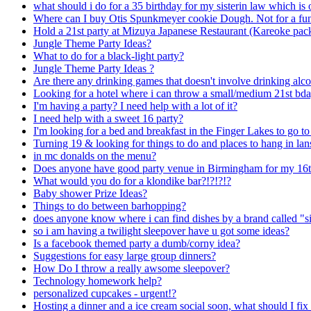
what should i do for a 35 birthday for my sisterin law which is
Where can I buy Otis Spunkmeyer cookie Dough. Not for a fundr
Hold a 21st party at Mizuya Japanese Restaurant (Kareoke pac
Jungle Theme Party Ideas?
What to do for a black-light party?
Jungle Theme Party Ideas ?
Are there any drinking games that doesn't involve drinking alc
Looking for a hotel where i can throw a small/medium 21st bday
I'm having a party? I need help with a lot of it?
I need help with a sweet 16 party?
I'm looking for a bed and breakfast in the Finger Lakes to go to
Turning 19 & looking for things to do and places to hang in la
in mc donalds on the menu?
Does anyone have good party venue in Birmingham for my 16t
What would you do for a klondike bar?!?!?!?
Baby shower Prize Ideas?
Things to do between barhopping?
does anyone know where i can find dishes by a brand called "s
so i am having a twilight sleepover have u got some ideas?
Is a facebook themed party a dumb/corny idea?
Suggestions for easy large group dinners?
How Do I throw a really awsome sleepover?
Technology homework help?
personalized cupcakes - urgent!?
Hosting a dinner and a ice cream social soon, what should I fix