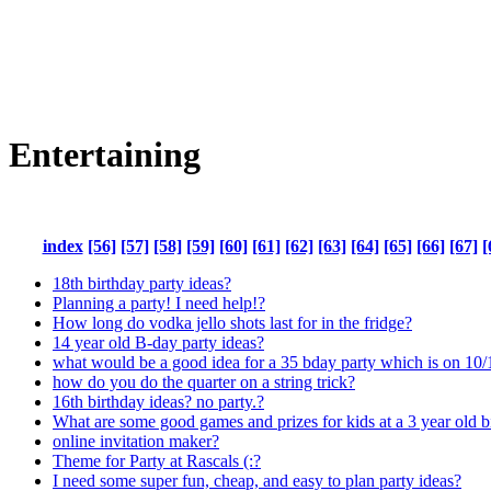
Entertaining
index
[56]
[57]
[58]
[59]
[60]
[61]
[62]
[63]
[64]
[65]
[66]
[67]
[
18th birthday party ideas?
Planning a party! I need help!?
How long do vodka jello shots last for in the fridge?
14 year old B-day party ideas?
what would be a good idea for a 35 bday party which is on 10/
how do you do the quarter on a string trick?
16th birthday ideas? no party.?
What are some good games and prizes for kids at a 3 year old b
online invitation maker?
Theme for Party at Rascals (:?
I need some super fun, cheap, and easy to plan party ideas?