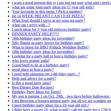
i want a good persent this yr i am just not sure what and i need
what are some joint-party ideas for 17 year old girls?
Your favourite in this menu ? Pick a number?
im 14 WEEK PREANT CAN I EAT PIZZA?
What food should I serve at my sons tea party?
what can i serve with...?
Lunch ideas for 3 year old princess birthday party?
DINNER PARTY HELP????
18th birthday party ideas for november?
Silly Bandz as party favors for birthday party?
What to bring for BBQ Potluck Wedding Buffet?
18th birthday party ideas for november?
Looking for a party hall to host a birthday party?
who loves orange soda?
Good Stuff to do at a birthday party?
good place to host a party?
I need help planning my 14th bday party...?
Help and advice for a party?
Is this a good party plan?
Best Dinner Date Recipes?
Birthday Party Ideas for Teens?
My son is turning 1 on Oct. 29th. , two days before halloween,
I am throwing a housewarming party, but all we are wanting ar
I need birthday party ideas for a 10 year old girl.?
i didnt have a sweet 16, what would i call my party for a 17th 