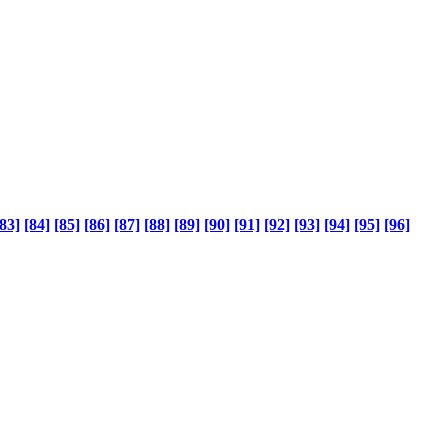
83]
[84]
[85]
[86]
[87]
[88]
[89]
[90]
[91]
[92]
[93]
[94]
[95]
[96]