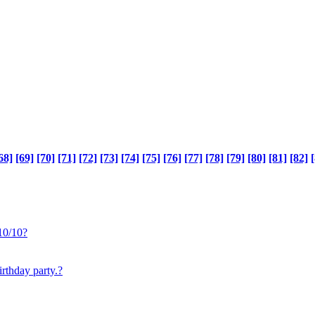
68]
[69]
[70]
[71]
[72]
[73]
[74]
[75]
[76]
[77]
[78]
[79]
[80]
[81]
[82]
[
10/10?
irthday party.?