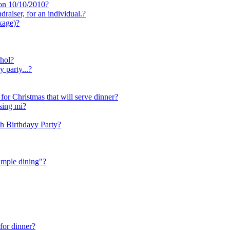
 on 10/10/2010?
aiser, for an individual.?
kage)?
ohol?
 party...?
 for Christmas that will serve dinner?
nsing mi?
h Birthdayy Party?
imple dining"?
 for dinner?