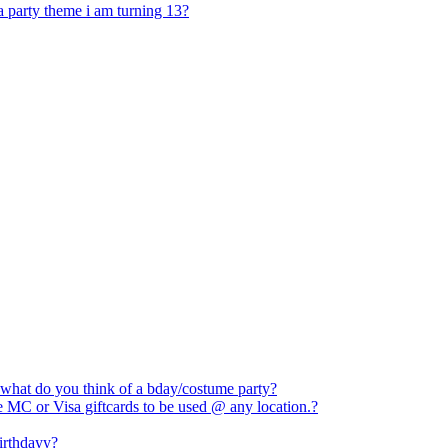
 a party theme i am turning 13?
 what do you think of a bday/costume party?
e MC or Visa giftcards to be used @ any location.?
birthdayy?