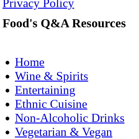
Privacy Policy
Food's Q&A Resources
Home
Wine & Spirits
Entertaining
Ethnic Cuisine
Non-Alcoholic Drinks
Vegetarian & Vegan