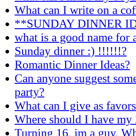
What can I write on a co
**SUNDAY DINNER I
what is a good name for a
Sunday dinner :) !!!!!!?
Romantic Dinner Ideas?
Can anyone suggest som
party?
What can I give as favors
Where should I have my 2
Turning 16, im a guy, Wh