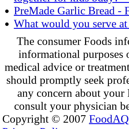
PreMade Garlic Bread - F
What would you serve at 
The consumer Foods info
informational purposes o
medical advice or treatmen
should promptly seek profe
any concern about your 
consult your physician be
Copyright © 2007
FoodAQ