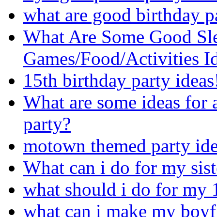
what are good birthday pa
What Are Some Good Sle
Games/Food/Activities I
15th birthday party ideas
What are some ideas for 
party?
motown themed party ide
What can i do for my sist
what should i do for my 
what can i make my boyfr