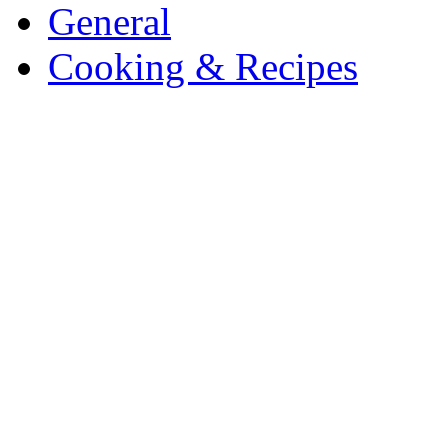
General
Cooking & Recipes