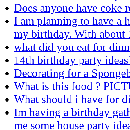
Does anyone have coke r
I am planning to have a h
my birthday. With about 
what did you eat for dinn
14th birthday party ideas
Decorating for a Spongeb
What is this food ? P
What should i have for d
Im having a birthday gat
me some house party idea