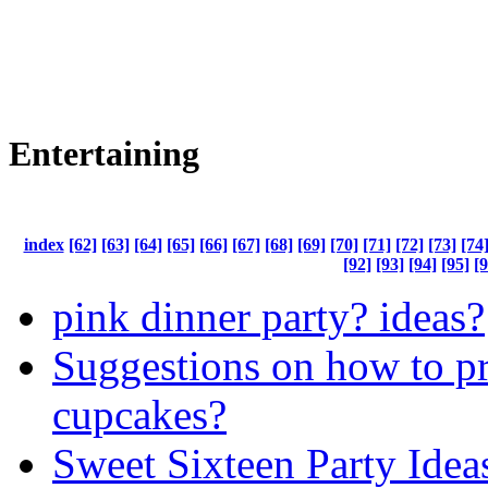
Entertaining
index
[62]
[63]
[64]
[65]
[66]
[67]
[68]
[69]
[70]
[71]
[72]
[73]
[74
[92]
[93]
[94]
[95]
[9
pink dinner party? ideas?
Suggestions on how to p
cupcakes?
Sweet Sixteen Party Idea