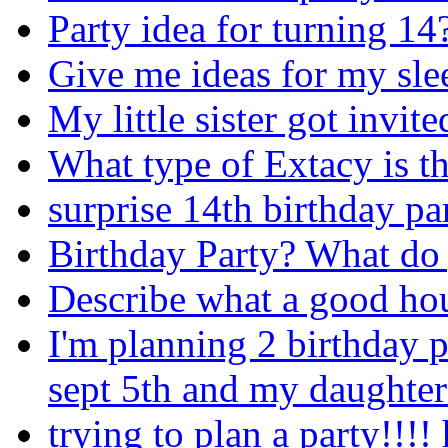
Party idea for turning 14
Give me ideas for my sle
My little sister got invit
What type of Extacy is th
surprise 14th birthday pa
Birthday Party? What do 
Describe what a good hous
I'm planning 2 birthday 
sept 5th and my daughter 
trying to plan a party!!!! 