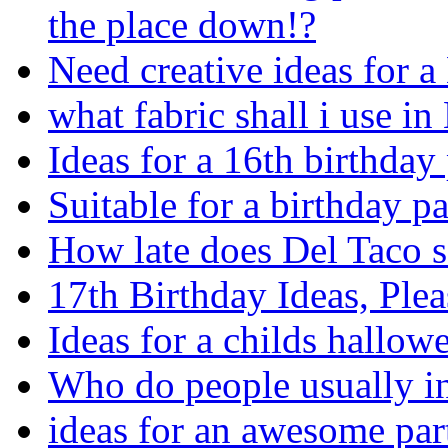
the place down!?
Need creative ideas for a 
what fabric shall i use i
Ideas for a 16th birthday
Suitable for a birthday p
How late does Del Taco
17th Birthday Ideas, Plea
Ideas for a childs hallow
Who do people usually in
ideas for an awesome par