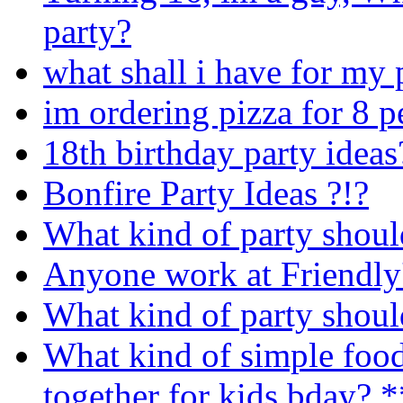
party?
what shall i have for my 
im ordering pizza for 8 
18th birthday party ideas
Bonfire Party Ideas ?!?
What kind of party shoul
Anyone work at Friendly
What kind of party shoul
What kind of simple food 
together for kids bday