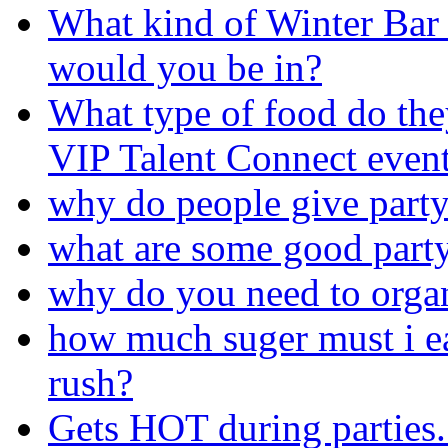
What kind of Winter Bar
would you be in?
What type of food do the
VIP Talent Connect event 
why do people give party
what are some good part
why do you need to organ
how much suger must i ea
rush?
Gets HOT during parties.