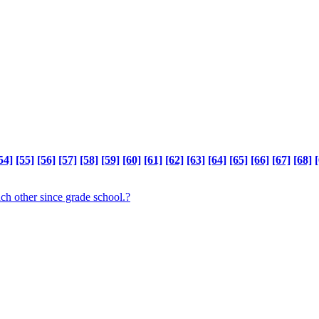
54]
[55]
[56]
[57]
[58]
[59]
[60]
[61]
[62]
[63]
[64]
[65]
[66]
[67]
[68]
[
ch other since grade school.?