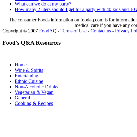
What can we do at my party?
How many 2 liters should I get for a party with 40 kids and 10 
The consumer Foods information on foodaq.com is for informational
medical care if you have any co
Copyright © 2007
FoodAQ
-
Terms of Use
-
Contact us
-
Privacy Po
Food's Q&A Resources
Home
Wine & Spirits
Entertaining
Ethnic Cuisine
Non-Alcoholic Drinks
Vegetarian & Vegan
General
Cooking & Recipes