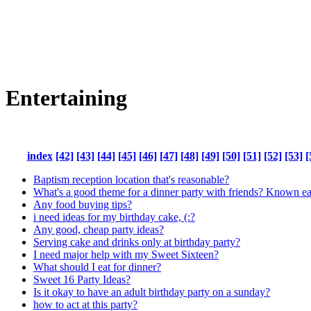
Entertaining
index
[42]
[43]
[44]
[45]
[46]
[47]
[48]
[49]
[50]
[51]
[52]
[53]
[
Baptism reception location that's reasonable?
What's a good theme for a dinner party with friends? Known ea
Any food buying tips?
i need ideas for my birthday cake, (:?
Any good, cheap party ideas?
Serving cake and drinks only at birthday party?
I need major help with my Sweet Sixteen?
What should I eat for dinner?
Sweet 16 Party Ideas?
Is it okay to have an adult birthday party on a sunday?
how to act at this party?