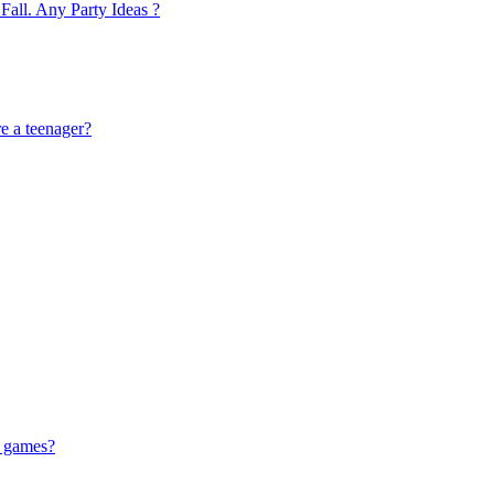
Fall. Any Party Ideas ?
re a teenager?
g games?