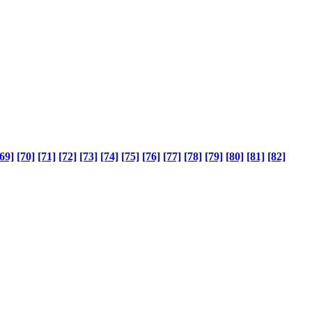
69]
[70]
[71]
[72]
[73]
[74]
[75]
[76]
[77]
[78]
[79]
[80]
[81]
[82]