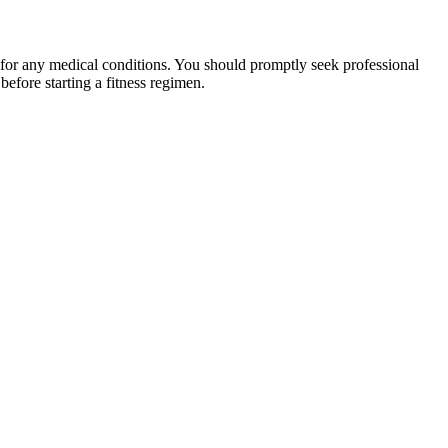
 for any medical conditions. You should promptly seek professional
fore starting a fitness regimen.