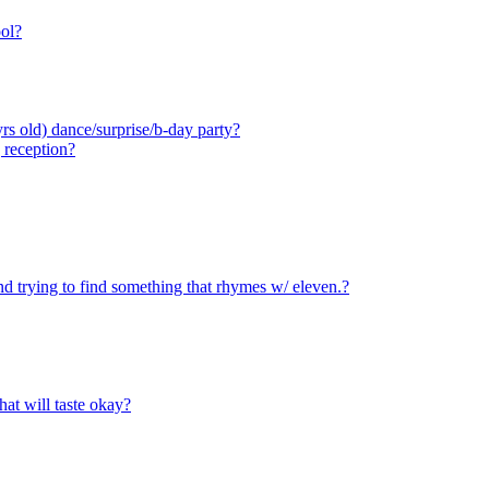
ool?
rs old) dance/surprise/b-day party?
 reception?
d trying to find something that rhymes w/ eleven.?
hat will taste okay?