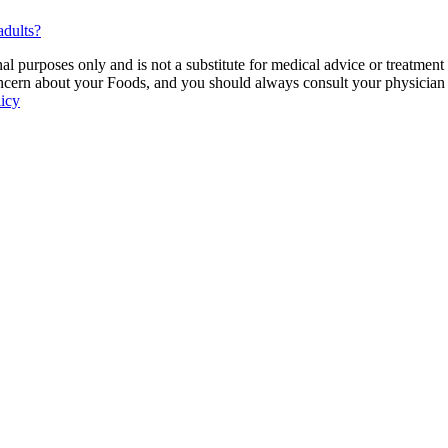
adults?
 purposes only and is not a substitute for medical advice or treatment
ncern about your Foods, and you should always consult your physician be
licy