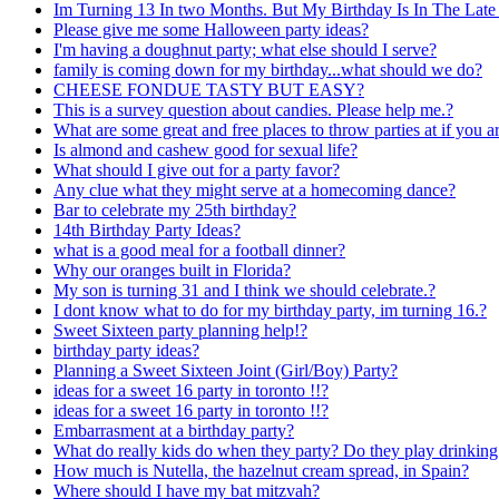
Im Turning 13 In two Months. But My Birthday Is In The Late 
Please give me some Halloween party ideas?
I'm having a doughnut party; what else should I serve?
family is coming down for my birthday...what should we do?
CHEESE FONDUE TASTY BUT EASY?
This is a survey question about candies. Please help me.?
What are some great and free places to throw parties at if you a
Is almond and cashew good for sexual life?
What should I give out for a party favor?
Any clue what they might serve at a homecoming dance?
Bar to celebrate my 25th birthday?
14th Birthday Party Ideas?
what is a good meal for a football dinner?
Why our oranges built in Florida?
My son is turning 31 and I think we should celebrate.?
I dont know what to do for my birthday party, im turning 16.?
Sweet Sixteen party planning help!?
birthday party ideas?
Planning a Sweet Sixteen Joint (Girl/Boy) Party?
ideas for a sweet 16 party in toronto !!?
ideas for a sweet 16 party in toronto !!?
Embarrasment at a birthday party?
What do really kids do when they party? Do they play drinkin
How much is Nutella, the hazelnut cream spread, in Spain?
Where should I have my bat mitzvah?