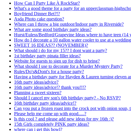
How Can I Party Like A RockStar?
What's a good theme for a party for an upperclassman-highsch
Boyfriend Dinner Bet?!?
Asda Photo cake question?
Where can I throw a big outdoor/Indoor party in Riverside?
What are some good birthday party ideas?
Hurst/Euless/Bedford/Grapevine Ideas where to have teen (14 y
How do I decorate a 10 gallon water cooler to use at a wedding
SWEET 16 IDEAS?? (NOVEMBER)?
What should i do for my 15?? I dont want a party?
1st birthday party pinata filler ideas?
Website for guests to sign up for dish to bring?
What should I use to decorate for a Murder Mystery Party?
Rules/Do's&Dont's for a house party?
Having a birthday party for Hayden & Lauren turning eleven an
16th party ideas/advice?
16th party ideas/advice!? thank you!!!?
Planning a sweet sixteen?
Should I cancel my son's 6th birthday party? - No RSVP?
16th birthday party ideas/advice!?
Can you put a frozen roast into the crock pot with onion soup, t
Please help me come up with good.....?
Is this cool ? and please add new ideas for my 16th :)?
15th Girls completely PINK party ideas?
where can i get this bowl?