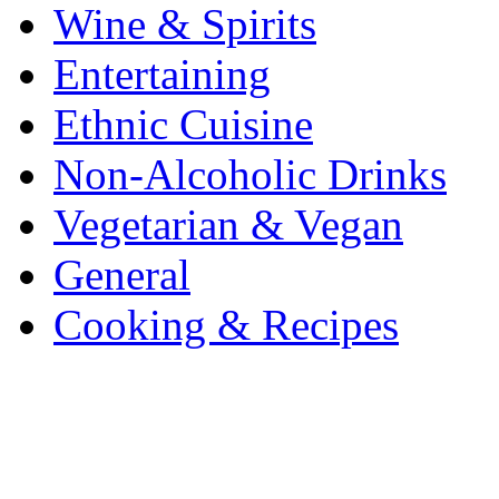
Wine & Spirits
Entertaining
Ethnic Cuisine
Non-Alcoholic Drinks
Vegetarian & Vegan
General
Cooking & Recipes