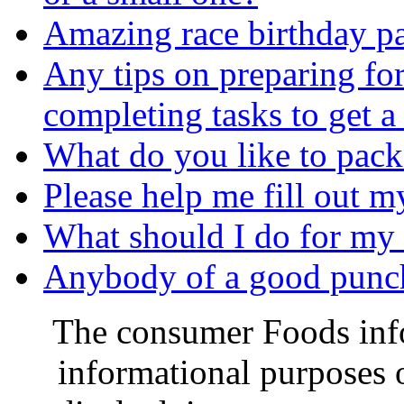
Amazing race birthday pa
Any tips on preparing fo
completing tasks to get a
What do you like to pack 
Please help me fill out my a
What should I do for my 
Anybody of a good punch 
The consumer Foods info
informational purposes o