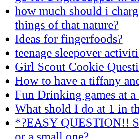
how much should i charge
things of that nature?
Ideas for fingerfoods?
teenage sleepover activit
Girl Scout Cookie Quest
How to have a tiffany an
Fun Drinking games at a 
What shold I do at 1 in 
*?EASY QUESTION!! Shou
or a small one?