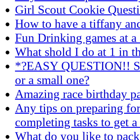
Girl Scout Cookie Quest
How to have a tiffany an
Fun Drinking games at a 
What shold I do at 1 in 
*?EASY QUESTION!! Shou
or a small one?
Amazing race birthday pa
Any tips on preparing fo
completing tasks to get a
What do you like to pack 