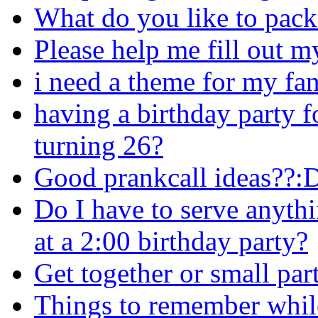
What do you like to pack 
Please help me fill out my a
i need a theme for my fa
having a birthday party f
turning 26?
Good prankcall ideas??:
Do I have to serve anyth
at a 2:00 birthday party?
Get together or small par
Things to remember while