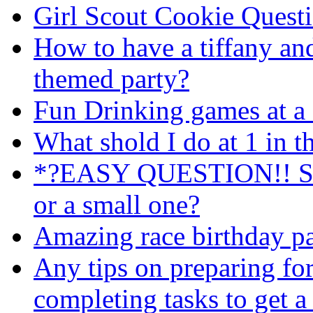
Girl Scout Cookie Quest
How to have a tiffany an
themed party?
Fun Drinking games at a 
What shold I do at 1 in 
*?EASY QUESTION!! Shou
or a small one?
Amazing race birthday pa
Any tips on preparing fo
completing tasks to get a