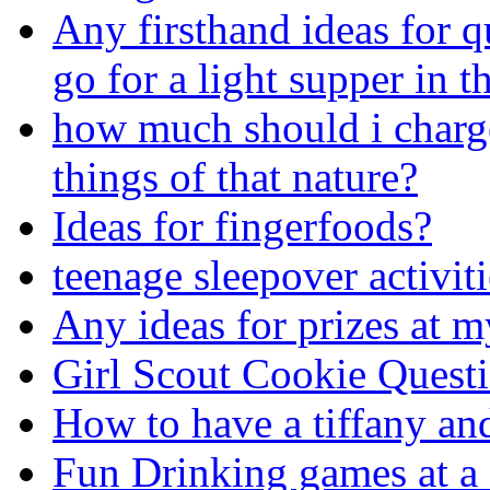
Any firsthand ideas for q
go for a light supper in th
how much should i charge
things of that nature?
Ideas for fingerfoods?
teenage sleepover activit
Any ideas for prizes at 
Girl Scout Cookie Quest
How to have a tiffany an
Fun Drinking games at a 