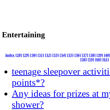
Entertaining
index
[28]
[29]
[30]
[31]
[32]
[33]
[34]
[35]
[36]
[37]
[38]
[39]
[40
[58]
[59]
[60]
[61]
teenage sleepover activit
points*?
Any ideas for prizes at 
shower?