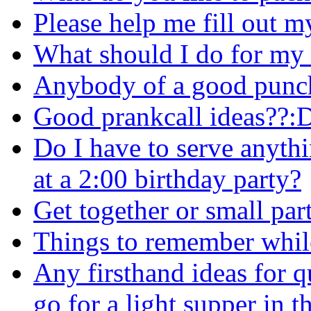
Please help me fill out my a
What should I do for my 
Anybody of a good punch 
Good prankcall ideas??:
Do I have to serve anyth
at a 2:00 birthday party?
Get together or small par
Things to remember while
Any firsthand ideas for q
go for a light supper in th