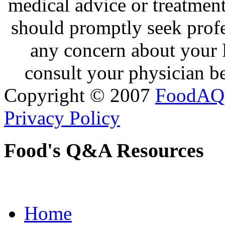
medical advice or treatmen
should promptly seek profe
any concern about your 
consult your physician be
Copyright © 2007
FoodAQ
Privacy Policy
Food's Q&A Resources
Home