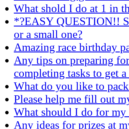
What shold I do at 1 in 
*?EASY QUESTION!! Shou
or a small one?
Amazing race birthday pa
Any tips on preparing fo
completing tasks to get a
What do you like to pack 
Please help me fill out my a
What should I do for my 
Any ideas for prizes at 