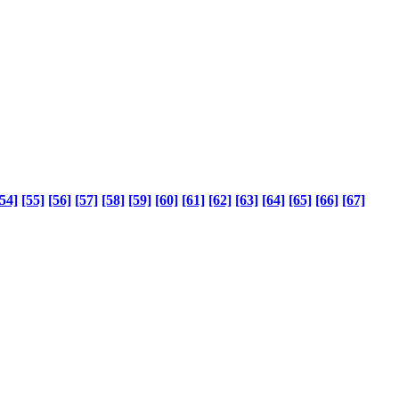
54]
[55]
[56]
[57]
[58]
[59]
[60]
[61]
[62]
[63]
[64]
[65]
[66]
[67]