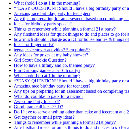
What shold I do at 1 in the morning?
*?EASY QUESTION!! Should I have a big birthday party or a
Amazing race birthday party for teenager?
Any tips on preparing for an assesment based on completing task
Ideas for birthday party speech?
Things to remember while planning a formal 21st party?
Any firsthand ideas for quick things to do and places to go for a 
how much should i charge as a DJ for house parties & things of
Ideas for fingerfoods?
teenage sleepover activities? *ten points*?
Any ideas for prizes at my baby shower?
Girl Scout Cookie Question?
How to have a tiffany and co. themed party?
Fun Drinking games at a 16th party?
What shold I do at 1 in the morning?
*?EASY QUESTION!! Should I have a big birthday party or a
Amazing race birthday party for teenager?
Any tips on preparing for an assesment based on completing task
What do you like to pack for a picnic?
Awesome Party Ideas ?!?
Good prankcall ideas??:D?
Do I have to serve anything other than cake and icecream at a 2
Get together or small party ideas?
Things to remember while planning a formal 21st party?
Any firsthand ideas for quick things to do and places to go for a 