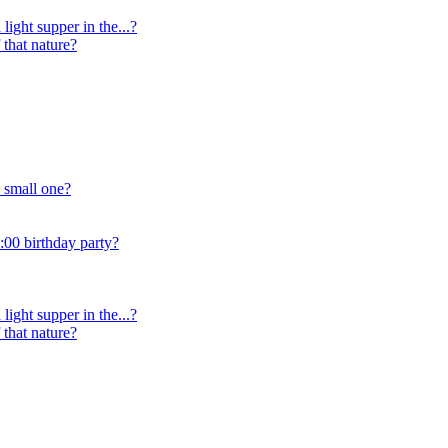
light supper in the...?
 that nature?
 small one?
:00 birthday party?
light supper in the...?
 that nature?