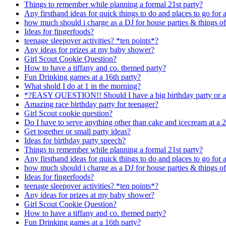
Things to remember while planning a formal 21st party?
Any firsthand ideas for quick things to do and places to go for a 
how much should i charge as a DJ for house parties & things of
Ideas for fingerfoods?
teenage sleepover activities? *ten points*?
Any ideas for prizes at my baby shower?
Girl Scout Cookie Question?
How to have a tiffany and co. themed party?
Fun Drinking games at a 16th party?
What shold I do at 1 in the morning?
*?EASY QUESTION!! Should I have a big birthday party or a
Amazing race birthday party for teenager?
Girl Scout cookie question?
Do I have to serve anything other than cake and icecream at a 2
Get together or small party ideas?
Ideas for birthday party speech?
Things to remember while planning a formal 21st party?
Any firsthand ideas for quick things to do and places to go for a 
how much should i charge as a DJ for house parties & things of
Ideas for fingerfoods?
teenage sleepover activities? *ten points*?
Any ideas for prizes at my baby shower?
Girl Scout Cookie Question?
How to have a tiffany and co. themed party?
Fun Drinking games at a 16th party?