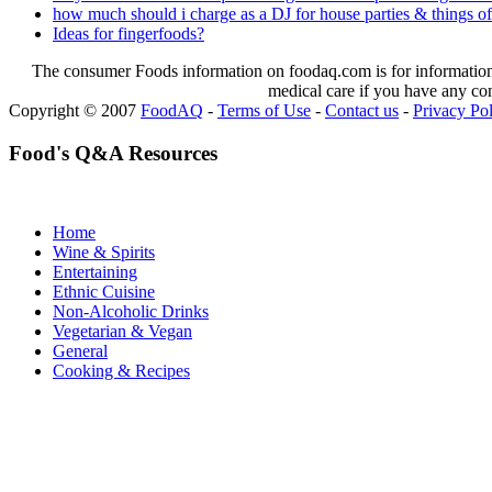
how much should i charge as a DJ for house parties & things of
Ideas for fingerfoods?
The consumer Foods information on foodaq.com is for informational
medical care if you have any co
Copyright © 2007
FoodAQ
-
Terms of Use
-
Contact us
-
Privacy Po
Food's Q&A Resources
Home
Wine & Spirits
Entertaining
Ethnic Cuisine
Non-Alcoholic Drinks
Vegetarian & Vegan
General
Cooking & Recipes