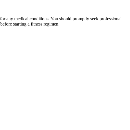
 for any medical conditions. You should promptly seek professional
fore starting a fitness regimen.