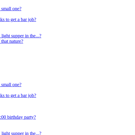
 small one?
s to get a bar job?
light supper in the...?
 that nature?
 small one?
s to get a bar job?
:00 birthday party?
light supper in the...?