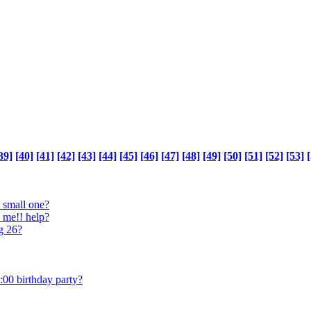
39]
[40]
[41]
[42]
[43]
[44]
[45]
[46]
[47]
[48]
[49]
[50]
[51]
[52]
[53]
[
 small one?
o me!! help?
ng 26?
:00 birthday party?