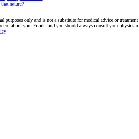
 that nature?
 purposes only and is not a substitute for medical advice or treatment
ncern about your Foods, and you should always consult your physician be
licy