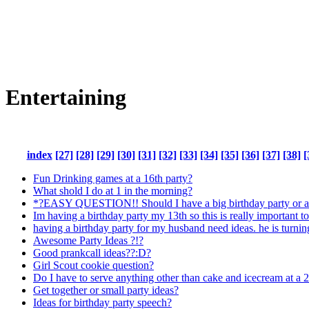
Entertaining
index
[27]
[28]
[29]
[30]
[31]
[32]
[33]
[34]
[35]
[36]
[37]
[38]
[
Fun Drinking games at a 16th party?
What shold I do at 1 in the morning?
*?EASY QUESTION!! Should I have a big birthday party or a
Im having a birthday party my 13th so this is really important t
having a birthday party for my husband need ideas. he is turni
Awesome Party Ideas ?!?
Good prankcall ideas??:D?
Girl Scout cookie question?
Do I have to serve anything other than cake and icecream at a 2
Get together or small party ideas?
Ideas for birthday party speech?