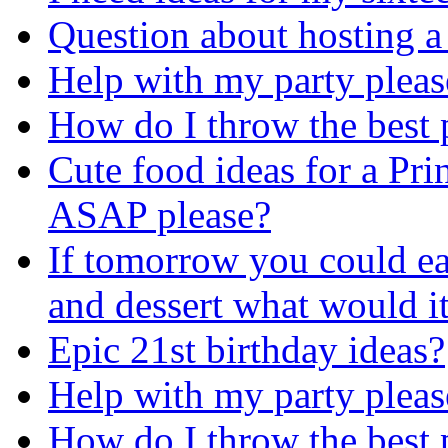
Question about hosting a
Help with my party pleas
How do I throw the best 
Cute food ideas for a Pri
ASAP please?
If tomorrow you could ea
and dessert what would it
Epic 21st birthday ideas?
Help with my party pleas
How do I throw the best 