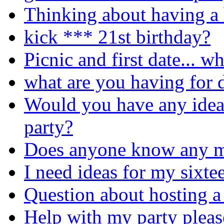
Thinking about having a 
kick *** 21st birthday?
Picnic and first date... w
what are you having for d
Would you have any idea
party?
Does anyone know any m
I need ideas for my sixte
Question about hosting a
Help with my party pleas