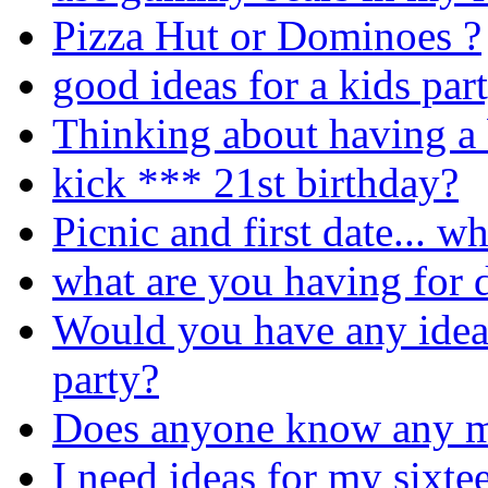
Pizza Hut or Dominoes ?
good ideas for a kids par
Thinking about having a 
kick *** 21st birthday?
Picnic and first date... w
what are you having for d
Would you have any idea
party?
Does anyone know any m
I need ideas for my sixte