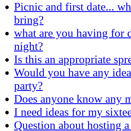
Picnic and first date... w
bring?
what are you having for 
night?
Is this an appropriate sp
Would you have any idea
party?
Does anyone know any m
I need ideas for my sixte
Question about hosting a