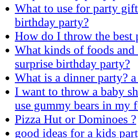
What to use for party gift
birthday party?
How do I throw the best 
What kinds of foods and 
surprise birthday party?
What is a dinner party? a 
I want to throw a baby s
use gummy bears in my 
Pizza Hut or Dominoes ?
good ideas for a kids par