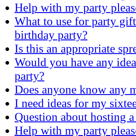
Help with my party pleas
What to use for party gift
birthday party?
Is this an appropriate sp
Would you have any idea
party?
Does anyone know any m
I need ideas for my sixte
Question about hosting a
Help with my party pleas