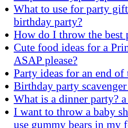
What to use for party gift
birthday party?
How do I throw the best 
Cute food ideas for a Pri
ASAP please?
Party ideas for an end of 
Birthday party scavenger
What is a dinner party? a 
I want to throw a baby s
use gummy bears in my 