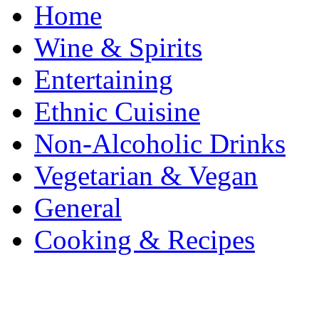
Home
Wine & Spirits
Entertaining
Ethnic Cuisine
Non-Alcoholic Drinks
Vegetarian & Vegan
General
Cooking & Recipes