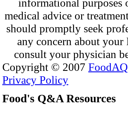
informational purposes o
medical advice or treatmen
should promptly seek profe
any concern about your 
consult your physician be
Copyright © 2007
FoodAQ
Privacy Policy
Food's Q&A Resources