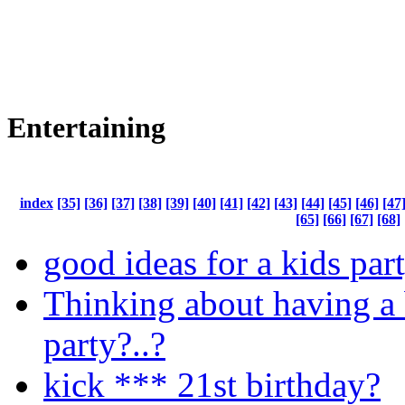
Entertaining
index
[35]
[36]
[37]
[38]
[39]
[40]
[41]
[42]
[43]
[44]
[45]
[46]
[47
[65]
[66]
[67]
[68]
good ideas for a kids par
Thinking about having a
party?..?
kick *** 21st birthday?