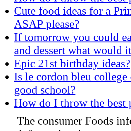
Cute food ideas for a Pri
ASAP please?
If tomorrow you could ea
and dessert what would it
Epic 21st birthday ideas?
Is le cordon bleu college
good school?
How do I throw the best 
The consumer Foods info