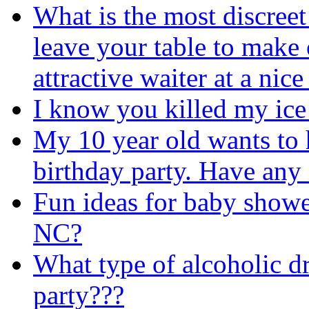
What is the most discreet
leave your table to make 
attractive waiter at a nice
I know you killed my ice
My 10 year old wants to 
birthday party. Have any
Fun ideas for baby shower
NC?
What type of alcoholic dr
party???