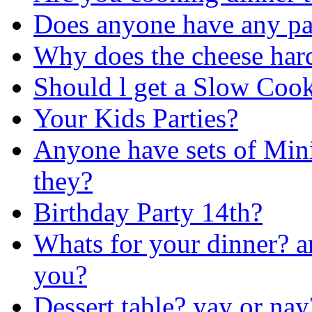
Does anyone have any pa
Why does the cheese har
Should l get a Slow Coo
Your Kids Parties?
Anyone have sets of Mini
they?
Birthday Party 14th?
Whats for your dinner? a
you?
Dessert table? yay or nay