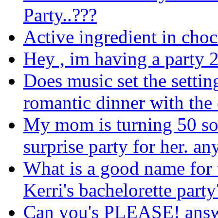
Party..???
Active ingredient in choc
Hey , im having a party 
Does music set the setti
romantic dinner with the
My mom is turning 50 soo
surprise party for her. an
What is a good name for 
Kerri's bachelorette party
Can you's PLEASE! answe