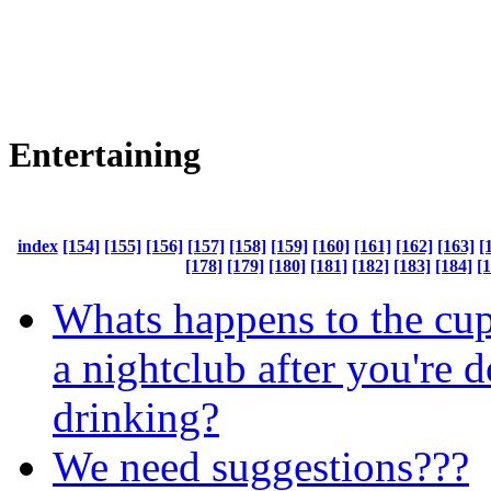
Entertaining
index
[154]
[155]
[156]
[157]
[158]
[159]
[160]
[161]
[162]
[163]
[
[178]
[179]
[180]
[181]
[182]
[183]
[184]
[
Whats happens to the cup
a nightclub after you're 
drinking?
We need suggestions???