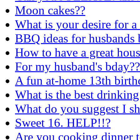
Moon cakes??
What is your desire for a
BBQ ideas for husbands 
How to have a great house
For my husband's bday??
A fun at-home 13th birth
What is the best drinkin
What do you suggest I sh
Sweet 16. HELP!!?
Are you cooking dinner t