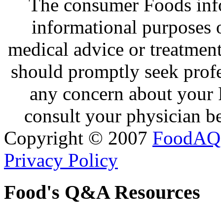
The consumer Foods info
informational purposes o
medical advice or treatmen
should promptly seek profe
any concern about your 
consult your physician be
Copyright © 2007
FoodAQ
Privacy Policy
Food's Q&A Resources