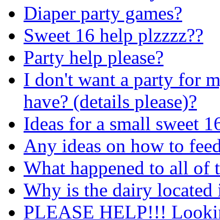
Diaper party games?
Sweet 16 help plzzzz??
Party help please?
I don't want a party for 
have? (details please)?
Ideas for a small sweet 1
Any ideas on how to feed
What happened to all of 
Why is the dairy located 
PLEASE HELP!!! Looking