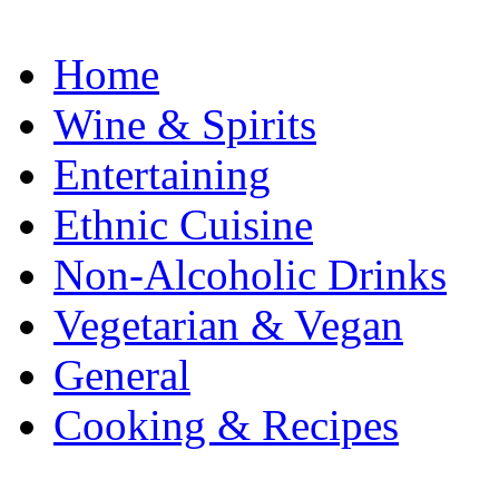
Home
Wine & Spirits
Entertaining
Ethnic Cuisine
Non-Alcoholic Drinks
Vegetarian & Vegan
General
Cooking & Recipes