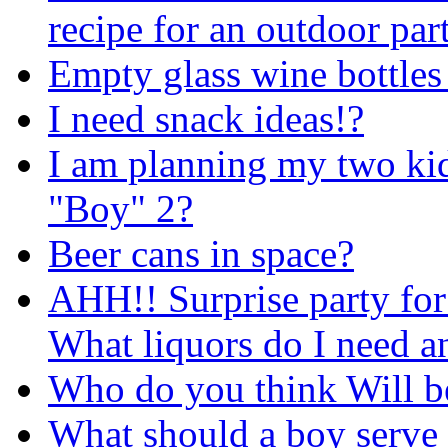
recipe for an outdoor par
Empty glass wine bottles
I need snack ideas!?
I am planning my two kid
"Boy" 2?
Beer cans in space?
AHH!! Surprise party for 
What liquors do I need 
Who do you think Will b
What should a boy serve 