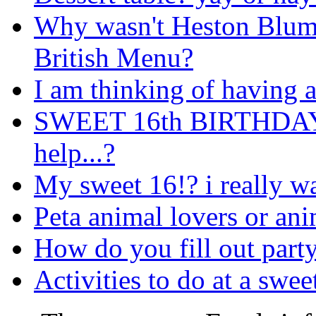
Why wasn't Heston Blume
British Menu?
I am thinking of having 
SWEET 16th BIRTHDAY
help...?
My sweet 16!? i really w
Peta animal lovers or ani
How do you fill out party
Activities to do at a swee