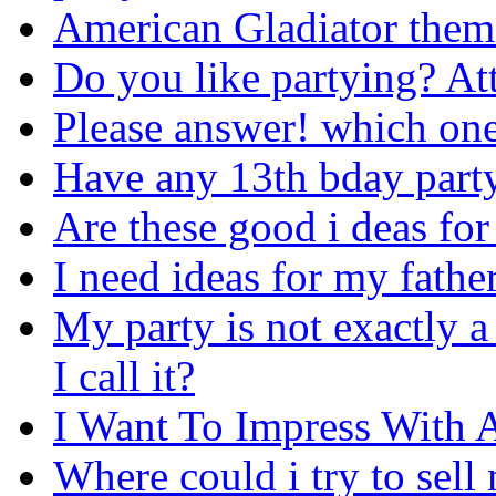
American Gladiator them
Do you like partying? Att
Please answer! which on
Have any 13th bday part
Are these good i deas for
I need ideas for my father
My party is not exactly a
I call it?
I Want To Impress With 
Where could i try to sell