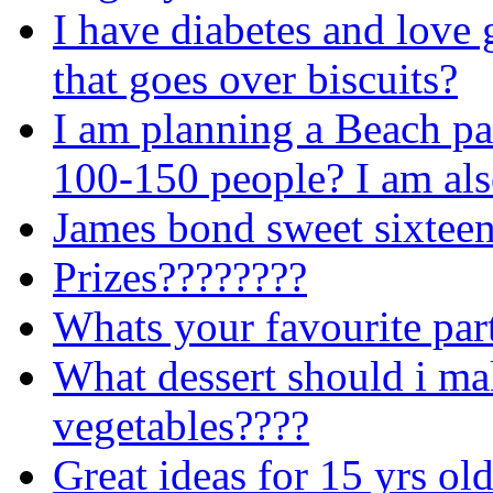
I have diabetes and love 
that goes over biscuits?
I am planning a Beach pa
100-150 people? I am als
James bond sweet sixteen
Prizes????????
Whats your favourite par
What dessert should i ma
vegetables????
Great ideas for 15 yrs ol