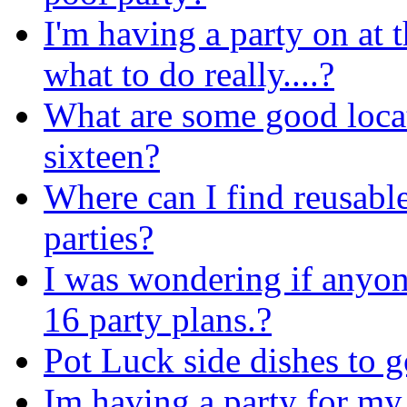
I'm having a party on at
what to do really....?
What are some good locat
sixteen?
Where can I find reusable
parties?
I was wondering if anyo
16 party plans.?
Pot Luck side dishes to g
Im having a party for my 