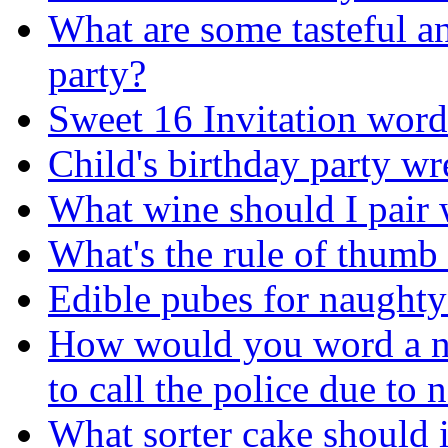
What are some tasteful an
party?
Sweet 16 Invitation wordi
Child's birthday party wr
What wine should I pair w
What's the rule of thumb
Edible pubes for naughty
How would you word a no
to call the police due to 
What sorter cake shoul