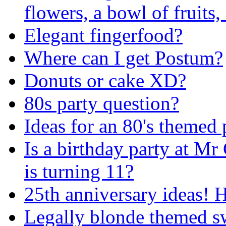
flowers, a bowl of fruits,
Elegant fingerfood?
Where can I get Postum?
Donuts or cake XD?
80s party question?
Ideas for an 80's themed 
Is a birthday party at Mr 
is turning 11?
25th anniversary ideas! 
Legally blonde themed s