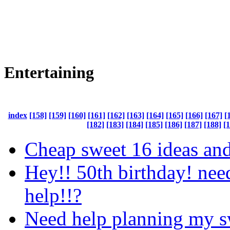
Entertaining
index
[158]
[159]
[160]
[161]
[162]
[163]
[164]
[165]
[166]
[167]
[
[182]
[183]
[184]
[185]
[186]
[187]
[188]
[
Cheap sweet 16 ideas an
Hey!! 50th birthday! nee
help!!?
Need help planning my s