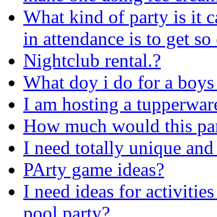
What kind of party is it 
in attendance is to get s
Nightclub rental.?
What doy i do for a boys
I am hosting a tupperwar
How much would this par
I need totally unique and
PArty game ideas?
I need ideas for activitie
pool party?