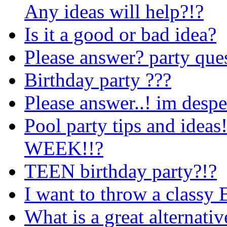
Any ideas will help?!?
Is it a good or bad idea?
Please answer? party que
Birthday party ???
Please answer..! im despe
Pool party tips and id
WEEK!!?
TEEN birthday party?!?
I want to throw a classy 
What is a great alternativ