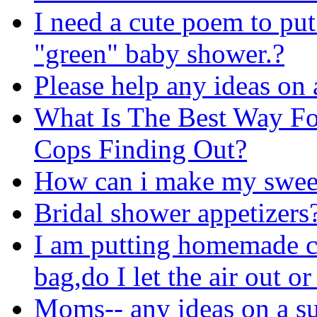
I need a cute poem to put
"green" baby shower.?
Please help any ideas on 
What Is The Best Way F
Cops Finding Out?
How can i make my sweet 
Bridal shower appetizers
I am putting homemade co
bag,do I let the air out or
Moms-- any ideas on a su