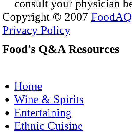
consult your physician be
Copyright © 2007
FoodAQ
Privacy Policy
Food's Q&A Resources
Home
Wine & Spirits
Entertaining
Ethnic Cuisine