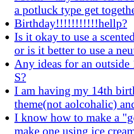
a potluck type get togeth
Birthday!!!!!!!!!!!hellp?
Is it okay to use a scente
or is it better to use a ne
Any ideas for an outside 
S?
I am having my 14th birth
theme(not aolcohalic) and
I know how to make a "g
make one using ice cream 