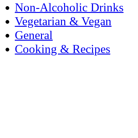
Non-Alcoholic Drinks
Vegetarian & Vegan
General
Cooking & Recipes