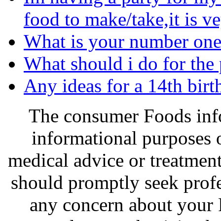
food to make/take,it is v
What is your number one 
What should i do for the 
Any ideas for a 14th birth
The consumer Foods info
informational purposes o
medical advice or treatmen
should promptly seek profe
any concern about your 