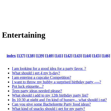
Entertaining
index
[137]
[138]
[139]
[140]
[141]
[142]
[143]
[144]
[145]
[146]
I am looking for a good idea for a party favor. ?
What should i get 4 my b-day?
I am entering a cupcake Competition?
I want to throw my hubby a surprised birthday party ----?
Pot luck etiquette...?
Teen party ideas needed please?
What should i add to my 12th birthday party list?
Its 10:30 at night and i'm kind of hungry... what should i eat?
Can you give some Bachelorette Party food ideas?
What kind of snacks should i get for my party?