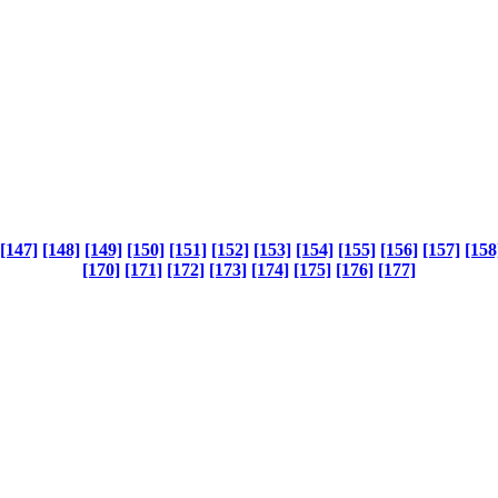
[147]
[148]
[149]
[150]
[151]
[152]
[153]
[154]
[155]
[156]
[157]
[158
[170]
[171]
[172]
[173]
[174]
[175]
[176]
[177]