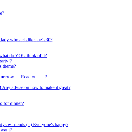
le?
 lady who acts like she's 30?
..what do YOU think of it?
arty!?
is theme?
orrow..... Read on.......?
 Any advise on how to make it great?
o for dinner?
artys w friends (=) Everyone's happy?
i want?