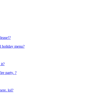
lease!?
al holiday menu?
it?
ire party. ?
here. lol?