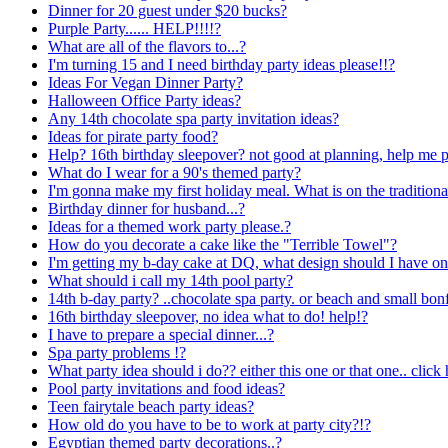
Dinner for 20 guest under $20 bucks?
Purple Party...... HELP!!!!?
What are all of the flavors to...?
I'm turning 15 and I need birthday party ideas please!!?
Ideas For Vegan Dinner Party?
Halloween Office Party ideas?
Any 14th chocolate spa party invitation ideas?
Ideas for pirate party food?
Help? 16th birthday sleepover? not good at planning, help me p
What do I wear for a 90's themed party?
I'm gonna make my first holiday meal. What is on the tradition
Birthday dinner for husband...?
Ideas for a themed work party please.?
How do you decorate a cake like the "Terrible Towel"?
I'm getting my b-day cake at DQ, what design should I have on 
What should i call my 14th pool party?
14th b-day party? ..chocolate spa party. or beach and small bonf
16th birthday sleepover, no idea what to do! help!?
I have to prepare a special dinner...?
Spa party problems !?
What party idea should i do?? either this one or that one.. click 
Pool party invitations and food ideas?
Teen fairytale beach party ideas?
How old do you have to be to work at party city?!?
Egyptian themed party decorations..?