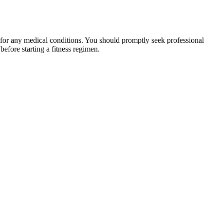
 for any medical conditions. You should promptly seek professional
fore starting a fitness regimen.