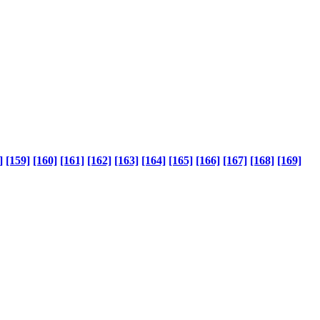
]
[159]
[160]
[161]
[162]
[163]
[164]
[165]
[166]
[167]
[168]
[169]