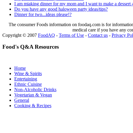
I am miaking dinner for my mom and I want to make a dessert 4
Do you have any good haloween party ideas/tips?
Dinner for two...ideas please!?
The consumer Foods information on foodaq.com is for informational
medical care if you have any co
Copyright © 2007
FoodAQ
-
Terms of Use
-
Contact us
-
Privacy Po
Food's Q&A Resources
Home
Wine & Spirits
Entertaining
Ethnic Cuisine
Non-Alcoholic Drinks
Vegetarian & Vegan
General
Cooking & Recipes