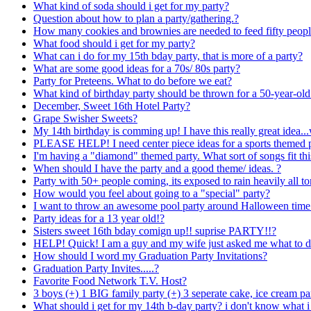
What kind of soda should i get for my party?
Question about how to plan a party/gathering.?
How many cookies and brownies are needed to feed fifty peop
What food should i get for my party?
What can i do for my 15th bday party, that is more of a party?
What are some good ideas for a 70s/ 80s party?
Party for Preteens. What to do before we eat?
What kind of birthday party should be thrown for a 50-year-old
December, Sweet 16th Hotel Party?
Grape Swisher Sweets?
My 14th birthday is comming up! I have this really great idea.
PLEASE HELP! I need center piece ideas for a sports themed p
I'm having a "diamond" themed party. What sort of songs fit th
When should I have the party and a good theme/ ideas. ?
Party with 50+ people coming, its exposed to rain heavily all tom
How would you feel about going to a "special" party?
I want to throw an awesome pool party around Halloween time!
Party ideas for a 13 year old!?
Sisters sweet 16th bday comign up!! suprise PARTY!!?
HELP! Quick! I am a guy and my wife just asked me what to d
How should I word my Graduation Party Invitations?
Graduation Party Invites.....?
Favorite Food Network T.V. Host?
3 boys (+) 1 BIG family party (+) 3 seperate cake, ice cream p
What should i get for my 14th b-day party? i don't know what 