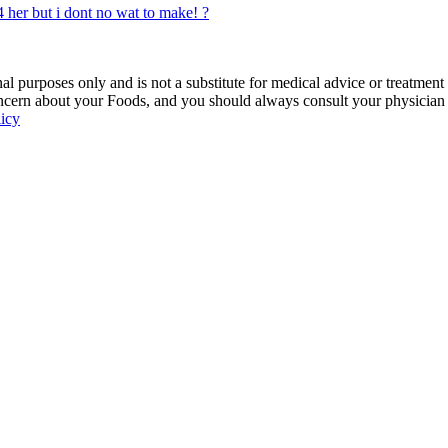
 her but i dont no wat to make! ?
 purposes only and is not a substitute for medical advice or treatment
ncern about your Foods, and you should always consult your physician be
licy