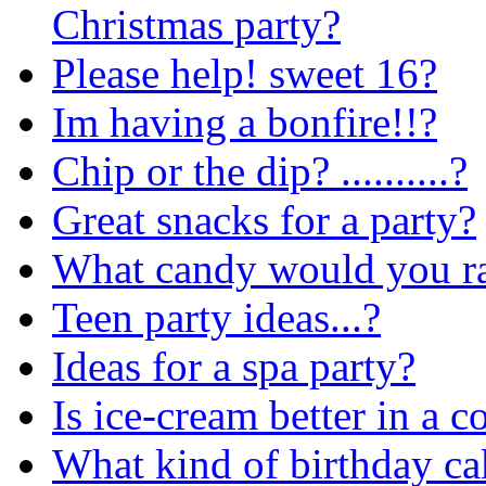
Christmas party?
Please help! sweet 16?
Im having a bonfire!!?
Chip or the dip? ..........?
Great snacks for a party?
What candy would you ra
Teen party ideas...?
Ideas for a spa party?
Is ice-cream better in a c
What kind of birthday ca