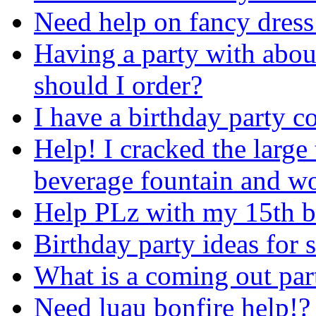
Need help on fancy dress
Having a party with abo
should I order?
I have a birthday party 
Help! I cracked the large
beverage fountain and wou
Help PLz with my 15th 
Birthday party ideas for s
What is a coming out par
Need luau bonfire help!?