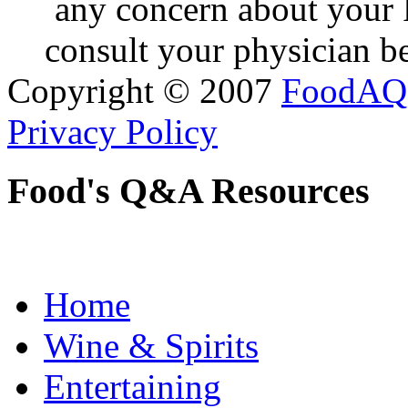
any concern about your 
consult your physician be
Copyright © 2007
FoodAQ
Privacy Policy
Food's Q&A Resources
Home
Wine & Spirits
Entertaining