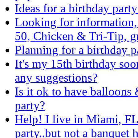
Ideas for a birthday party
Looking for information
50, Chicken & Tri-Tip, 
Planning for a birthday 
It's my 15th birthday soo
any suggestions?
Is it ok to have balloons
party?
Help! I live in Miami, FL
party..but not a banquet h