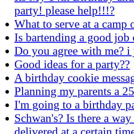
party! please help!!!?
What to serve at a camp 
Is bartending a good job 
Do you agree with me? i 
Good ideas for a party??
A birthday cookie messa
Planning my parents a 25
I'm going to a birthday p
Schwan's? Is there a way
delivered at a certain tim