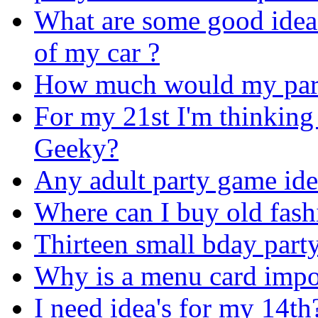
What are some good ideas
of my car ?
How much would my part
For my 21st I'm thinking 
Geeky?
Any adult party game ide
Where can I buy old fash
Thirteen small bday party
Why is a menu card impor
I need idea's for my 14th