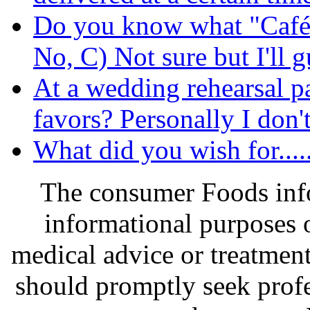
Do you know what "Café
No, C) Not sure but I'll gu
At a wedding rehearsal pa
favors? Personally I don't
What did you wish for....
The consumer Foods info
informational purposes o
medical advice or treatmen
should promptly seek profe