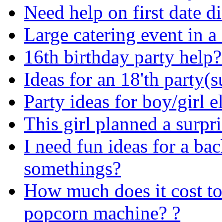
Need help on first date d
Large catering event in a 
16th birthday party help?
Ideas for an 18'th party(s
Party ideas for boy/girl 
This girl planned a surpr
I need fun ideas for a bac
somethings?
How much does it cost to
popcorn machine? ?