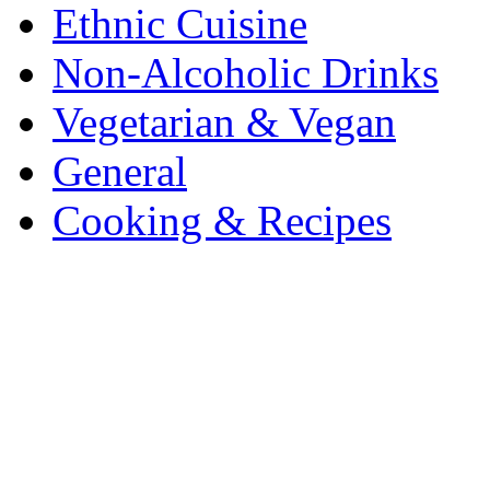
Ethnic Cuisine
Non-Alcoholic Drinks
Vegetarian & Vegan
General
Cooking & Recipes