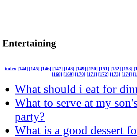
Entertaining
index
[144]
[145]
[146]
[147]
[148]
[149]
[150]
[151]
[152]
[153]
[
[168]
[169]
[170]
[171]
[172]
[173]
[174]
[
What should i eat for din
What to serve at my son'
party?
What is a good dessert fo