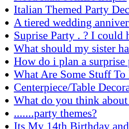
Italian Themed Party De
A tiered wedding anniver
Suprise Party . ? I could
What should my sister ha
How do i plan a surprise 
What Are Some Stuff To
Centerpiece/Table Decor
What do you think about 
.......party themes?
Its My 14th Birthday and