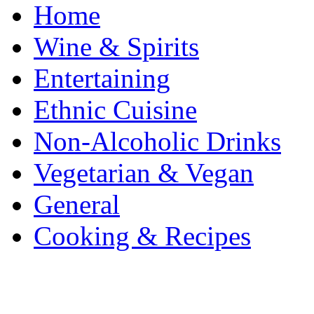
Home
Wine & Spirits
Entertaining
Ethnic Cuisine
Non-Alcoholic Drinks
Vegetarian & Vegan
General
Cooking & Recipes