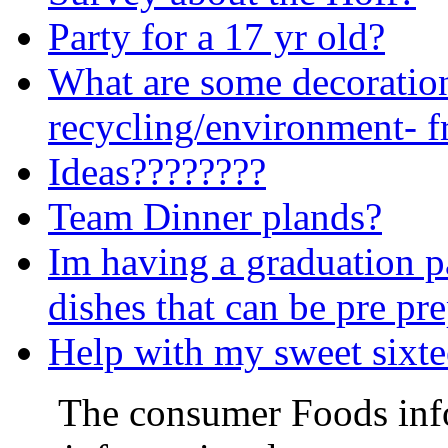
Party for a 17 yr old?
What are some decoration
recycling/environment- f
Ideas????????
Team Dinner plands?
Im having a graduation p
dishes that can be pre pr
Help with my sweet sixte
The consumer Foods info