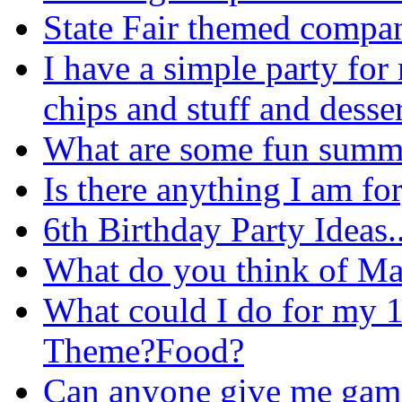
State Fair themed compa
I have a simple party for
chips and stuff and desser
What are some fun summe
Is there anything I am for
6th Birthday Party Ideas..
What do you think of Ma
What could I do for my 
Theme?Food?
Can anyone give me game i