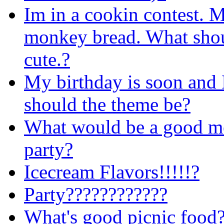
Im in a cookin contest.
monkey bread. What sho
cute.?
My birthday is soon and 
should the theme be?
What would be a good me
party?
Icecream Flavors!!!!!?
Party????????????
What's good picnic food