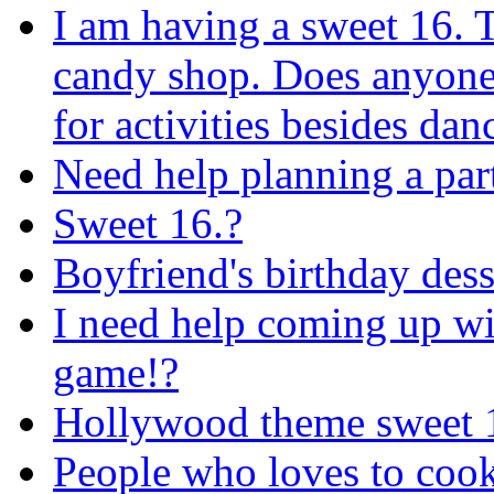
I am having a sweet 16. 
candy shop. Does anyone
for activities besides dan
Need help planning a par
Sweet 16.?
Boyfriend's birthday dess
I need help coming up wi
game!?
Hollywood theme sweet 
People who loves to cook