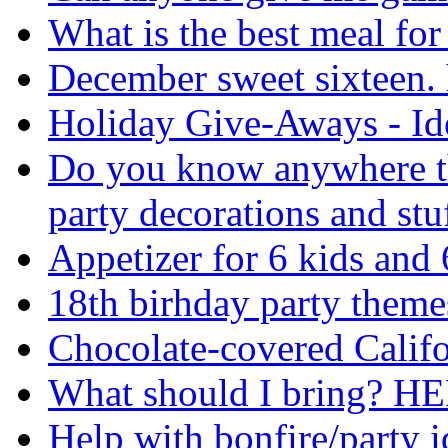
What is the best meal for
December sweet sixteen. 
Holiday Give-Aways - Id
Do you know anywhere tha
party decorations and stu
Appetizer for 6 kids and 
18th birhday party theme
Chocolate-covered Califo
What should I bring? HE
Help with bonfire/party i