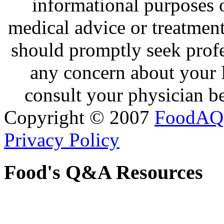
informational purposes o
medical advice or treatmen
should promptly seek profe
any concern about your 
consult your physician be
Copyright © 2007
FoodAQ
Privacy Policy
Food's Q&A Resources