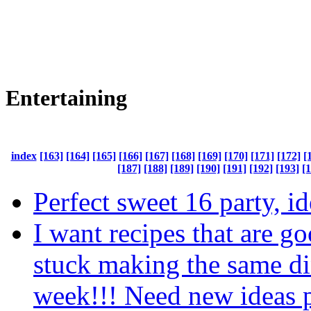
Entertaining
index
[163]
[164]
[165]
[166]
[167]
[168]
[169]
[170]
[171]
[172]
[
[187]
[188]
[189]
[190]
[191]
[192]
[193]
[
Perfect sweet 16 party, i
I want recipes that are g
stuck making the same di
week!!! Need new ideas 