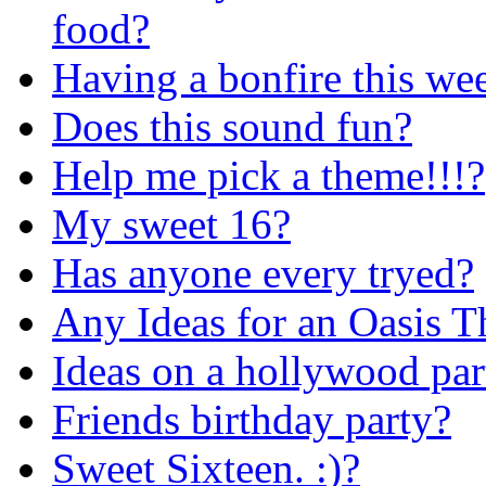
food?
Having a bonfire this we
Does this sound fun?
Help me pick a theme!!!?
My sweet 16?
Has anyone every tryed?
Any Ideas for an Oasis T
Ideas on a hollywood par
Friends birthday party?
Sweet Sixteen. :)?