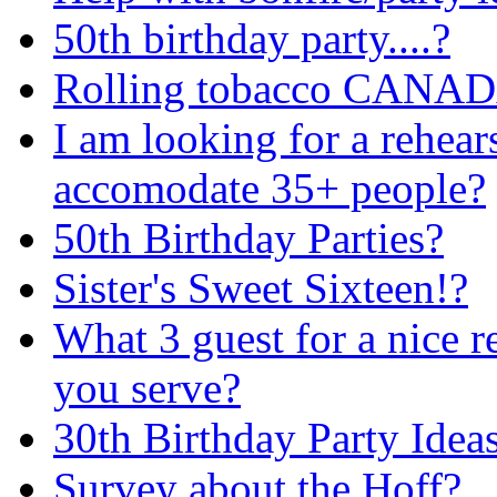
50th birthday party....?
Rolling tobacco CANA
I am looking for a rehears
accomodate 35+ people?
50th Birthday Parties?
Sister's Sweet Sixteen!?
What 3 guest for a nice 
you serve?
30th Birthday Party Idea
Survey about the Hoff?