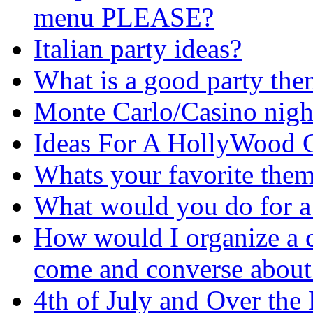
menu PLEASE?
Italian party ideas?
What is a good party th
Monte Carlo/Casino nigh
Ideas For A HollyWood 
Whats your favorite them
What would you do for a 
How would I organize a 
come and converse about
4th of July and Over the 