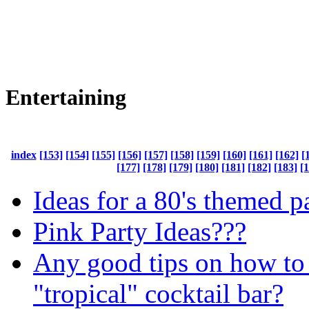
Entertaining
index
[153]
[154]
[155]
[156]
[157]
[158]
[159]
[160]
[161]
[162]
[
[177]
[178]
[179]
[180]
[181]
[182]
[183]
[
Ideas for a 80's themed p
Pink Party Ideas???
Any good tips on how to
"tropical" cocktail bar?