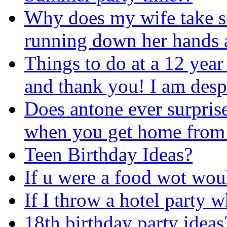
Why does my wife take so 
running down her hands an
Things to do at a 12 year 
and thank you! I am despe
Does antone ever surpris
when you get home from
Teen Birthday Ideas?
If u were a food wot wou
If I throw a hotel party w
18th birthday party ideas