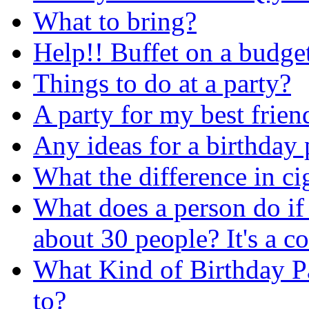
What to bring?
Help!! Buffet on a budget
Things to do at a party?
A party for my best frien
Any ideas for a birthday 
What the difference in ci
What does a person do if 
about 30 people? It's a c
What Kind of Birthday P
to?