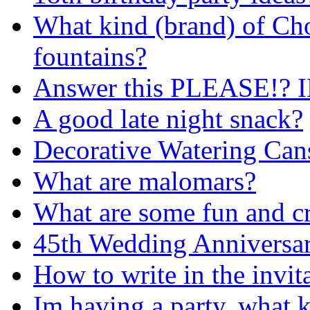
What kind (brand) of Cho
fountains?
Answer this PLEASE!?
A good late night snack?
Decorative Watering Cans
What are malomars?
What are some fun and cr
45th Wedding Anniversar
How to write in the invit
Im having a party, what k