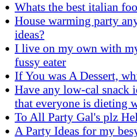
Whats the best italian fo
House warming party any
ideas?
I live on my own with my
fussy eater
If You was A Dessert, w
Have any low-cal snack 
that everyone is dieting w
To All Party Gal's plz He
A Party Ideas for my bes