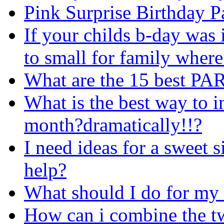
Pink Surprise Birthday P
If your childs b-day was
to small for family wher
What are the 15 best 
What is the best way to 
month?dramatically!!?
I need ideas for a sweet s
help?
What should I do for my 
How can i combine the t