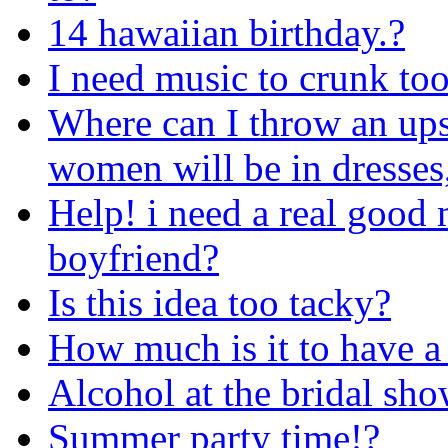
14 hawaiian birthday.?
I need music to crunk too
Where can I throw an ups
women will be in dresses,
Help! i need a real good 
boyfriend?
Is this idea too tacky?
How much is it to have a
Alcohol at the bridal sh
Summer party time!?