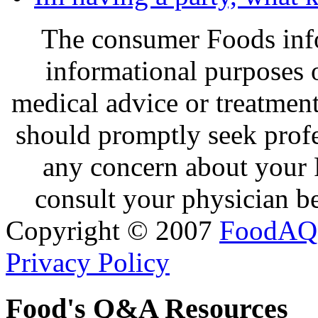
The consumer Foods info
informational purposes o
medical advice or treatmen
should promptly seek profe
any concern about your 
consult your physician be
Copyright © 2007
FoodAQ
Privacy Policy
Food's Q&A Resources