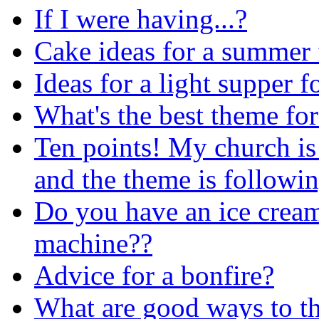
If I were having...?
Cake ideas for a summer 
Ideas for a light supper f
What's the best theme for
Ten points! My church is
and the theme is followi
Do you have an ice cream
machine??
Advice for a bonfire?
What are good ways to th