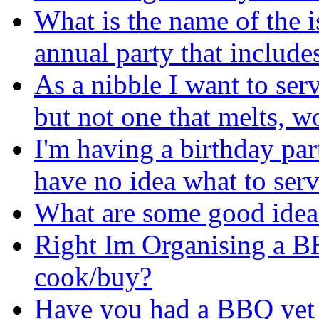
What is the name of the i
annual party that include
As a nibble I want to se
but not one that melts, 
I'm having a birthday pa
have no idea what to serve
What are some good idea
Right Im Organising a 
cook/buy?
Have you had a BBQ yet 