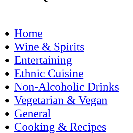
Home
Wine & Spirits
Entertaining
Ethnic Cuisine
Non-Alcoholic Drinks
Vegetarian & Vegan
General
Cooking & Recipes