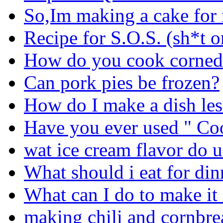
So,Im making a cake fo
Recipe for S.O.S. (sh*t o
How do you cook corned 
Can pork pies be frozen?
How do I make a dish les
Have you ever used " C
wat ice cream flavor do u
What should i eat for din
What can I do to make it 
making chili and cornbrea