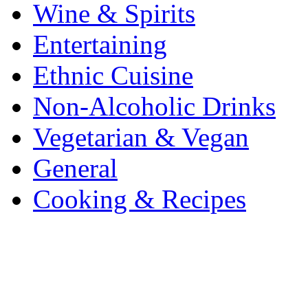
Wine & Spirits
Entertaining
Ethnic Cuisine
Non-Alcoholic Drinks
Vegetarian & Vegan
General
Cooking & Recipes