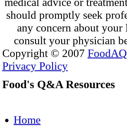
medical advice or treatmen
should promptly seek profe
any concern about your 
consult your physician be
Copyright © 2007
FoodAQ
Privacy Policy
Food's Q&A Resources
Home