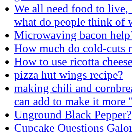
We all need food to live, 
what do people think of 
Microwaving bacon help
How much do cold-cuts n
How to use ricotta chees
pizza hut wings recipe?
making chili and cornbrea
can add to make it more 
Unground Black Pepper?
Cupcake Questions Galor