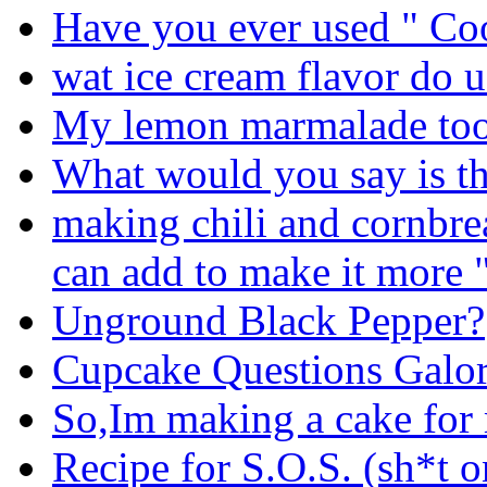
Have you ever used " C
wat ice cream flavor do u
My lemon marmalade too 
What would you say is th
making chili and cornbrea
can add to make it more 
Unground Black Pepper?
Cupcake Questions Galor
So,Im making a cake fo
Recipe for S.O.S. (sh*t o