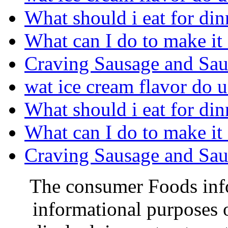
What should i eat for din
What can I do to make it 
Craving Sausage and Saue
wat ice cream flavor do u
What should i eat for din
What can I do to make it 
Craving Sausage and Saue
The consumer Foods info
informational purposes o