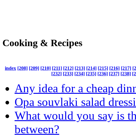
Cooking & Recipes
index
[208]
[209]
[210]
[211]
[212]
[213]
[214]
[215]
[216]
[217]
[
[232]
[233]
[234]
[235]
[236]
[237]
[238]
[
Any idea for a cheap din
Opa souvlaki salad dress
What would you say is th
between?