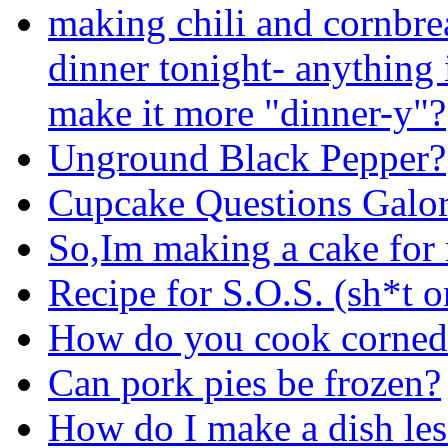
making chili and cornbre
dinner tonight- anything 
make it more "dinner-y"?
Unground Black Pepper?
Cupcake Questions Galor
So,Im making a cake fo
Recipe for S.O.S. (sh*t o
How do you cook corned 
Can pork pies be frozen?
How do I make a dish les