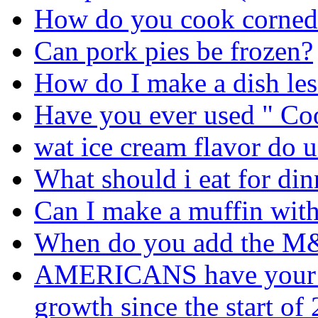
How do you cook corned 
Can pork pies be frozen?
How do I make a dish les
Have you ever used " C
wat ice cream flavor do u
What should i eat for din
Can I make a muffin with
When do you add the 
AMERICANS have your fo
growth since the start o