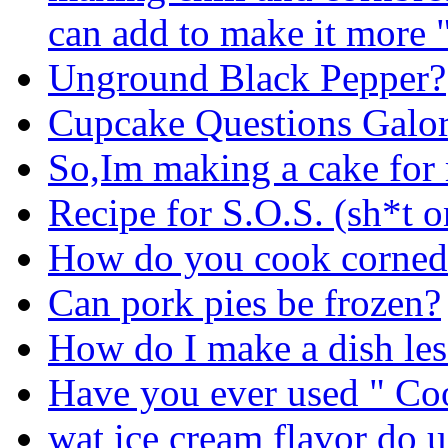
can add to make it more 
Unground Black Pepper?
Cupcake Questions Galor
So,Im making a cake fo
Recipe for S.O.S. (sh*t o
How do you cook corned 
Can pork pies be frozen?
How do I make a dish les
Have you ever used " C
wat ice cream flavor do u