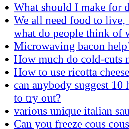
What should I make for 
We all need food to live, 
what do people think of 
Microwaving bacon help
How much do cold-cuts n
How to use ricotta chees
can anybody suggest 10 
to try out?
various unique italian sa
Can you freeze cous cous