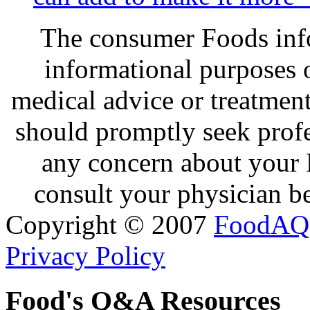
The consumer Foods info
informational purposes o
medical advice or treatmen
should promptly seek profe
any concern about your 
consult your physician be
Copyright © 2007
FoodAQ
Privacy Policy
Food's Q&A Resources