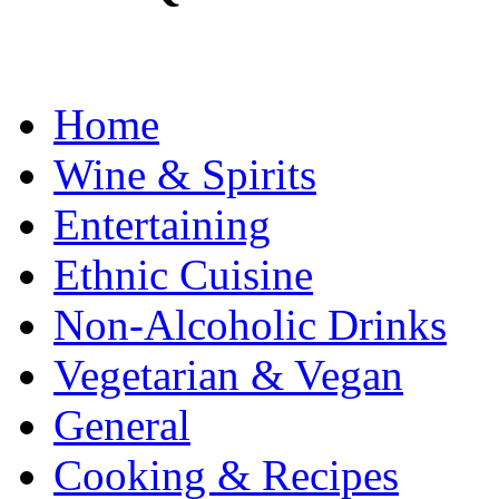
Home
Wine & Spirits
Entertaining
Ethnic Cuisine
Non-Alcoholic Drinks
Vegetarian & Vegan
General
Cooking & Recipes