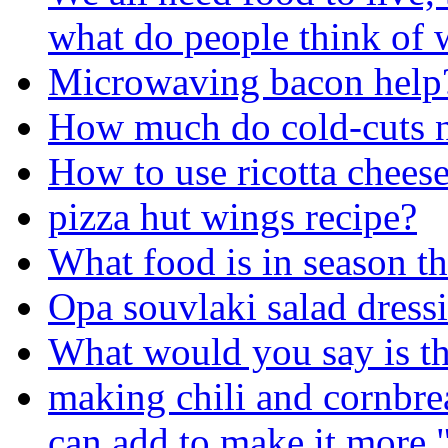
what do people think of 
Microwaving bacon help
How much do cold-cuts n
How to use ricotta chees
pizza hut wings recipe?
What food is in season th
Opa souvlaki salad dress
What would you say is th
making chili and cornbrea
can add to make it more 