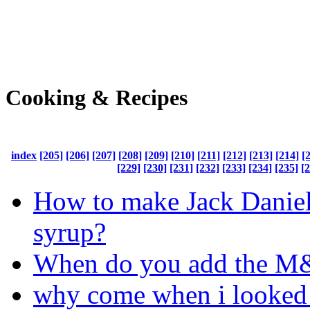
Cooking & Recipes
index
[205]
[206]
[207]
[208]
[209]
[210]
[211]
[212]
[213]
[214]
[
[229]
[230]
[231]
[232]
[233]
[234]
[235]
[
How to make Jack Danie
syrup?
When do you add the 
why come when i looked 