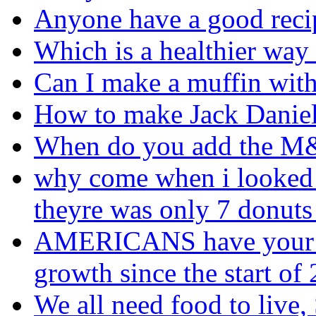
Anyone have a good reci
Which is a healthier way
Can I make a muffin with
How to make Jack Daniel
When do you add the 
why come when i looked 
theyre was only 7 donuts 
AMERICANS have your fo
growth since the start o
We all need food to live, 