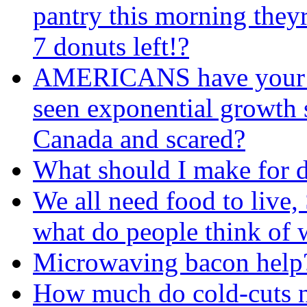
pantry this morning they
7 donuts left!?
AMERICANS have your f
seen exponential growth s
Canada and scared?
What should I make for 
We all need food to live, 
what do people think of 
Microwaving bacon help
How much do cold-cuts n