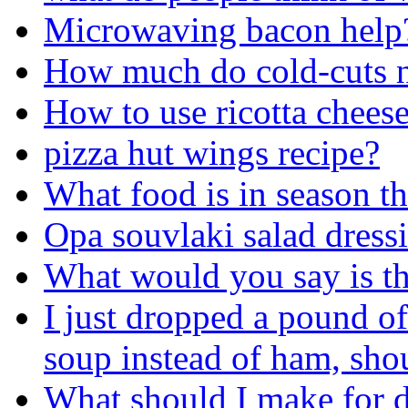
Microwaving bacon help
How much do cold-cuts n
How to use ricotta chees
pizza hut wings recipe?
What food is in season th
Opa souvlaki salad dress
What would you say is th
I just dropped a pound of
soup instead of ham, shoul
What should I make for d