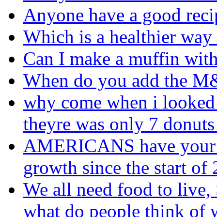
Anyone have a good reci
Which is a healthier way
Can I make a muffin with
When do you add the 
why come when i looked 
theyre was only 7 donuts 
AMERICANS have your fo
growth since the start o
We all need food to live, 
what do people think of 