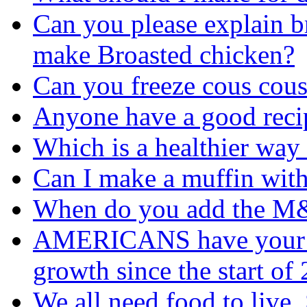
Can you please explain br
make Broasted chicken?
Can you freeze cous cous
Anyone have a good reci
Which is a healthier way
Can I make a muffin with
When do you add the 
AMERICANS have your fo
growth since the start o
We all need food to live, 