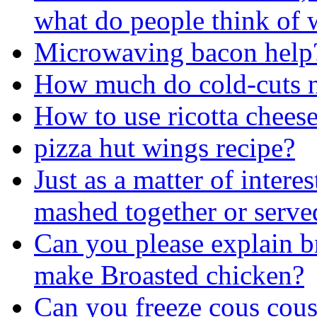
what do people think of 
Microwaving bacon help
How much do cold-cuts n
How to use ricotta chees
pizza hut wings recipe?
Just as a matter of intere
mashed together or serve
Can you please explain br
make Broasted chicken?
Can you freeze cous cous