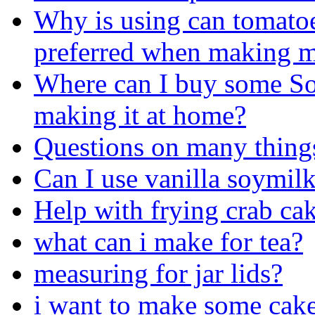
Why is using can tomatoe
preferred when making m
Where can I buy some Soy
making it at home?
Questions on many things 
Can I use vanilla soymilk
Help with frying crab ca
what can i make for tea?
measuring for jar lids?
i want to make some cake