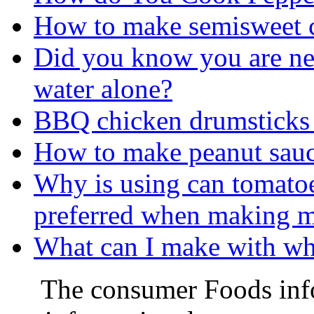
How to make semisweet c
Did you know you are ne
water alone?
BBQ chicken drumsticks 
How to make peanut sau
Why is using can tomatoe
preferred when making m
What can I make with wha
The consumer Foods info