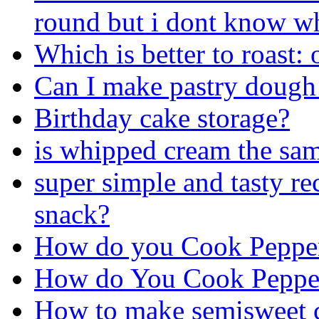
round but i dont know wh
Which is better to roast:
Can I make pastry dough 
Birthday cake storage?
is whipped cream the sa
super simple and tasty re
snack?
How do you Cook Pepper
How do You Cook Pepper
How to make semisweet c