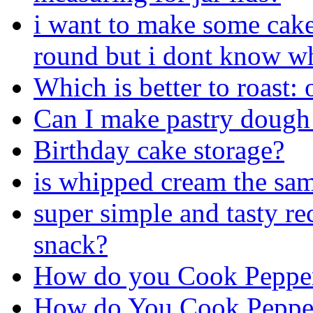
i want to make some cake
round but i dont know wh
Which is better to roast:
Can I make pastry dough 
Birthday cake storage?
is whipped cream the sa
super simple and tasty re
snack?
How do you Cook Pepper
How do You Cook Pepper