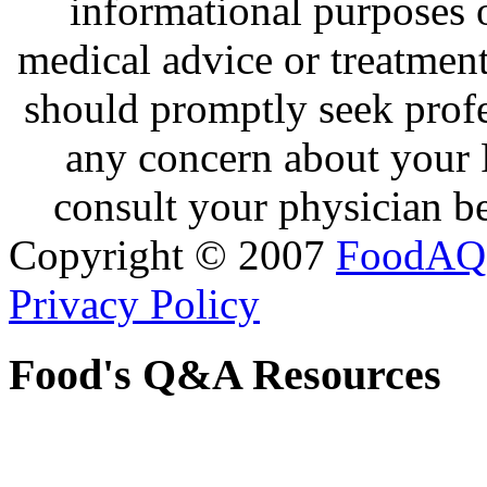
informational purposes o
medical advice or treatmen
should promptly seek profe
any concern about your 
consult your physician be
Copyright © 2007
FoodAQ
Privacy Policy
Food's Q&A Resources