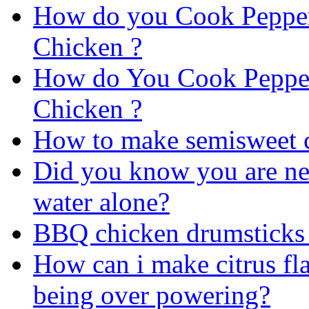
How do you Cook Peppe
Chicken ?
How do You Cook Peppe
Chicken ?
How to make semisweet c
Did you know you are ne
water alone?
BBQ chicken drumsticks 
How can i make citrus fla
being over powering?