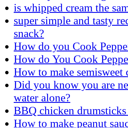
is whipped cream the sa
super simple and tasty re
snack?
How do you Cook Pepper
How do You Cook Pepper
How to make semisweet c
Did you know you are ne
water alone?
BBQ chicken drumsticks 
How to make peanut sau