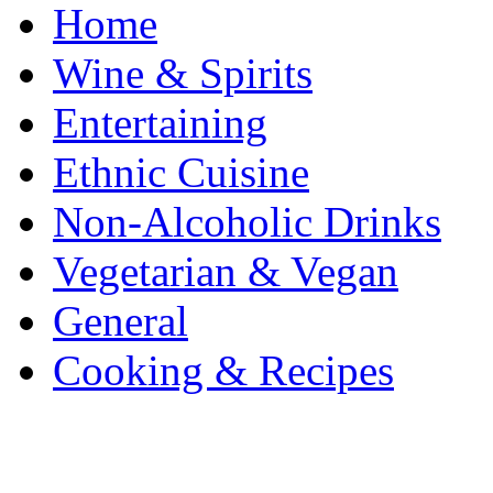
Home
Wine & Spirits
Entertaining
Ethnic Cuisine
Non-Alcoholic Drinks
Vegetarian & Vegan
General
Cooking & Recipes