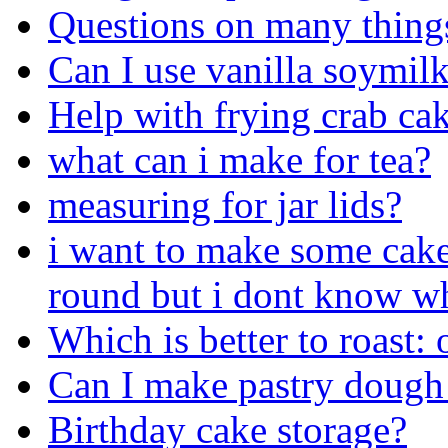
Questions on many things 
Can I use vanilla soymilk
Help with frying crab ca
what can i make for tea?
measuring for jar lids?
i want to make some cake
round but i dont know wh
Which is better to roast:
Can I make pastry dough 
Birthday cake storage?