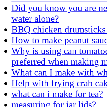
Did you know you are ne
water alone?
BBQ chicken drumsticks 
How to make peanut sau
Why is using can tomatoe
preferred when making m
What can I make with wha
Help with frying crab ca
what can i make for tea?
measuring for jar lids?