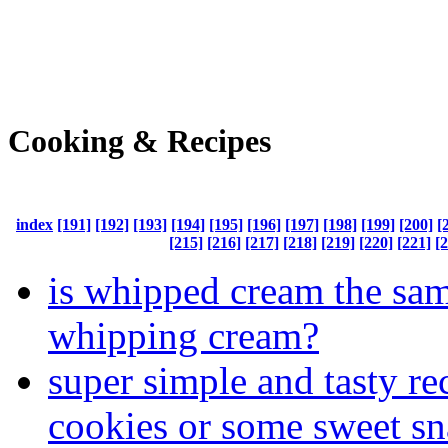
Cooking & Recipes
index
[191]
[192]
[193]
[194]
[195]
[196]
[197]
[198]
[199]
[200]
[
[215]
[216]
[217]
[218]
[219]
[220]
[221]
[
is whipped cream the sam
whipping cream?
super simple and tasty re
cookies or some sweet s