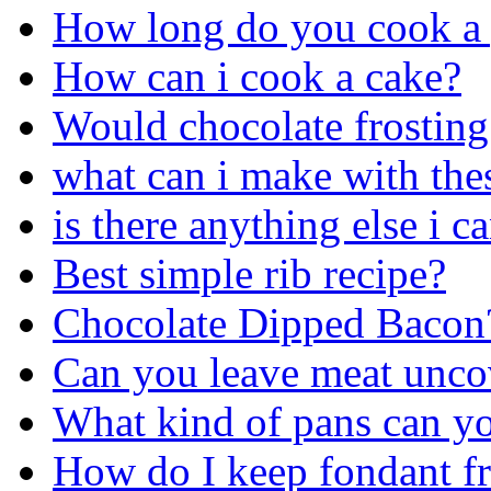
How long do you cook a 
How can i cook a cake?
Would chocolate frosting 
what can i make with the
is there anything else i 
Best simple rib recipe?
Chocolate Dipped Bacon
Can you leave meat uncov
What kind of pans can yo
How do I keep fondant f