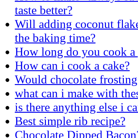
taste better?
Will adding coconut flake
the baking time?
How long do you cook a 
How can i cook a cake?
Would chocolate frosting 
what can i make with the
is there anything else i 
Best simple rib recipe?
Chocolate Dipped Bacon