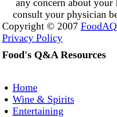
any concern about your 
consult your physician be
Copyright © 2007
FoodAQ
Privacy Policy
Food's Q&A Resources
Home
Wine & Spirits
Entertaining