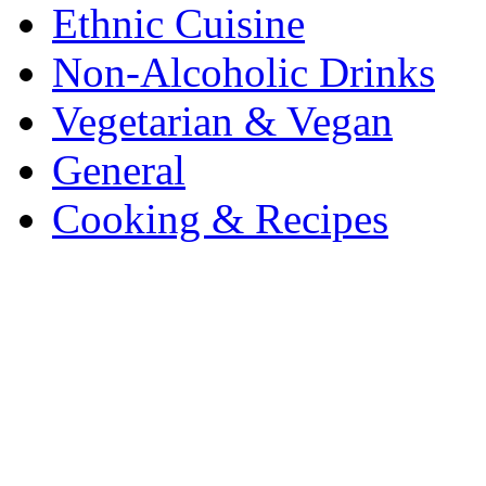
Ethnic Cuisine
Non-Alcoholic Drinks
Vegetarian & Vegan
General
Cooking & Recipes