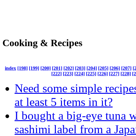
Cooking & Recipes
index
[198]
[199]
[200]
[201]
[202]
[203]
[204]
[205]
[206]
[207]
[
[222]
[223]
[224]
[225]
[226]
[227]
[228]
[
Need some simple recipes
at least 5 items in it?
I bought a big-eye tuna w
sashimi label from a Jap