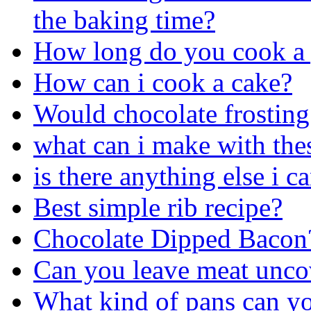
the baking time?
How long do you cook a 
How can i cook a cake?
Would chocolate frosting 
what can i make with the
is there anything else i 
Best simple rib recipe?
Chocolate Dipped Bacon
Can you leave meat uncov
What kind of pans can yo