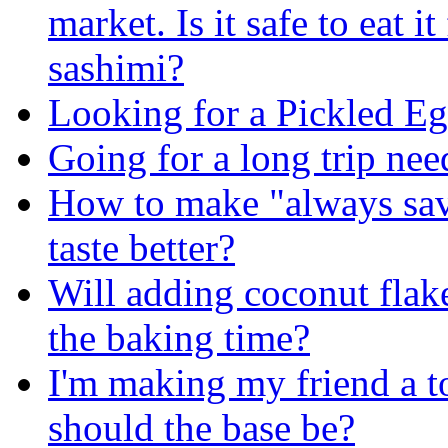
market. Is it safe to eat it
sashimi?
Looking for a Pickled E
Going for a long trip nee
How to make "always sav
taste better?
Will adding coconut flake
the baking time?
I'm making my friend a t
should the base be?