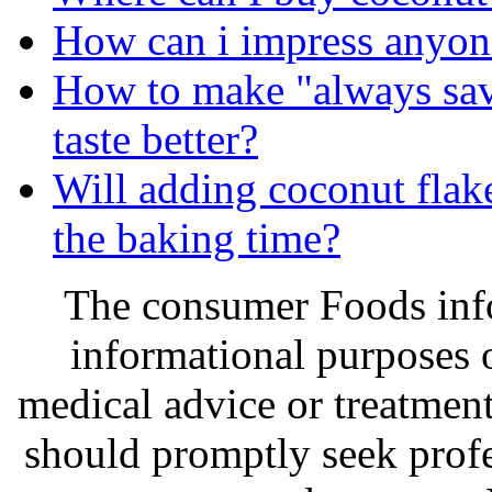
How can i impress anyon
How to make "always sav
taste better?
Will adding coconut flake
the baking time?
The consumer Foods info
informational purposes o
medical advice or treatmen
should promptly seek profe