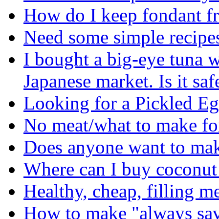
How do I keep fondant f
Need some simple recipes 
I bought a big-eye tuna w
Japanese market. Is it safe
Looking for a Pickled E
No meat/what to make fo
Does anyone want to ma
Where can I buy coconut 
Healthy, cheap, filling me
How to make "always sav