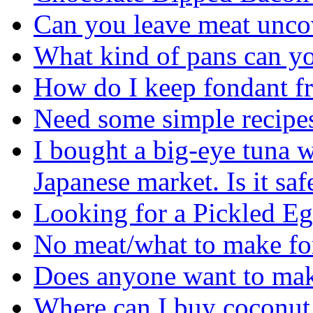
Can you leave meat uncov
What kind of pans can yo
How do I keep fondant f
Need some simple recipes 
I bought a big-eye tuna w
Japanese market. Is it safe
Looking for a Pickled E
No meat/what to make fo
Does anyone want to ma
Where can I buy coconut 