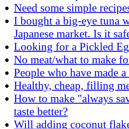
Need some simple recipes 
I bought a big-eye tuna w
Japanese market. Is it safe
Looking for a Pickled E
No meat/what to make fo
People who have made a 
Healthy, cheap, filling me
How to make "always sav
taste better?
Will adding coconut flake