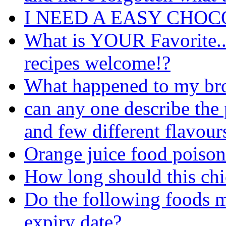
I NEED A EASY CHOC
What is YOUR Favorite..sw
recipes welcome!?
What happened to my br
can any one describe the
and few different flavour
Orange juice food poiso
How long should this ch
Do the following foods ma
expiry date?