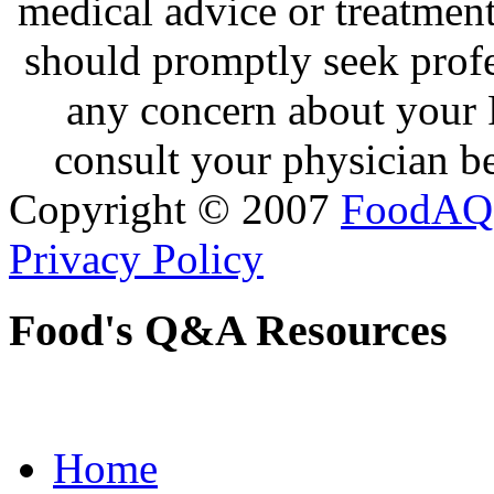
medical advice or treatmen
should promptly seek profe
any concern about your 
consult your physician be
Copyright © 2007
FoodAQ
Privacy Policy
Food's Q&A Resources
Home