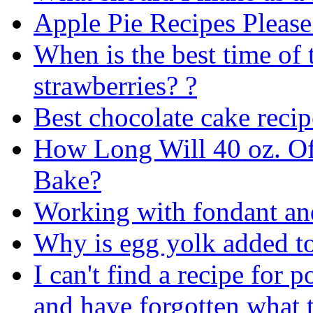
Apple Pie Recipes Please
When is the best time of 
strawberries? ?
Best chocolate cake recip
How Long Will 40 oz. Of
Bake?
Working with fondant and
Why is egg yolk added t
I can't find a recipe for 
and have forgotten what t