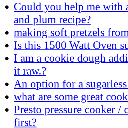
Could you help me with 
and plum recipe?
making soft pretzels from
Is this 1500 Watt Oven s
I am a cookie dough addict
it raw.?
An option for a sugarless
what are some great coo
Presto pressure cooker / 
first?