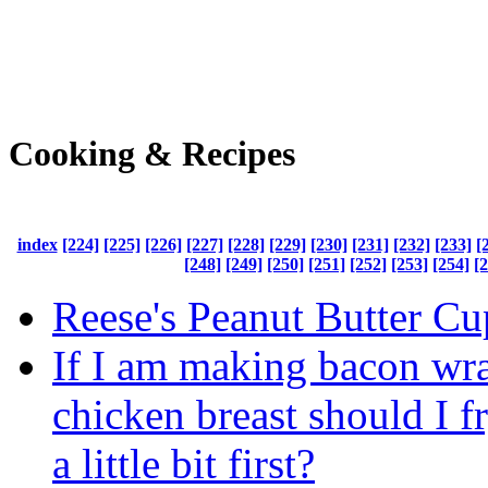
Cooking & Recipes
index
[224]
[225]
[226]
[227]
[228]
[229]
[230]
[231]
[232]
[233]
[
[248]
[249]
[250]
[251]
[252]
[253]
[254]
[
Reese's Peanut Butter Cu
If I am making bacon wr
chicken breast should I f
a little bit first?