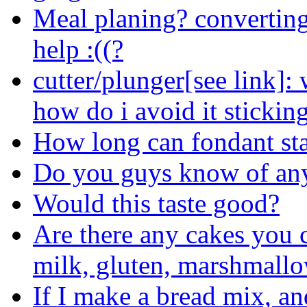
Meal planing? converting
help :((?
cutter/plunger[see link]: 
how do i avoid it sticking
How long can fondant sta
Do you guys know of any 
Would this taste good?
Are there any cakes you 
milk, gluten, marshmallow
If I make a bread mix, an