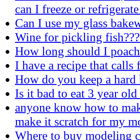
can I freeze or refrigerate
Can I use my glass bakew
Wine for pickling fish??
How long should I poach 
I have a recipe that calls
How do you keep a hard 
Is it bad to eat 3 year ol
anyone know how to make
make it scratch for my m
Where to buy modeling c