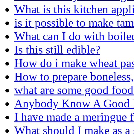
What is this kitchen appl
is it possible to make ta
What can I do with boiled
Is this still edible?
How do i make wheat pas
How to prepare boneless,
what are some good food 
Anybody Know A Good F
I have made a meringue f
What should I make as a