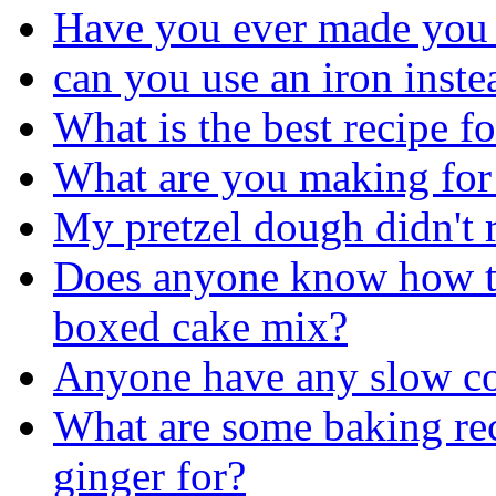
Have you ever made you
can you use an iron inste
What is the best recipe f
What are you making for 
My pretzel dough didn't 
Does anyone know how to
boxed cake mix?
Anyone have any slow coo
What are some baking rec
ginger for?