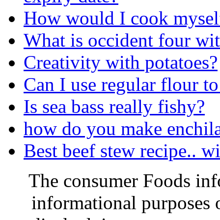
How would I cook myself
What is occident four w
Creativity with potatoes?
Can I use regular flour t
Is sea bass really fishy?
how do you make enchila
Best beef stew recipe.. w
The consumer Foods info
informational purposes o