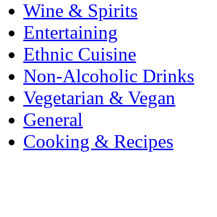
Wine & Spirits
Entertaining
Ethnic Cuisine
Non-Alcoholic Drinks
Vegetarian & Vegan
General
Cooking & Recipes