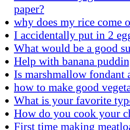
paper?
why does my rice come o
I accidentally put in 2 eg
What would be a good sub
Help with banana pudding
Is marshmallow fondant a
how to make good vegeta
What is your favorite typ
How do you cook your chi
First time making meatloaf