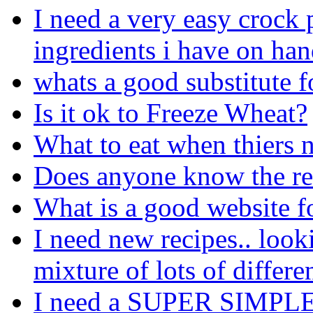
I need a very easy crock p
ingredients i have on ha
whats a good substitute f
Is it ok to Freeze Wheat?
What to eat when thiers n
Does anyone know the rec
What is a good website fo
I need new recipes.. looki
mixture of lots of differe
I need a SUPER SIMPLE r