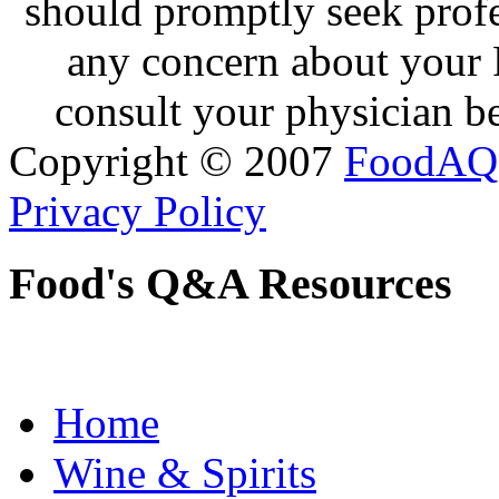
should promptly seek profe
any concern about your 
consult your physician be
Copyright © 2007
FoodAQ
Privacy Policy
Food's Q&A Resources
Home
Wine & Spirits