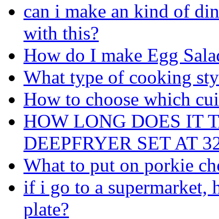
can i make an kind of di
with this?
How do I make Egg Sala
What type of cooking sty
How to choose which cuis
HOW LONG DOES IT T
DEEPFRYER SET AT 325
What to put on porkie c
if i go to a supermarket
plate?