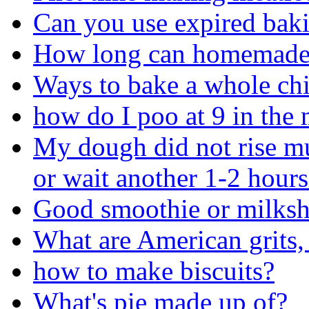
Can you use expired bak
How long can homemade f
Ways to bake a whole ch
how do I poo at 9 in the
My dough did not rise m
or wait another 1-2 hours
Good smoothie or milksh
What are American grits,
how to make biscuits?
What's pie made up of?