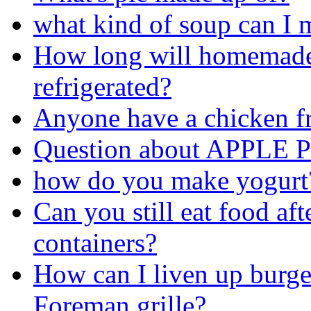
what kind of soup can I 
How long will homemade
refrigerated?
Anyone have a chicken fr
Question about APPLE PI
how do you make yogurt
Can you still eat food aft
containers?
How can I liven up burg
Foreman grille?