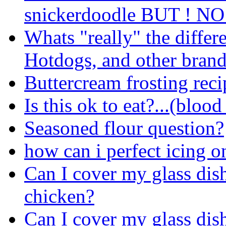
snickerdoodle BUT ! NO
Whats "really" the diffe
Hotdogs, and other bra
Buttercream frosting reci
Is this ok to eat?...(bloo
Seasoned flour question?
how can i perfect icing o
Can I cover my glass dis
chicken?
Can I cover my glass dis