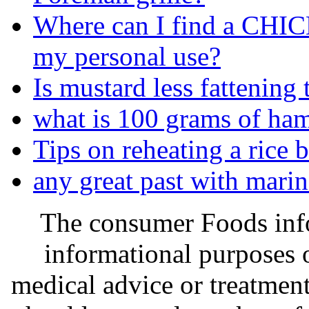
Where can I find a C
my personal use?
Is mustard less fattenin
what is 100 grams of ha
Tips on reheating a rice 
any great past with marin
The consumer Foods info
informational purposes o
medical advice or treatmen