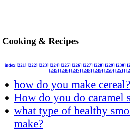
Cooking & Recipes
index
[221]
[222]
[223]
[224]
[225]
[226]
[227]
[228]
[229]
[230]
[
[245]
[246]
[247]
[248]
[249]
[250]
[251]
[
how do you make cereal
How do you do caramel 
what type of healthy smo
make?