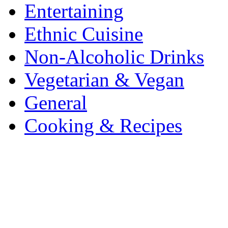
Entertaining
Ethnic Cuisine
Non-Alcoholic Drinks
Vegetarian & Vegan
General
Cooking & Recipes