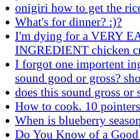
onigiri how to get the ric
What's for dinner? :)?
I'm dying for a VERY
INGREDIENT chicken cro
I forgot one importent i
sound good or gross? shou
does this sound gross or s
How to cook. 10 pointer
When is blueberry seaso
Do You Know of a Good 