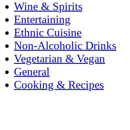
Wine & Spirits
Entertaining
Ethnic Cuisine
Non-Alcoholic Drinks
Vegetarian & Vegan
General
Cooking & Recipes