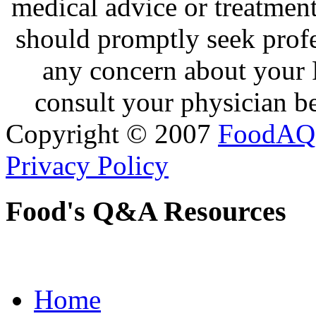
medical advice or treatmen
should promptly seek profe
any concern about your 
consult your physician be
Copyright © 2007
FoodAQ
Privacy Policy
Food's Q&A Resources
Home