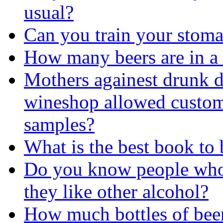
usual?
Can you train your stomac
How many beers are in a
Mothers againest drunk d
wineshop allowed custom
samples?
What is the best book to
Do you know people who 
they like other alcohol?
How much bottles of beer 