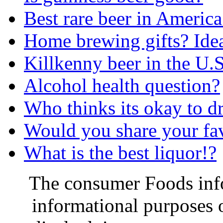
Best rare beer in America
Home brewing gifts? Ide
Killkenny beer in the U.S
Alcohol health question?
Who thinks its okay to d
Would you share your fav
What is the best liquor!?
The consumer Foods info
informational purposes o