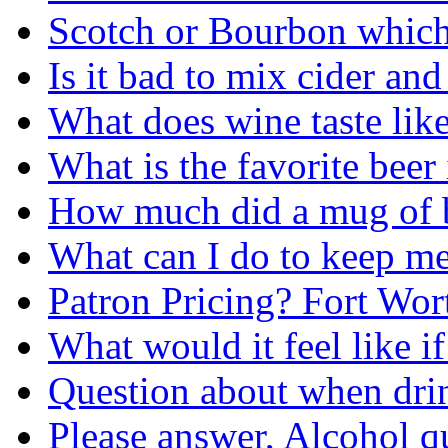
Scotch or Bourbon which 
Is it bad to mix cider an
What does wine taste lik
What is the favorite beer
How much did a mug of beer 
What can I do to keep me
Patron Pricing? Fort Wor
What would it feel like i
Question about when dri
Please answer, Alcohol q