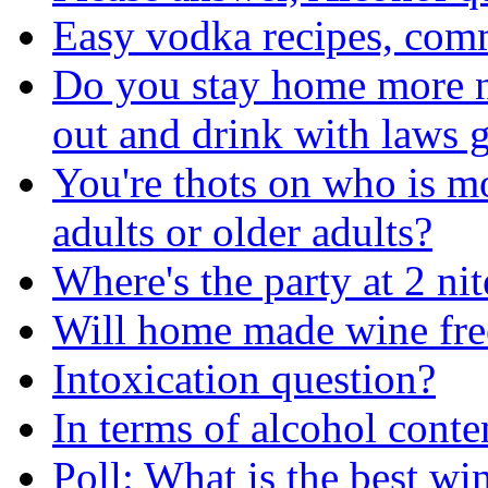
Easy vodka recipes, com
Do you stay home more no
out and drink with laws g
You're thots on who is m
adults or older adults?
Where's the party at 2 nit
Will home made wine fre
Intoxication question?
In terms of alcohol conten
Poll: What is the best wi