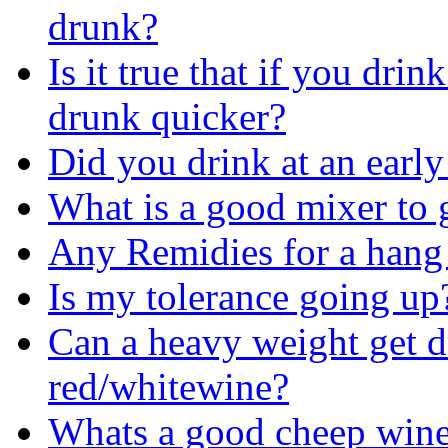
drunk?
Is it true that if you dri
drunk quicker?
Did you drink at an early
What is a good mixer to 
Any Remidies for a hang
Is my tolerance going up
Can a heavy weight get d
red/whitewine?
Whats a good cheep wine t