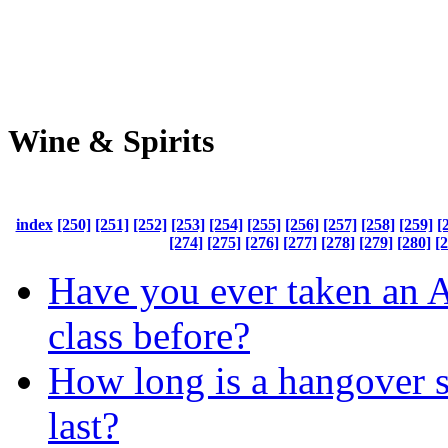
Wine & Spirits
index
[250]
[251]
[252]
[253]
[254]
[255]
[256]
[257]
[258]
[259]
[
[274]
[275]
[276]
[277]
[278]
[279]
[280]
[
Have you ever taken an 
class before?
How long is a hangover 
last?