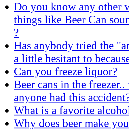
Do you know any other 
things like Beer Can soun
?
Has anybody tried the "a
a little hesitant to becaus
Can you freeze liquor?
Beer cans in the freezer.
anyone had this accident
What is a favorite alcoho
Why does beer make you 