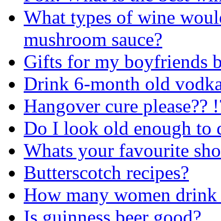
What types of wine would
mushroom sauce?
Gifts for my boyfriends 
Drink 6-month old vodk
Hangover cure please?? !
Do I look old enough to 
Whats your favourite sho
Butterscotch recipes?
How many women drink b
Is guinness beer good?