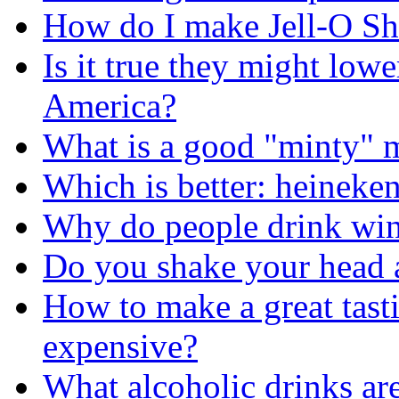
How do I make Jell-O Sh
Is it true they might lowe
America?
What is a good "minty" 
Which is better: heineke
Why do people drink wi
Do you shake your head a
How to make a great tasti
expensive?
What alcoholic drinks are