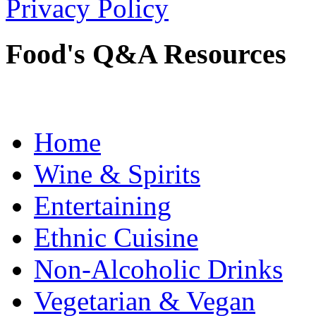
Privacy Policy
Food's Q&A Resources
Home
Wine & Spirits
Entertaining
Ethnic Cuisine
Non-Alcoholic Drinks
Vegetarian & Vegan