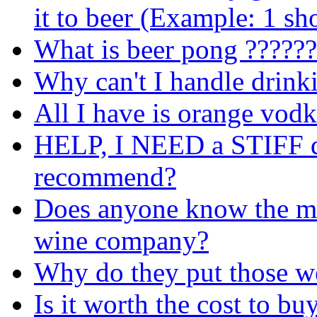
it to beer (Example: 1 sho
What is beer pong ??????
Why can't I handle drin
All I have is orange vod
HELP, I NEED a STIFF dr
recommend?
Does anyone know the mi
wine company?
Why do they put those we
Is it worth the cost to bu