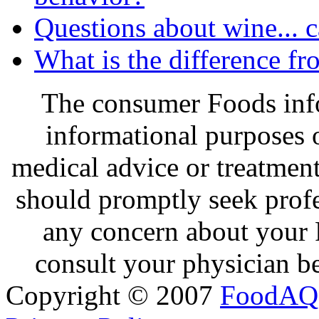
Questions about wine... 
What is the difference f
The consumer Foods info
informational purposes o
medical advice or treatmen
should promptly seek profe
any concern about your 
consult your physician be
Copyright © 2007
FoodAQ