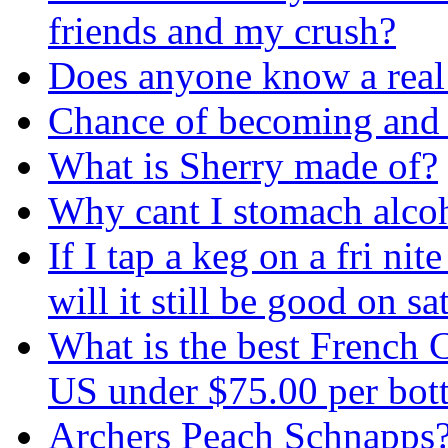
friends and my crush?
Does anyone know a real
Chance of becoming and a
What is Sherry made of?
Why cant I stomach alcoh
If I tap a keg on a fri ni
will it still be good on 
What is the best French 
US under $75.00 per bottl
Archers Peach Schnapps