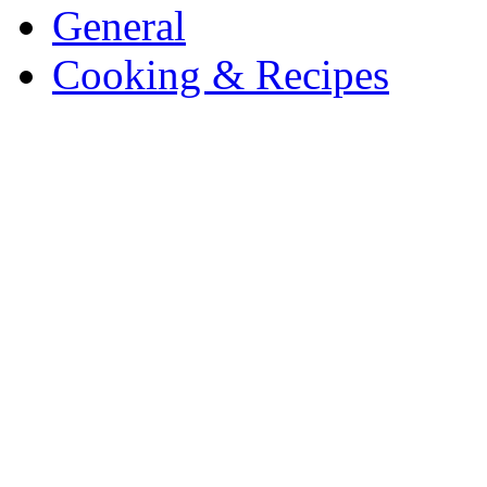
General
Cooking & Recipes