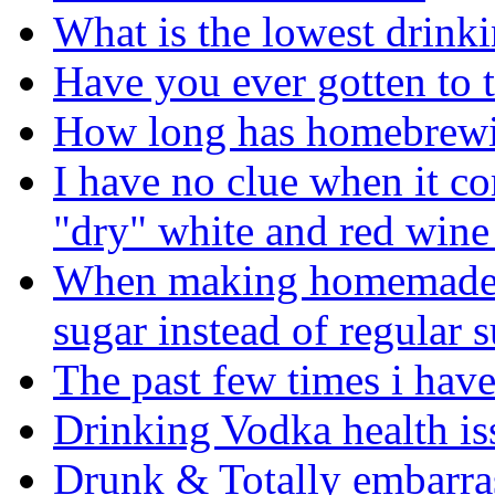
What is the lowest drinki
Have you ever gotten to t
How long has homebrewi
I have no clue when it c
"dry" white and red wine
When making homemade a
sugar instead of regular 
The past few times i have
Drinking Vodka health is
Drunk & Totally embarras