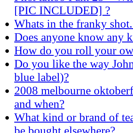
[PIC INCLUDED] ?
Whats in the franky shot..
Does anyone know any k
How do you roll your own
Do you like the way John
blue label)?
2008 melbourne oktoberfes
and when?
What kind or brand of te
be bought elsewhere?