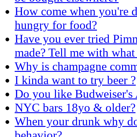
How come when you're dr
hungry for food?
Have you ever tried Pimm
made? Tell me with what 
Why is champagne commo
I kinda want to try beer ?
Do you like Budweiser's
NYC bars 18yo & older?
When your drunk why does
behavior?