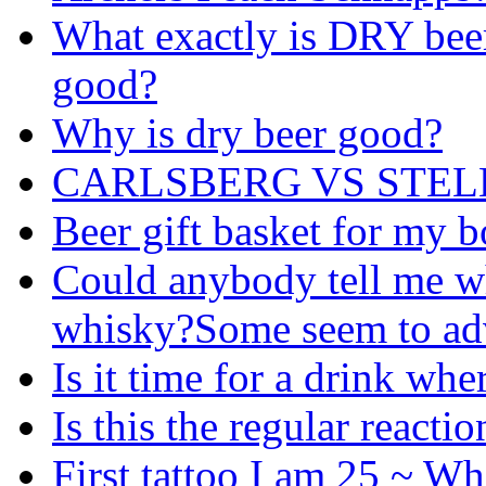
What exactly is DRY beer
good?
Why is dry beer good?
CARLSBERG VS STEL
Beer gift basket for my 
Could anybody tell me whi
whisky?Some seem to adv
Is it time for a drink whe
Is this the regular reacti
First tattoo I am 25 ~ Wh