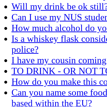
Will my drink be ok still
Can I use my NUS student
How much alcohol do yo
Is a whiskey flask consid
police?
I have my cousin coming 
TO DRINK - OR NOT 
How do you make this co
Can you name some food
based within the EU?