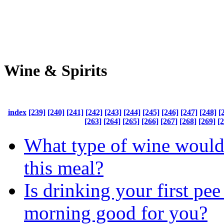
Wine & Spirits
index
[239]
[240]
[241]
[242]
[243]
[244]
[245]
[246]
[247]
[248]
[
[263]
[264]
[265]
[266]
[267]
[268]
[269]
[
What type of wine would
this meal?
Is drinking your first pee
morning good for you?