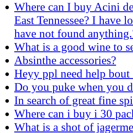
Where can I buy Acini de
East Tennessee? I have l
have not found anything.
What is a good wine to s
Absinthe accessories?
Heyy ppl need help bout 
Do you puke when you d
In search of great fine spi
Where can i buy i 30 pack
What is a shot of jagerm