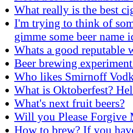
What really is the best ci
I'm trying to think of s
gimme some beer name i
Whats a good reputable w
Beer brewing experiment
Who likes Smirnoff Vodk
What is Oktoberfest? He
What's next fruit beers?
Will you Please Forgive
How to brew? If you hav