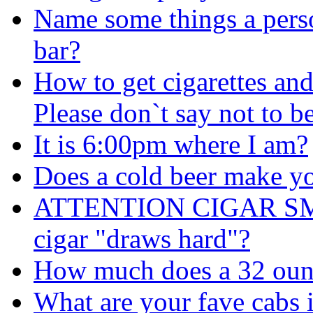
Name some things a perso
bar?
How to get cigarettes an
Please don`t say not to b
It is 6:00pm where I am?
Does a cold beer make y
ATTENTION CIGAR SMOK
cigar "draws hard"?
How much does a 32 oun
What are your fave cabs 