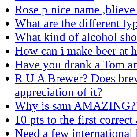
Rose p nice name ,blieve
What are the different typ
What kind of alcohol sho
How can i make beer at 
Have you drank a Tom an
R U A Brewer? Does brew
appreciation of it?
Why is sam AMAZING?
10 pts to the first correc
Need a few international