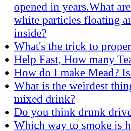
opened in years.What are
white particles floating 
inside?
What's the trick to prope
Help Fast, How many Te
How do I make Mead? Is i
What is the weirdest thi
mixed drink?
Do you think drunk drive
Which way to smoke is he