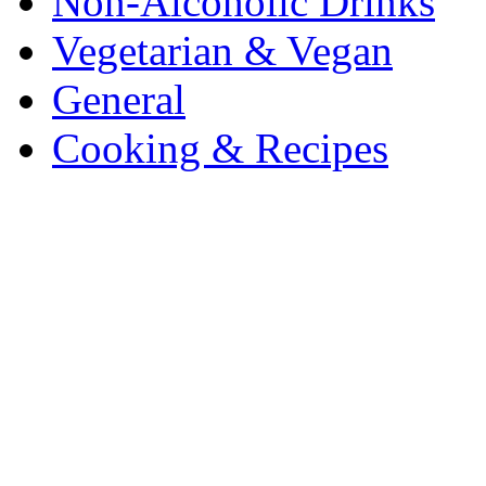
Non-Alcoholic Drinks
Vegetarian & Vegan
General
Cooking & Recipes