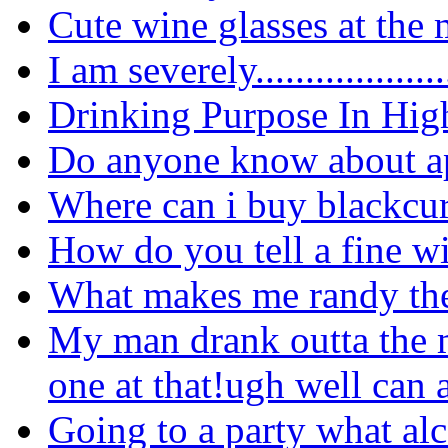
Cute wine glasses at the 
I am
severely...................
Drinking Purpose In Hig
Do anyone know about ap
Where can i buy blackcur
How do you tell a fine w
What makes me randy the
My man drank outta the m
one at that!ugh well can 
Going to a party what alc