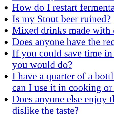
How do I restart ferment
Is my Stout beer ruined?
Mixed drinks made with 
Does anyone have the reci
If you could save time in 
you would do?
I have a quarter of a bott
can I use it in cooking or
Does anyone else enjoy the
dislike the taste?