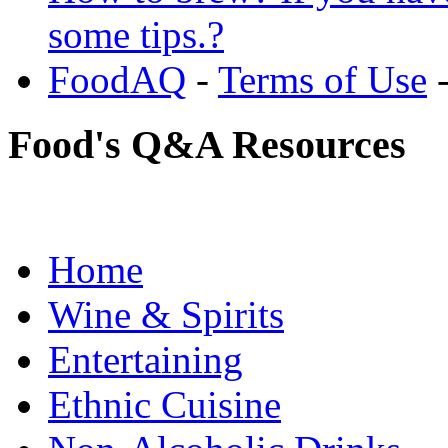
some tips.?
FoodAQ
-
Terms of Use
Food's Q&A Resources
Home
Wine & Spirits
Entertaining
Ethnic Cuisine