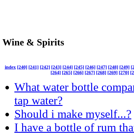
Wine & Spirits
index
[240]
[241]
[242]
[243]
[244]
[245]
[246]
[247]
[248]
[249]
[
[264]
[265]
[266]
[267]
[268]
[269]
[270]
[
What water bottle compan
tap water?
Should i make myself...?
I have a bottle of rum tha