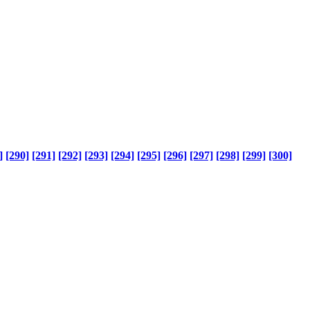
]
[290]
[291]
[292]
[293]
[294]
[295]
[296]
[297]
[298]
[299]
[300]