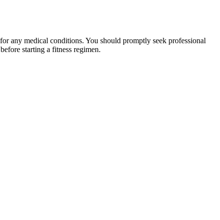
 for any medical conditions. You should promptly seek professional
fore starting a fitness regimen.