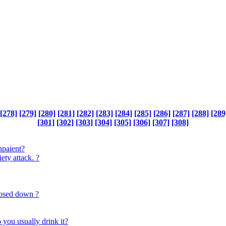
[278]
[279]
[280]
[281]
[282]
[283]
[284]
[285]
[286]
[287]
[288]
[289
[301]
[302]
[303]
[304]
[305]
[306]
[307]
[308]
inpaient?
ety attack. ?
losed down ?
you usually drink it?