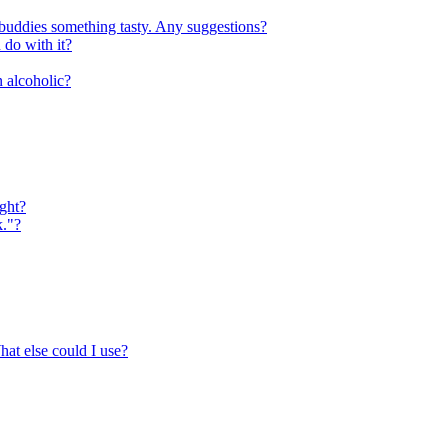
 buddies something tasty. Any suggestions?
do with it?
n alcoholic?
ight?
k."?
hat else could I use?