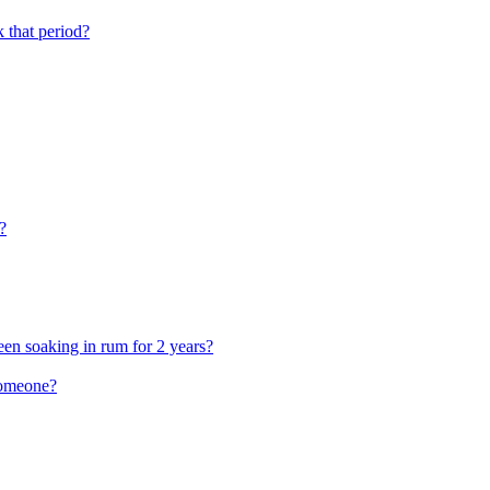
that period?
?
en soaking in rum for 2 years?
someone?