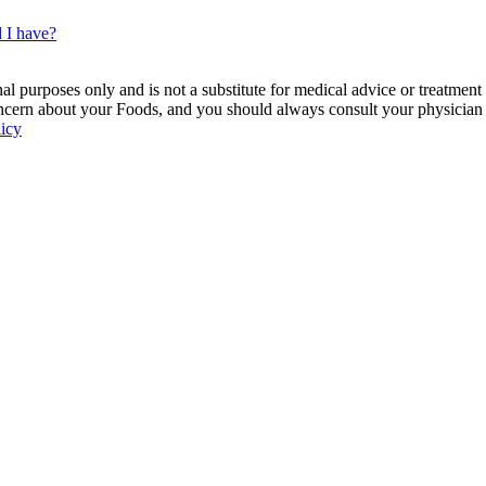
d I have?
 purposes only and is not a substitute for medical advice or treatment
ncern about your Foods, and you should always consult your physician be
licy