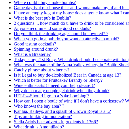
Where could i buy smoke bombs?
Game day is at our house this sat. I wanna make my bf and his
I have an empty keg at my house does anyone know what I can 
What is the best pub in Dublin?
2 questions ... how much do u have to drink to be considered a
Anyone recommend some good cocktails?
Do you think the drinking age should be lowered? ?
When you go in a pub do you want an attractive barmaid?
Good tasting cocktails?
Spinning around drunk?
What is a Brasserie?
Today is my 21st Bday. What drink should I celebrate with ton
What was the name of the Napa Valley winery in "Bottle Shoc
Catchy phrase about wineries?
Is it Legal to buy de-alcoholized Beer in Canada at age 13?
Which is better for Fruitcake? Brandy or Sherry?
Wine enthusiasts!! I need your help please!!?
Why do so many people get drink when they drunk?
HELP---Should I go to a 'sake bombing'?
How can I open a bottle of wine if I don't have a corkscrew? W
Who knows the bay area? ?
Kahlua, Baileys, and a splash of Crown Royal is a...?
Tips on drinking in moderation?
Stella Artois beer advert - ingredients in 1366?
What drink is Amontillado?