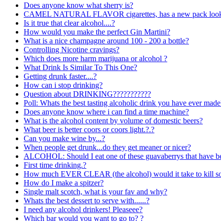
Does anyone know what sherry is?
CAMEL NATURAL FLAVOR cigarettes, has a new pack look 
Is it true that clear alcohol....?
How would you make the perfect Gin Martini?
What is a nice champagne around 100 - 200 a bottle?
Controlling Nicotine cravings?
Which does more harm marijuana or alcohol ?
What Drink Is Similar To This One?
Getting drunk faster....?
How can i stop drinking?
Question about DRINKING???????????
Poll: Whats the best tasting alcoholic drink you have ever made
Does anyone know where i can find a time machine?
What is the alcohol content by volume of domestic beers?
What beer is better coors or coors light.?.?
Can you make wine by...?
When people get drunk...do they get meaner or nicer?
ALCOHOL: Should I eat one of these guavaberrys that have be
First time drinking.?
How much EVER CLEAR (the alcohol) would it take to kill 
How do I make a spitzer?
Single malt scotch, what is your fav and why?
Whats the best dessert to serve with......?
I need any alcohol drinkers! Pleaseee?
Which bar would you want to go to? ?