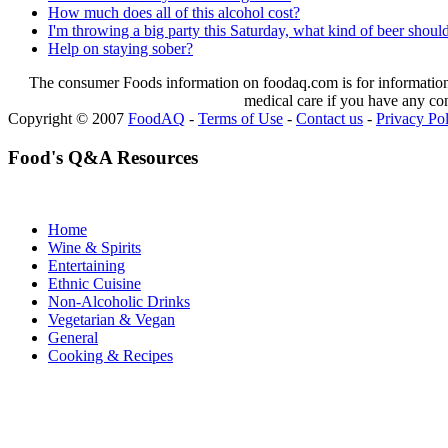
How much does all of this alcohol cost?
I'm throwing a big party this Saturday, what kind of beer shoul
Help on staying sober?
The consumer Foods information on foodaq.com is for informational
medical care if you have any co
Copyright © 2007
FoodAQ
-
Terms of Use
-
Contact us
-
Privacy Po
Food's Q&A Resources
Home
Wine & Spirits
Entertaining
Ethnic Cuisine
Non-Alcoholic Drinks
Vegetarian & Vegan
General
Cooking & Recipes