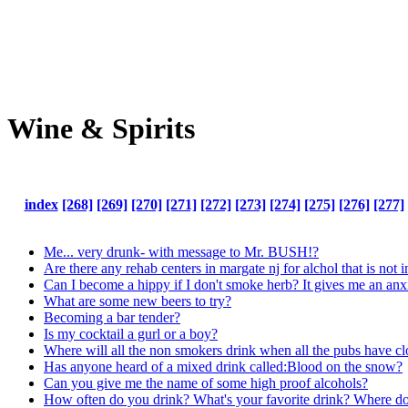
Wine & Spirits
index
[268]
[269]
[270]
[271]
[272]
[273]
[274]
[275]
[276]
[277]
Me... very drunk- with message to Mr. BUSH!?
Are there any rehab centers in margate nj for alchol that is not 
Can I become a hippy if I don't smoke herb? It gives me an anxi
What are some new beers to try?
Becoming a bar tender?
Is my cocktail a gurl or a boy?
Where will all the non smokers drink when all the pubs have c
Has anyone heard of a mixed drink called:Blood on the snow?
Can you give me the name of some high proof alcohols?
How often do you drink? What's your favorite drink? Where do 